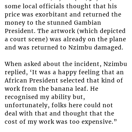
some local officials thought that his
price was exorbitant and returned the
money to the stunned Gambian
President. The artwork (which depicted
a court scene) was already on the plane
and was returned to Nzimbu damaged.
When asked about the incident, Nzimbu
replied, ‘It was a happy feeling that an
African President selected that kind of
work from the banana leaf. He
recognised my ability but,
unfortunately, folks here could not
deal with that and thought that the
cost of my work was too expensive.”