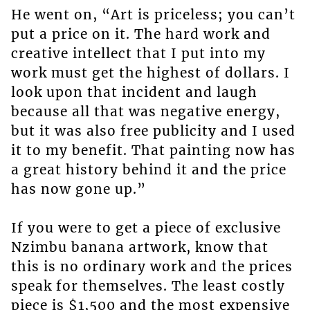
He went on, “Art is priceless; you can’t
put a price on it. The hard work and
creative intellect that I put into my
work must get the highest of dollars. I
look upon that incident and laugh
because all that was negative energy,
but it was also free publicity and I used
it to my benefit. That painting now has
a great history behind it and the price
has now gone up.”
If you were to get a piece of exclusive
Nzimbu banana artwork, know that
this is no ordinary work and the prices
speak for themselves. The least costly
piece is $1,500 and the most expensive