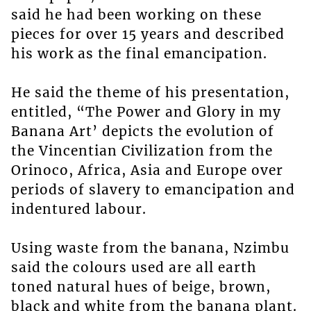
said he had been working on these
pieces for over 15 years and described
his work as the final emancipation.
He said the theme of his presentation,
entitled, “The Power and Glory in my
Banana Art’ depicts the evolution of
the Vincentian Civilization from the
Orinoco, Africa, Asia and Europe over
periods of slavery to emancipation and
indentured labour.
Using waste from the banana, Nzimbu
said the colours used are all earth
toned natural hues of beige, brown,
black and white from the banana plant.