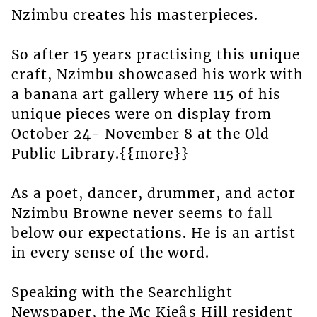
Nzimbu creates his masterpieces.
So after 15 years practising this unique
craft, Nzimbu showcased his work with
a banana art gallery where 115 of his
unique pieces were on display from
October 24- November 8 at the Old
Public Library.{{more}}
As a poet, dancer, drummer, and actor
Nzimbu Browne never seems to fall
below our expectations. He is an artist
in every sense of the word.
Speaking with the Searchlight
Newspaper, the Mc Kieâs Hill resident