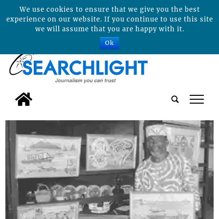
We use cookies to ensure that we give you the best
experience on our website. If you continue to use this site
we will assume that you are happy with it.
Ok
tap