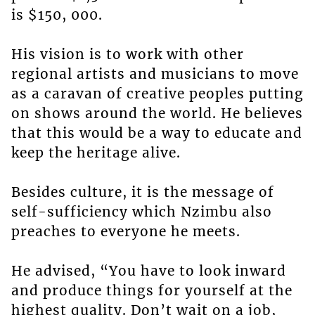
is $150, 000.
His vision is to work with other
regional artists and musicians to move
as a caravan of creative peoples putting
on shows around the world. He believes
that this would be a way to educate and
keep the heritage alive.
Besides culture, it is the message of
self-sufficiency which Nzimbu also
preaches to everyone he meets.
He advised, “You have to look inward
and produce things for yourself at the
highest quality. Don’t wait on a job,