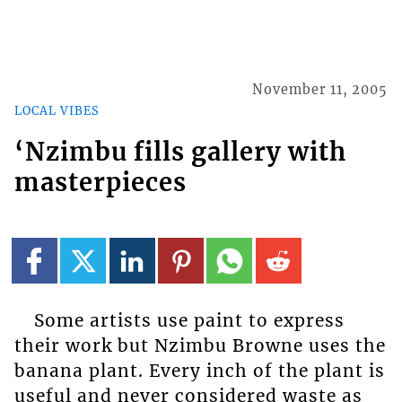
November 11, 2005
LOCAL VIBES
‘Nzimbu fills gallery with
masterpieces
Some artists use paint to express
their work but Nzimbu Browne uses the
banana plant. Every inch of the plant is
useful and never considered waste as