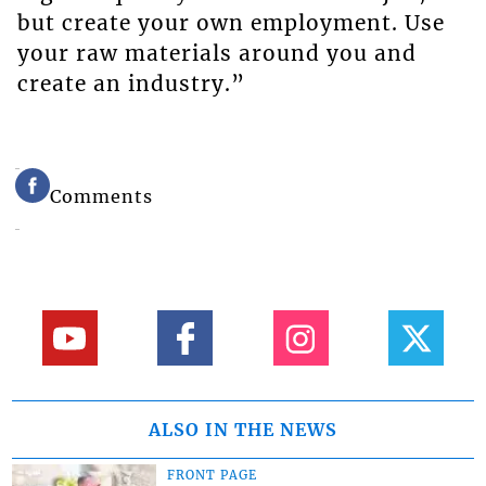
but create your own employment. Use
your raw materials around you and
create an industry.”
Comments
ALSO IN THE NEWS
FRONT PAGE