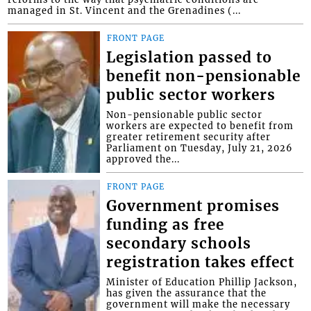
managed in St. Vincent and the Grenadines (...
FRONT PAGE
Legislation passed to
benefit non-pensionable
public sector workers
Non-pensionable public sector
workers are expected to benefit from
greater retirement security after
Parliament on Tuesday, July 21, 2026
approved the...
FRONT PAGE
Government promises
funding as free
secondary schools
registration takes effect
Minister of Education Phillip Jackson,
has given the assurance that the
government will make the necessary