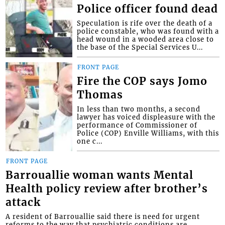
Police officer found dead
Speculation is rife over the death of a
police constable, who was found with a
head wound in a wooded area close to
the base of the Special Services U...
FRONT PAGE
Fire the COP says Jomo
Thomas
In less than two months, a second
lawyer has voiced displeasure with the
performance of Commissioner of
Police (COP) Enville Williams, with this
one c...
FRONT PAGE
Barrouallie woman wants Mental
Health policy review after brother’s
attack
A resident of Barrouallie said there is need for urgent
reforms to the way that psychiatric conditions are