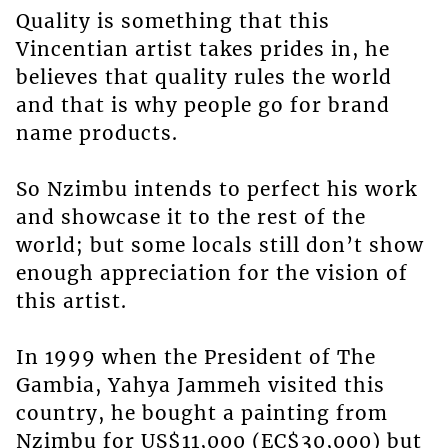
Quality is something that this
Vincentian artist takes prides in, he
believes that quality rules the world
and that is why people go for brand
name products.
So Nzimbu intends to perfect his work
and showcase it to the rest of the
world; but some locals still don’t show
enough appreciation for the vision of
this artist.
In 1999 when the President of The
Gambia, Yahya Jammeh visited this
country, he bought a painting from
Nzimbu for US$11,000 (EC$30,000) but