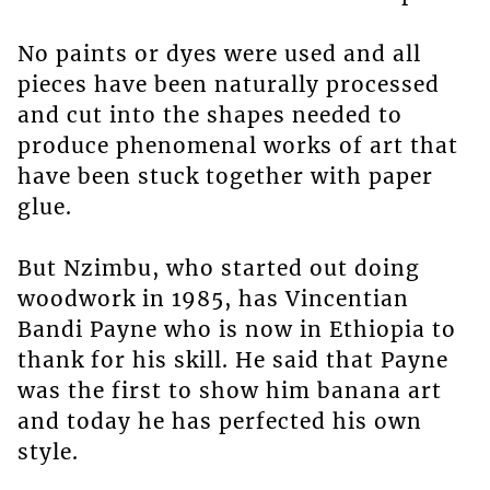
No paints or dyes were used and all
pieces have been naturally processed
and cut into the shapes needed to
produce phenomenal works of art that
have been stuck together with paper
glue.
But Nzimbu, who started out doing
woodwork in 1985, has Vincentian
Bandi Payne who is now in Ethiopia to
thank for his skill. He said that Payne
was the first to show him banana art
and today he has perfected his own
style.