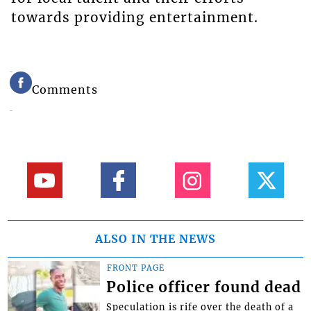
towards providing entertainment.
Comments
ALSO IN THE NEWS
FRONT PAGE
Police officer found dead
Speculation is rife over the death of a