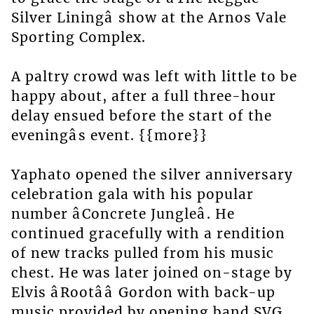
Silver Liningâ show at the Arnos Vale
Sporting Complex.
A paltry crowd was left with little to be
happy about, after a full three-hour
delay ensued before the start of the
eveningâs event. {{more}}
Yaphato opened the silver anniversary
celebration gala with his popular
number âConcrete Jungleâ. He
continued gracefully with a rendition
of new tracks pulled from his music
chest. He was later joined on-stage by
Elvis âRootââ Gordon with back-up
music provided by opening band SVG