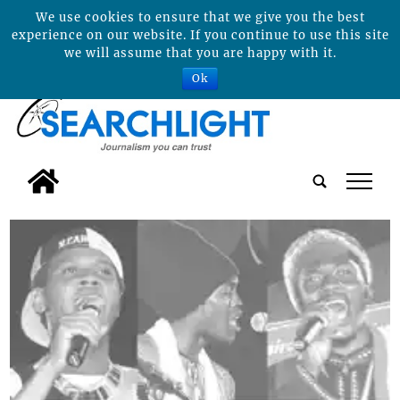
We use cookies to ensure that we give you the best
experience on our website. If you continue to use this site
we will assume that you are happy with it.
Ok
tap