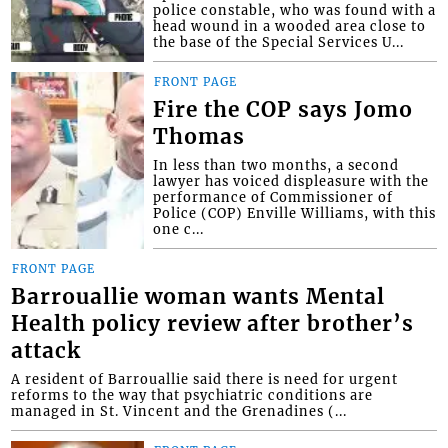
police constable, who was found with a
head wound in a wooded area close to
the base of the Special Services U...
FRONT PAGE
Fire the COP says Jomo
Thomas
In less than two months, a second
lawyer has voiced displeasure with the
performance of Commissioner of
Police (COP) Enville Williams, with this
one c...
FRONT PAGE
Barrouallie woman wants Mental
Health policy review after brother’s
attack
A resident of Barrouallie said there is need for urgent
reforms to the way that psychiatric conditions are
managed in St. Vincent and the Grenadines (...