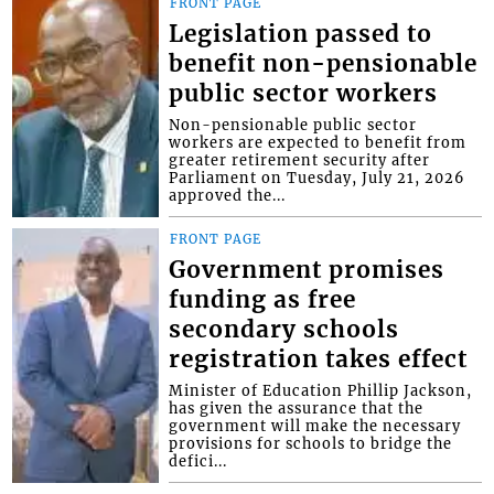
FRONT PAGE
Legislation passed to
benefit non-pensionable
public sector workers
Non-pensionable public sector
workers are expected to benefit from
greater retirement security after
Parliament on Tuesday, July 21, 2026
approved the...
FRONT PAGE
Government promises
funding as free
secondary schools
registration takes effect
Minister of Education Phillip Jackson,
has given the assurance that the
government will make the necessary
provisions for schools to bridge the
defici...