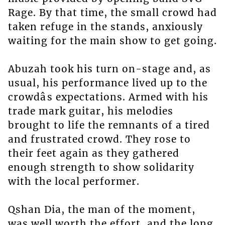
Rage. By that time, the small crowd had
taken refuge in the stands, anxiously
waiting for the main show to get going.
Abuzah took his turn on-stage and, as
usual, his performance lived up to the
crowdâs expectations. Armed with his
trade mark guitar, his melodies
brought to life the remnants of a tired
and frustrated crowd. They rose to
their feet again as they gathered
enough strength to show solidarity
with the local performer.
Qshan Dia, the man of the moment,
was well worth the effort, and the long