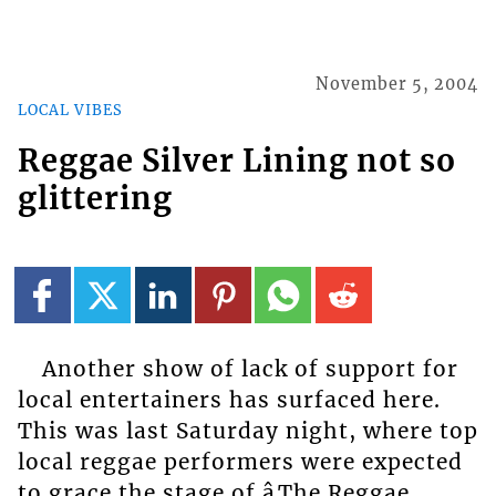
November 5, 2004
LOCAL VIBES
Reggae Silver Lining not so
glittering
Another show of lack of support for
local entertainers has surfaced here.
This was last Saturday night, where top
local reggae performers were expected
to grace the stage of âThe Reggae