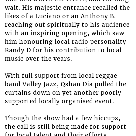
wait. His majestic entrance recalled the
likes of a Luciano or an Anthony B.
reaching out spiritually to his audience
with an inspiring opening, which saw
him honouring local radio personality
Randy D for his contribution to local
music over the years.
With full support from local reggae
band Valley Jazz, Qshan Dia pulled the
curtains down on yet another poorly
supported locally organised event.
Though the show had a few hiccups,
the call is still being made for support
for local talent and their efforts