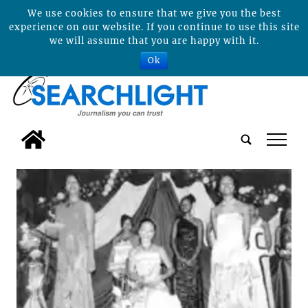
We use cookies to ensure that we give you the best
experience on our website. If you continue to use this site
we will assume that you are happy with it.
Ok
tap