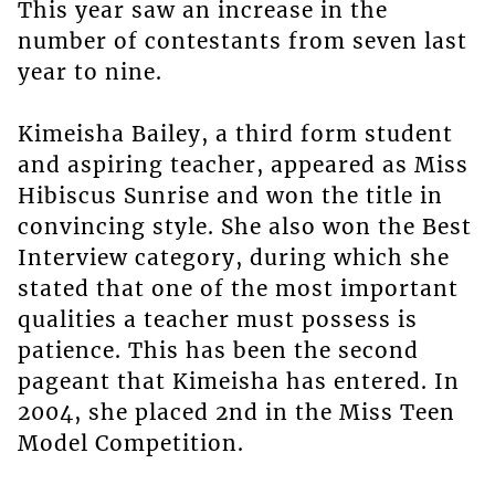
This year saw an increase in the
number of contestants from seven last
year to nine.
Kimeisha Bailey, a third form student
and aspiring teacher, appeared as Miss
Hibiscus Sunrise and won the title in
convincing style. She also won the Best
Interview category, during which she
stated that one of the most important
qualities a teacher must possess is
patience. This has been the second
pageant that Kimeisha has entered. In
2004, she placed 2nd in the Miss Teen
Model Competition.