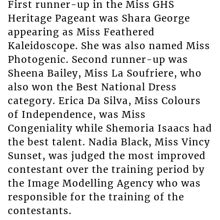
First runner-up in the Miss GHS
Heritage Pageant was Shara George
appearing as Miss Feathered
Kaleidoscope. She was also named Miss
Photogenic. Second runner-up was
Sheena Bailey, Miss La Soufriere, who
also won the Best National Dress
category. Erica Da Silva, Miss Colours
of Independence, was Miss
Congeniality while Shemoria Isaacs had
the best talent. Nadia Black, Miss Vincy
Sunset, was judged the most improved
contestant over the training period by
the Image Modelling Agency who was
responsible for the training of the
contestants.