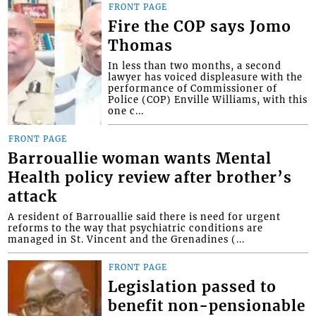
FRONT PAGE
Fire the COP says Jomo
Thomas
In less than two months, a second
lawyer has voiced displeasure with the
performance of Commissioner of
Police (COP) Enville Williams, with this
one c...
FRONT PAGE
Barrouallie woman wants Mental
Health policy review after brother’s
attack
A resident of Barrouallie said there is need for urgent
reforms to the way that psychiatric conditions are
managed in St. Vincent and the Grenadines (...
FRONT PAGE
Legislation passed to
benefit non-pensionable