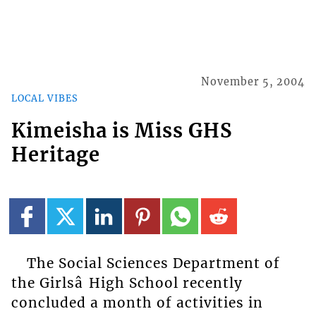
November 5, 2004
LOCAL VIBES
Kimeisha is Miss GHS
Heritage
The Social Sciences Department of
the Girlsâ High School recently
concluded a month of activities in