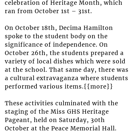
celebration of Heritage Month, which
ran from October 1st – 31st.
On October 18th, Decima Hamilton
spoke to the student body on the
significance of independence. On
October 26th, the students prepared a
variety of local dishes which were sold
at the school. That same day, there was
a cultural extravaganza where students
performed various items.{{more}}
These activities culminated with the
staging of the Miss GHS Heritage
Pageant, held on Saturday, 30th
October at the Peace Memorial Hall.