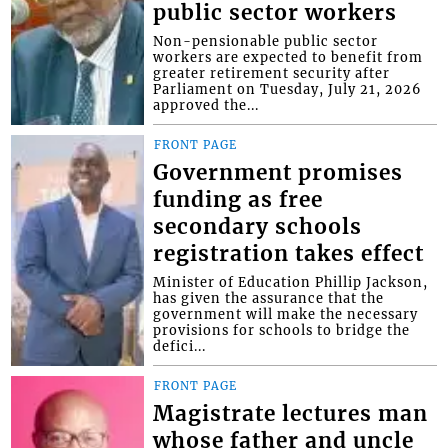
public sector workers
Non-pensionable public sector
workers are expected to benefit from
greater retirement security after
Parliament on Tuesday, July 21, 2026
approved the...
FRONT PAGE
Government promises
funding as free
secondary schools
registration takes effect
Minister of Education Phillip Jackson,
has given the assurance that the
government will make the necessary
provisions for schools to bridge the
defici...
FRONT PAGE
Magistrate lectures man
whose father and uncle