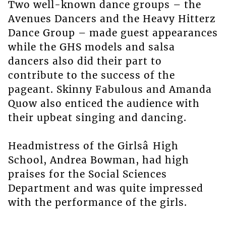
Two well-known dance groups – the
Avenues Dancers and the Heavy Hitterz
Dance Group – made guest appearances
while the GHS models and salsa
dancers also did their part to
contribute to the success of the
pageant. Skinny Fabulous and Amanda
Quow also enticed the audience with
their upbeat singing and dancing.
Headmistress of the Girlsâ High
School, Andrea Bowman, had high
praises for the Social Sciences
Department and was quite impressed
with the performance of the girls.