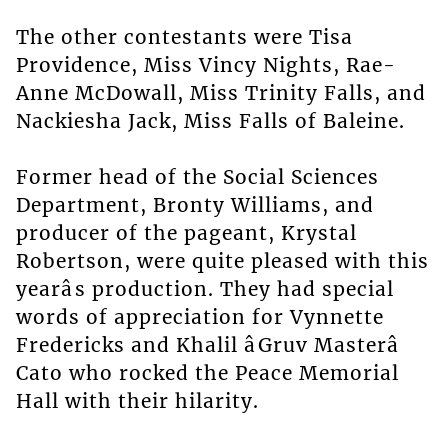
The other contestants were Tisa
Providence, Miss Vincy Nights, Rae-
Anne McDowall, Miss Trinity Falls, and
Nackiesha Jack, Miss Falls of Baleine.
Former head of the Social Sciences
Department, Bronty Williams, and
producer of the pageant, Krystal
Robertson, were quite pleased with this
yearâs production. They had special
words of appreciation for Vynnette
Fredericks and Khalil âGruv Masterâ
Cato who rocked the Peace Memorial
Hall with their hilarity.