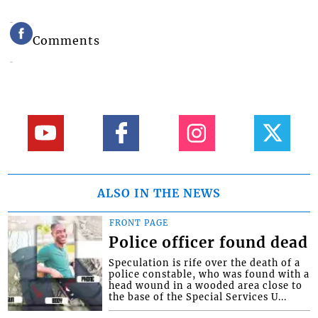
Comments
ALSO IN THE NEWS
FRONT PAGE
Police officer found dead
Speculation is rife over the death of a
police constable, who was found with a
head wound in a wooded area close to
the base of the Special Services U...