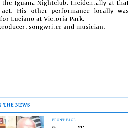
 the Iguana Nightclub. Incidentally at tha
act. His other performance locally wa
for Luciano at Victoria Park.
a producer, songwriter and musician.
N THE NEWS
FRONT PAGE