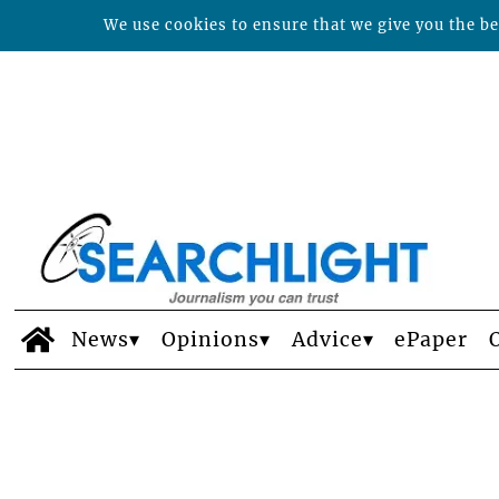
We use cookies to ensure that we give you the bes
News
Opinions
Advice
ePaper