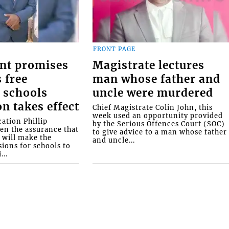
FRONT PAGE
nt promises
Magistrate lectures
 free
man whose father and
 schools
uncle were murdered
on takes effect
Chief Magistrate Colin John, this
week used an opportunity provided
ation Phillip
by the Serious Offences Court (SOC)
ven the assurance that
to give advice to a man whose father
will make the
and uncle...
ions for schools to
...