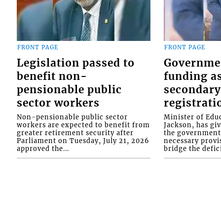
FRONT PAGE
FRONT PAGE
Legislation passed to
Governme
benefit non-
funding as
pensionable public
secondary
sector workers
registrati
Non-pensionable public sector
Minister of Educ
workers are expected to benefit from
Jackson, has gi
greater retirement security after
the government 
Parliament on Tuesday, July 21, 2026
necessary provis
approved the...
bridge the defici