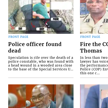
FRONT PAGE
FRONT PAGE
Police officer found
Fire the 
dead
Thomas
Speculation is rife over the death of a
In less than tw
police constable, who was found with
lawyer has voic
a head wound in a wooded area close
the performanc
to the base of the Special Services U...
Police (COP) Env
this one c...