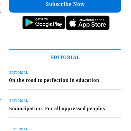
t
Subscribe Now
s
EDITORIAL
EDITORIAL
On the road to perfection in education
EDITORIAL
Emancipation: For all oppressed peoples
EDITORIAL