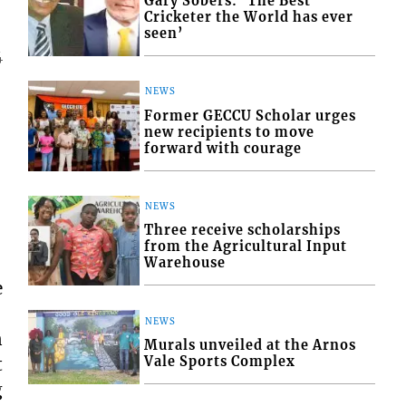
Gary Sobers: ‘The Best
Cricketer the World has ever
seen’
4
NEWS
Former GECCU Scholar urges
new recipients to move
forward with courage
NEWS
Three receive scholarships
from the Agricultural Input
Warehouse
e
NEWS
n
Murals unveiled at the Arnos
Vale Sports Complex
t
g