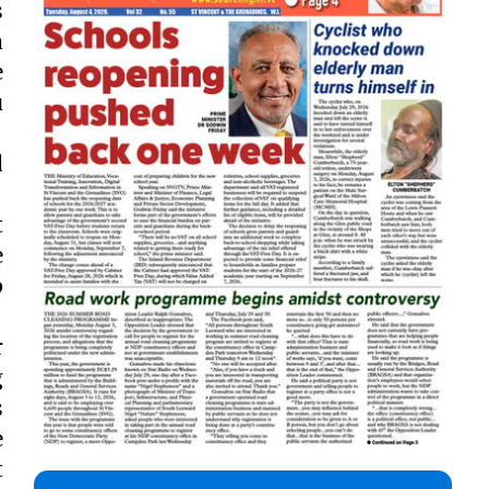
s
a
e
u
d
t
e
p
r
g
s
e
t