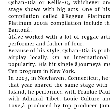
Qshan-Dia or Kellis-Q, whichever o
stage shows with big acts. One of his s
compilation called âReggae Platinum
Platinum 2001â compilation include the f
Bantonâ.
âIâve worked with a lot of reggae ar
performer and father of four.
Because of his style, Qshan-Dia is prob
airplay locally. On an internation
popularity. His hit single âJourneyâ
Ten program in New York.
In 2003, in Newhaven, Connecticut, he
that year shared the same stage with 
Island, he performed with Frankie Pau
with Admiral Tibet, Louie Culture an
Love,â produced by top producer Ja