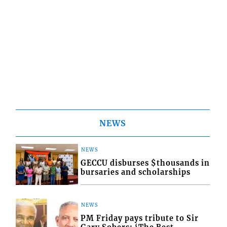
NEWS
NEWS
GECCU disburses $thousands in
bursaries and scholarships
NEWS
PM Friday pays tribute to Sir