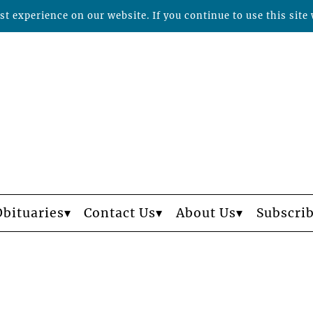
t experience on our website. If you continue to use this site 
Obituaries
Contact Us
About Us
Subscri