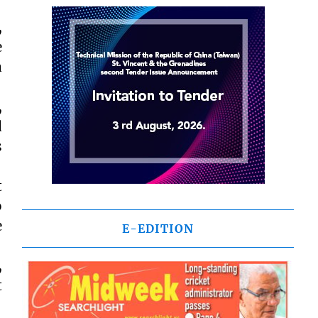
,
e
a
,
d
s
t
o
e
E-EDITION
,
t