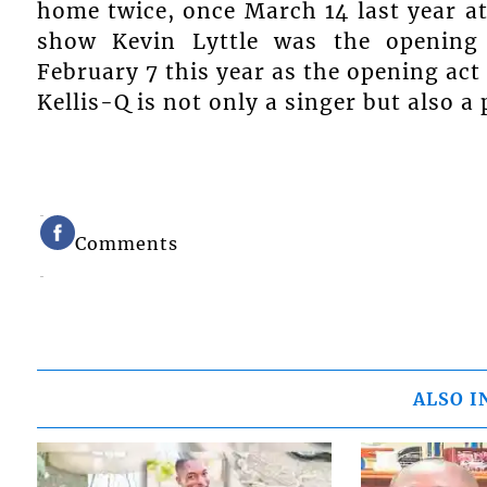
home twice, once March 14 last year at
show Kevin Lyttle was the opening 
February 7 this year as the opening act 
Kellis-Q is not only a singer but also 
Comments
ALSO I