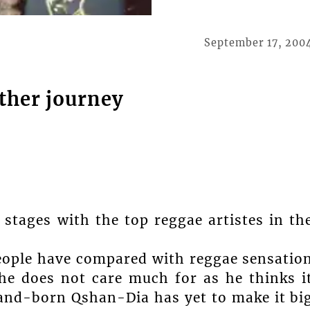
September 17, 200
ther journey
stages with the top reggae artistes in th
people have compared with reggae sensatio
he does not care much for as he thinks i
land-born Qshan-Dia has yet to make it bi