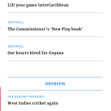
Lift your game InterCaribbean
EDITORIAL
s
The Commissioner’s ‘New Play book’
EDITORIAL
Our hearts bleed for Guyana
OPINION
OUR READERS' OPINIONS
West Indies cricket again