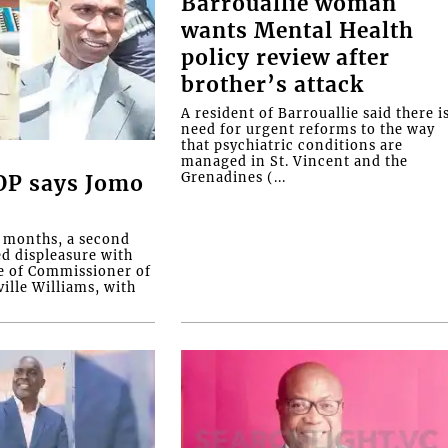
Barrouallie woman
wants Mental Health
policy review after
brother’s attack
A resident of Barrouallie said there i
need for urgent reforms to the way
that psychiatric conditions are
managed in St. Vincent and the
Grenadines (...
COP says Jomo
o months, a second
ed displeasure with
e of Commissioner of
ille Williams, with