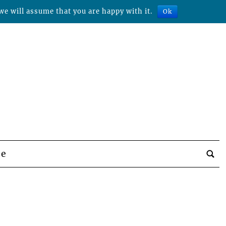
we will assume that you are happy with it.
Ok
be