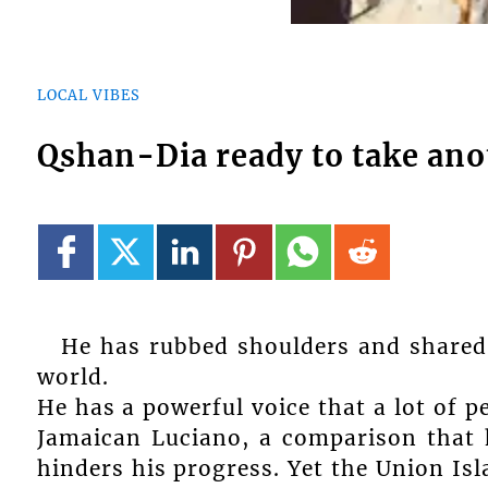
LOCAL VIBES
Qshan-Dia ready to take ano
He has rubbed shoulders and shared 
world.
He has a powerful voice that a lot of 
Jamaican Luciano, a comparison that 
hinders his progress. Yet the Union Is