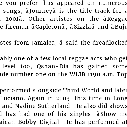
ne you prefer, has appeared on numerou
ongs, âJourneyâ is the title track for 
 2001â. Other artistes on the âRegga
ireman âCapletonâ, âSizzlaâ and âBuj
tistes from Jamaica, â said the dreadlocke
ably one of a few local reggae acts who ge
al level too, Qshan-Dia has gained som
 made number one on the WLIB 1190 a.m. To
 performed alongside Third World and late
Luciano. Again in 2003, this time in Lon
l and Nadine Sutherland. He also did show
d has had one of his singles, âShow m
maican Bobby Digital. He has performed a