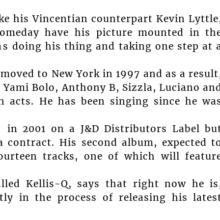
like his Vincentian counterpart Kevin Lyttle
 someday have his picture mounted in th
s doing his thing and taking one step at 
moved to New York in 1997 and as a result
e Yami Bolo, Anthony B, Sizzla, Luciano an
 acts. He has been singing since he wa
â in 2001 on a J&D Distributors Label bu
a contract. His second album, expected t
urteen tracks, one of which will featur
led Kellis-Q, says that right now he is
ntly in the process of releasing his lates