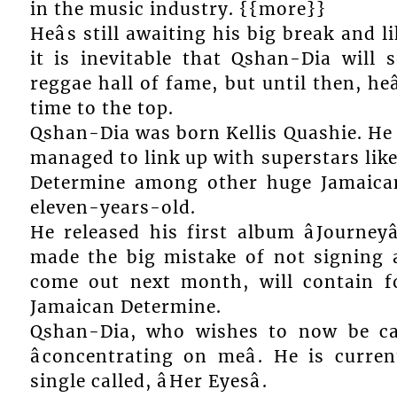
in the music industry. {{more}}
Heâs still awaiting his big break and 
it is inevitable that Qshan-Dia will
reggae hall of fame, but until then, heâ
time to the top.
Qshan-Dia was born Kellis Quashie. He 
managed to link up with superstars lik
Determine among other huge Jamaican
eleven-years-old.
He released his first album âJourney
made the big mistake of not signing 
come out next month, will contain fo
Jamaican Determine.
Qshan-Dia, who wishes to now be cal
âconcentrating on meâ. He is curre
single called, âHer Eyesâ.