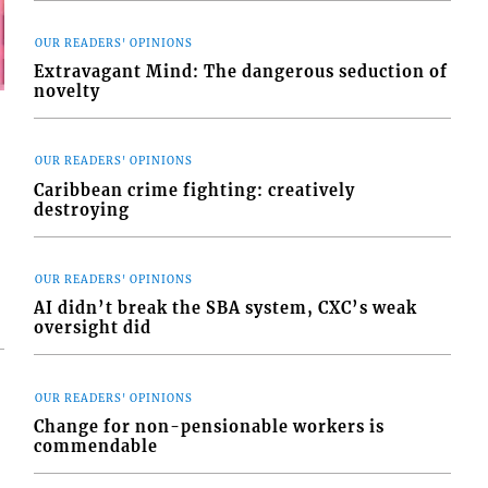
OUR READERS' OPINIONS
Extravagant Mind: The dangerous seduction of
novelty
OUR READERS' OPINIONS
Caribbean crime fighting: creatively
destroying
OUR READERS' OPINIONS
AI didn’t break the SBA system, CXC’s weak
oversight did
OUR READERS' OPINIONS
Change for non-pensionable workers is
commendable