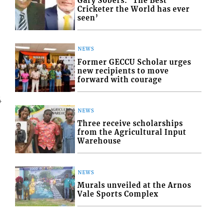
Gary Sobers: ‘The Best
Cricketer the World has ever
seen’
NEWS
Former GECCU Scholar urges
new recipients to move
forward with courage
4
NEWS
Three receive scholarships
from the Agricultural Input
Warehouse
NEWS
Murals unveiled at the Arnos
Vale Sports Complex