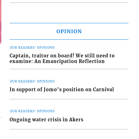
OPINION
OUR READERS' OPINIONS
Captain, traitor on board! We still need to
examine: An Emancipation Reflection
OUR READERS' OPINIONS
In support of Jomo’s position on Carnival
OUR READERS' OPINIONS
Ongoing water crisis in Akers