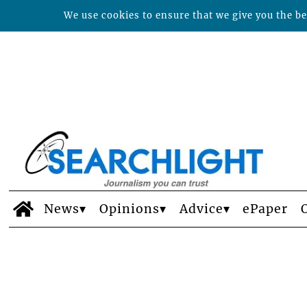
We use cookies to ensure that we give you the bes
News
Opinions
Advice
ePaper