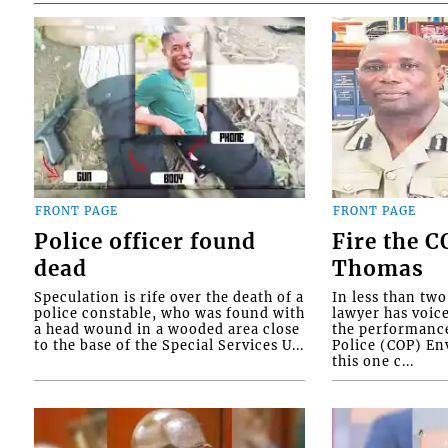
FRONT PAGE
FRONT PAGE
Police officer found
Fire the 
dead
Thomas
Speculation is rife over the death of a
In less than tw
police constable, who was found with
lawyer has voic
a head wound in a wooded area close
the performanc
to the base of the Special Services U...
Police (COP) Env
this one c...