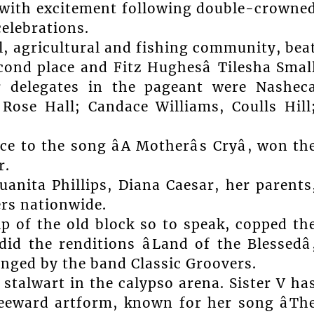
g with excitement following double-crowne
elebrations.
l, agricultural and fishing community, bea
cond place and Fitz Hughesâ Tilesha Smal
r delegates in the pageant were Nashec
Rose Hall; Candace Williams, Coulls Hill
 to the song âA Motherâs Cryâ, won th
r.
uanita Phillips, Diana Caesar, her parents
rs nationwide.
hip of the old block so to speak, copped th
 the renditions âLand of the Blessedâ
rranged by the band Classic Groovers.
 stalwart in the calypso arena. Sister V ha
Leeward artform, known for her song âTh