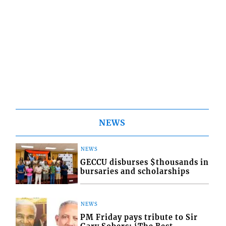
NEWS
NEWS
GECCU disburses $thousands in
bursaries and scholarships
NEWS
PM Friday pays tribute to Sir