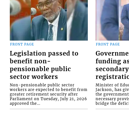
FRONT PAGE
FRONT PAGE
Legislation passed to
Governme
benefit non-
funding as
pensionable public
secondary
sector workers
registrati
Non-pensionable public sector
Minister of Educ
workers are expected to benefit from
Jackson, has gi
greater retirement security after
the government 
Parliament on Tuesday, July 21, 2026
necessary provis
approved the...
bridge the defici