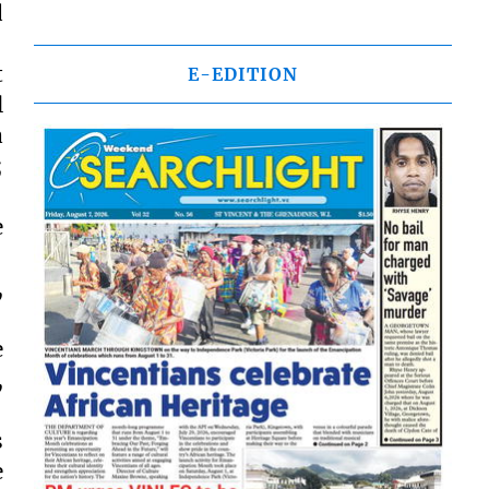
d
t
E-EDITION
l
a
;
e
,
e
,
s
e