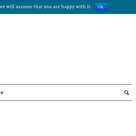
we will assume that you are happy with it.
Ok
be