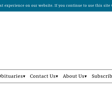
t experience on our website. If you continue to use this site 
Obituaries
Contact Us
About Us
Subscri