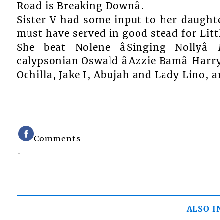
Road is Breaking Downâ.
Sister V had some input to her daughte
must have served in good stead for Little
She beat Nolene âSinging Nollyâ
calypsonian Oswald âAzzie Bamâ Harr
Ochilla, Jake I, Abujah and Lady Lino, 
Comments
ALSO I