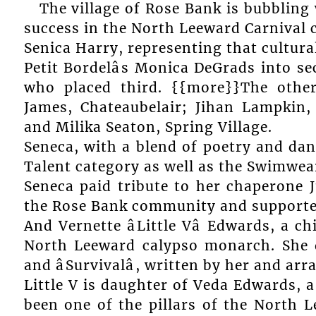
The village of Rose Bank is bubblin
success in the North Leeward Carnival c
Senica Harry, representing that cultura
Petit Bordelâs Monica DeGrads into se
who placed third. {{more}}The othe
James, Chateaubelair; Jihan Lampkin, 
and Milika Seaton, Spring Village.
Seneca, with a blend of poetry and dance
Talent category as well as the Swimwea
Seneca paid tribute to her chaperone J
the Rose Bank community and supporte
And Vernette âLittle Vâ Edwards, a c
North Leeward calypso monarch. She did
and âSurvivalâ, written by her and a
Little V is daughter of Veda Edwards, a
been one of the pillars of the North 