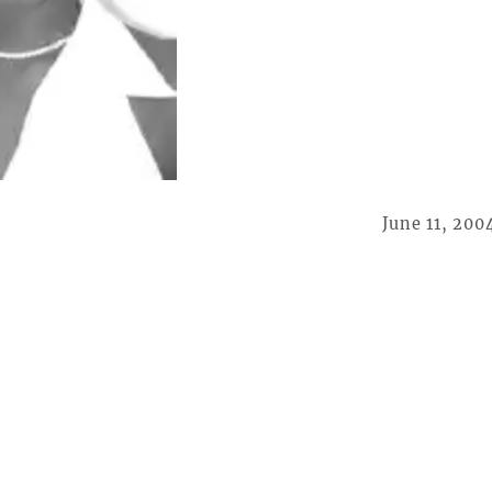
June 11, 200