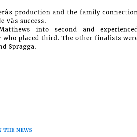
râs production and the family connectio
 Vâs success.
 Matthews into second and experience
y who placed third. The other finalists wer
and Spragga.
N THE NEWS