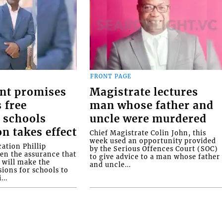
FRONT PAGE
nt promises
Magistrate lectures
 free
man whose father and
 schools
uncle were murdered
on takes effect
Chief Magistrate Colin John, this
week used an opportunity provided
ation Phillip
by the Serious Offences Court (SOC)
ven the assurance that
to give advice to a man whose father
will make the
and uncle...
ions for schools to
...