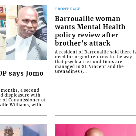
FRONT PAGE
Barrouallie woman
wants Mental Health
policy review after
brother’s attack
A resident of Barrouallie said there i
need for urgent reforms to the way
that psychiatric conditions are
managed in St. Vincent and the
Grenadines (...
COP says Jomo
o months, a second
ed displeasure with
e of Commissioner of
ille Williams, with