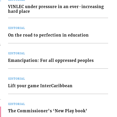
VINLEC under pressure in an ever-increasing
hard place
EDITORIAL
On the road to perfection in education
s
EDITORIAL
Emancipation: For all oppressed peoples
EDITORIAL
Lift your game InterCaribbean
EDITORIAL
The Commissioner’s ‘New Play book’