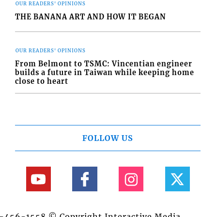
OUR READERS' OPINIONS
THE BANANA ART AND HOW IT BEGAN
OUR READERS' OPINIONS
From Belmont to TSMC: Vincentian engineer
builds a future in Taiwan while keeping home
close to heart
FOLLOW US
84-456-1558 © Copyright Interactive Media