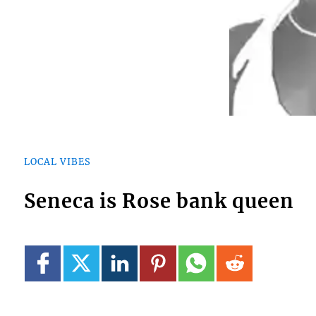
LOCAL VIBES
Seneca is Rose bank queen