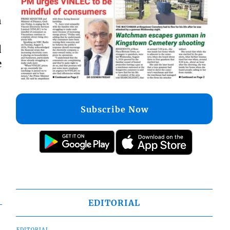
n
d
e
Subscribe Now
EDITORIAL
EDITORIAL