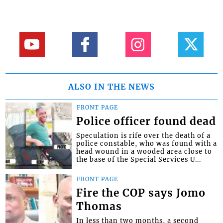
ALSO IN THE NEWS
FRONT PAGE
Police officer found dead
Speculation is rife over the death of a
police constable, who was found with a
head wound in a wooded area close to
the base of the Special Services U...
FRONT PAGE
Fire the COP says Jomo
Thomas
In less than two months, a second