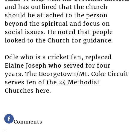
and has outlined that the church
should be attached to the person
beyond the spiritual and focus on
social issues. He noted that people
looked to the Church for guidance.
Odle who is a cricket fan, replaced
Elaine Joseph who served for four
years. The Georgetown/Mt. Coke Circuit
serves ten of the 24 Methodist
Churches here.
Comments