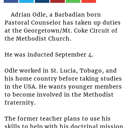
Adrian Odle, a Barbadian born
Pastoral Counselor has taken up duties
at the Georgetown/Mt. Coke Circuit of
the Methodist Church.
He was inducted September 4.
Odle worked in St. Lucia, Tobago, and
his home country before taking studies
in the USA. He wants younger members
to become involved in the Methodist
fraternity.
The former teacher plans to use his
skills to help with his doctrinal mission