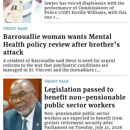
lawyer has voiced displeasure with the
performance of Commissioner of
Police (COP) Enville Williams, with this
one c...
FRONT PAGE
Barrouallie woman wants Mental
Health policy review after brother’s
attack
A resident of Barrouallie said there is need for urgent
reforms to the way that psychiatric conditions are
managed in St. Vincent and the Grenadines (...
FRONT PAGE
Legislation passed to
benefit non-pensionable
public sector workers
Non-pensionable public sector
workers are expected to benefit from
greater retirement security after
Parliament on Tuesday, July 21, 2026