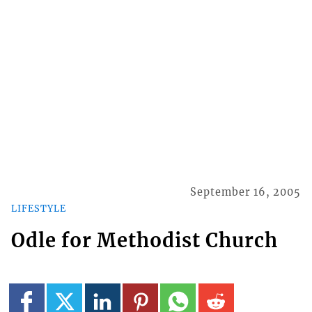
September 16, 2005
LIFESTYLE
Odle for Methodist Church