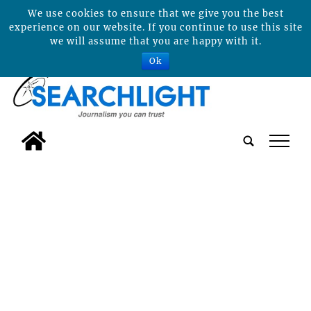
We use cookies to ensure that we give you the best
experience on our website. If you continue to use this site
we will assume that you are happy with it.
Ok
tap