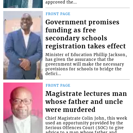
approved the...
FRONT PAGE
Government promises
funding as free
secondary schools
registration takes effect
Minister of Education Phillip Jackson,
has given the assurance that the
government will make the necessary
provisions for schools to bridge the
defici...
FRONT PAGE
Magistrate lectures man
whose father and uncle
were murdered
Chief Magistrate Colin John, this week
used an opportunity provided by the
Serious Offences Court (SOC) to give
advice to a man whose father and