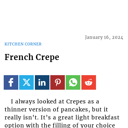
January 16, 2024
KITCHEN CORNER
French Crepe
I always looked at Crepes as a
thinner version of pancakes, but it
really isn’t. It’s a great light breakfast
option with the filling of your choice