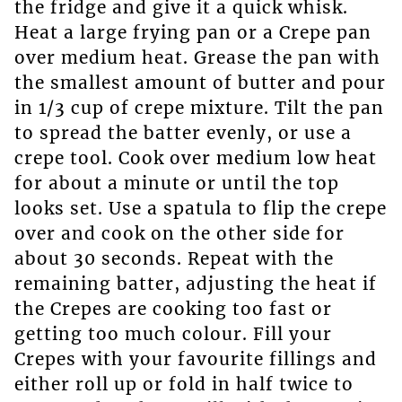
the fridge and give it a quick whisk.
Heat a large frying pan or a Crepe pan
over medium heat. Grease the pan with
the smallest amount of butter and pour
in 1/3 cup of crepe mixture. Tilt the pan
to spread the batter evenly, or use a
crepe tool. Cook over medium low heat
for about a minute or until the top
looks set. Use a spatula to flip the crepe
over and cook on the other side for
about 30 seconds. Repeat with the
remaining batter, adjusting the heat if
the Crepes are cooking too fast or
getting too much colour. Fill your
Crepes with your favourite fillings and
either roll up or fold in half twice to