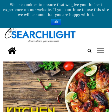
We use cookies to ensure that we give you the best
experience on our website. If you continue to use this site
we will assume that you are happy with it.
Ok
tap