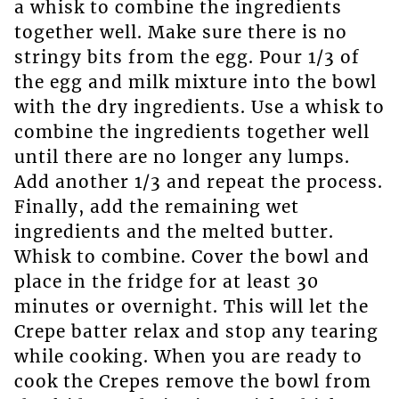
a whisk to combine the ingredients
together well. Make sure there is no
stringy bits from the egg. Pour 1/3 of
the egg and milk mixture into the bowl
with the dry ingredients. Use a whisk to
combine the ingredients together well
until there are no longer any lumps.
Add another 1/3 and repeat the process.
Finally, add the remaining wet
ingredients and the melted butter.
Whisk to combine. Cover the bowl and
place in the fridge for at least 30
minutes or overnight. This will let the
Crepe batter relax and stop any tearing
while cooking. When you are ready to
cook the Crepes remove the bowl from