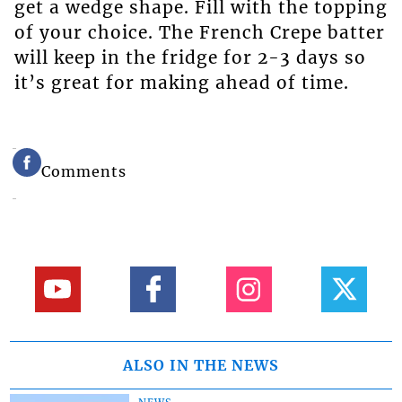
get a wedge shape. Fill with the topping
of your choice. The French Crepe batter
will keep in the fridge for 2-3 days so
it’s great for making ahead of time.
Comments
ALSO IN THE NEWS