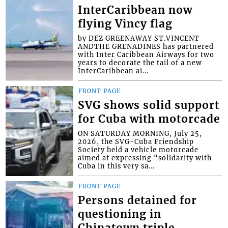
InterCaribbean now
flying Vincy flag
by DEZ GREENAWAY ST.VINCENT
ANDTHE GRENADINES has partnered
with Inter Caribbean Airways for two
years to decorate the tail of a new
InterCaribbean ai...
FRONT PAGE
SVG shows solid support
for Cuba with motorcade
ON SATURDAY MORNING, July 25,
2026, the SVG-Cuba Friendship
Society held a vehicle motorcade
aimed at expressing “solidarity with
Cuba in this very sa...
FRONT PAGE
Persons detained for
questioning in
Chinatown triple