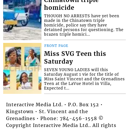
homicide
THOUGH NO ARRESTS have yet been
made in the Chinatown triple
homicide, police say they have
detained persons for questioning. The
brazen triple homici...
FRONT PAGE
Miss SVG Teen this
Saturday
SEVEN YOUNG LADIES will this
Saturday August 1 vie for the title of
Miss Saint Vincent and the Grenadines
Teen at the LaVue Hotel in Villa,
Expected t...
Interactive Media Ltd. • P.O. Box 152 •
Kingstown • St. Vincent and the
Grenadines • Phone: 784-456-1558 ©
Copyright Interactive Media Ltd.. All rights