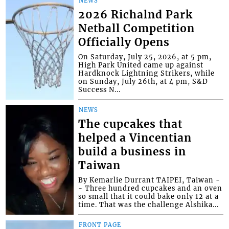
NEWS
2026 Richalnd Park
Netball Competition
Officially Opens
On Saturday, July 25, 2026, at 5 pm,
High Park United came up against
Hardknock Lightning Strikers, while
on Sunday, July 26th, at 4 pm, S&D
Success N...
NEWS
The cupcakes that
helped a Vincentian
build a business in
Taiwan
By Kemarlie Durrant TAIPEI, Taiwan -
- Three hundred cupcakes and an oven
so small that it could bake only 12 at a
time. That was the challenge Alshika...
FRONT PAGE