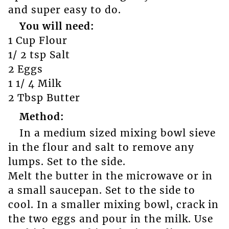
and super easy to do.
You will need:
1 Cup Flour
1/ 2 tsp Salt
2 Eggs
1 1/ 4 Milk
2 Tbsp Butter
Method:
In a medium sized mixing bowl sieve
in the flour and salt to remove any
lumps. Set to the side.
Melt the butter in the microwave or in
a small saucepan. Set to the side to
cool. In a smaller mixing bowl, crack in
the two eggs and pour in the milk. Use