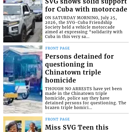
SVG shows solid support
for Cuba with motorcade
ON SATURDAY MORNING, July 25,
2026, the SVG-Cuba Friendship
Society held a vehicle motorcade
aimed at expressing “solidarity with
Cuba in this very sa...
FRONT PAGE
Persons detained for
questioning in
Chinatown triple
homicide
THOUGH NO ARRESTS have yet been
made in the Chinatown triple
homicide, police say they have
detained persons for questioning. The
brazen triple homici...
FRONT PAGE
Miss SVG Teen this