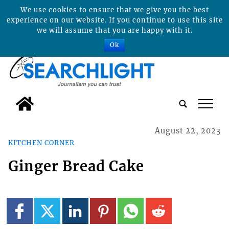
We use cookies to ensure that we give you the best
experience on our website. If you continue to use this site
we will assume that you are happy with it.
Ok
tap
August 22, 2023
KITCHEN CORNER
Ginger Bread Cake