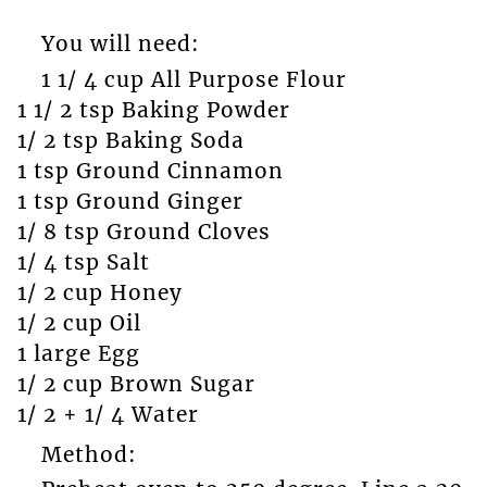
You will need:
1 1/ 4 cup All Purpose Flour
1 1/ 2 tsp Baking Powder
1/ 2 tsp Baking Soda
1 tsp Ground Cinnamon
1 tsp Ground Ginger
1/ 8 tsp Ground Cloves
1/ 4 tsp Salt
1/ 2 cup Honey
1/ 2 cup Oil
1 large Egg
1/ 2 cup Brown Sugar
1/ 2 + 1/ 4 Water
Method: