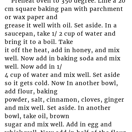
Preheat oven to 350 degree. Line a 20
cm square baking pan with parchment
or wax paper and
grease it well with oil. Set aside. In a
saucepan, take 1/ 2 cup of water and
bring it to a boil. Take
it off the heat, add in honey, and mix
well. Now add in baking soda and mix
well. Now add in 1/
4 cup of water and mix well. Set aside
so it gets cold. Now In another bowl,
add flour, baking
powder, salt, cinnamon, cloves, ginger
and mix well. Set aside. In another
bowl, take oil, brown
sugar and mix well. Add in egg and