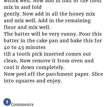
whisk well. Now add in half of the flour
mix in and fold
gently. Now add in all the honey mix
and mix well. Add in the remaining
flour and mix well.
The batter will be very runny. Pour this
batter in the cake pan and bake this for
40 to 45 minutes
till a tooth pick inserted comes out
clean. Now remove it from oven and
cool it down completely.
Now peel off the parchment paper. Slice
into squares and enjoy.
Comments