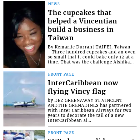
NEWS
The cupcakes that
helped a Vincentian
build a business in
Taiwan
By Kemarlie Durrant TAIPEI, Taiwan -
- Three hundred cupcakes and an oven
so small that it could bake only 12 at a
time. That was the challenge Alshika...
FRONT PAGE
InterCaribbean now
flying Vincy flag
by DEZ GREENAWAY ST.VINCENT
ANDTHE GRENADINES has partnered
with Inter Caribbean Airways for two
years to decorate the tail of a new
InterCaribbean ai...
FRONT PAGE