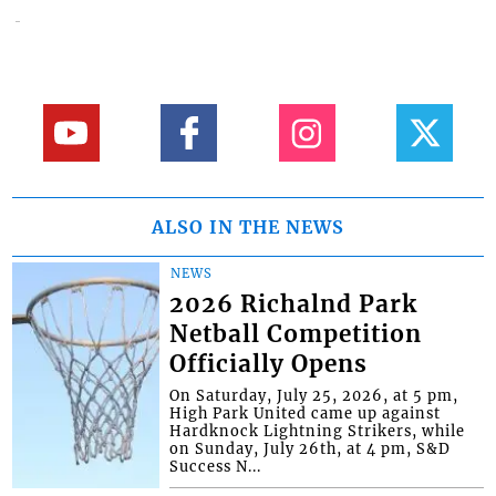
ALSO IN THE NEWS
NEWS
2026 Richalnd Park
Netball Competition
Officially Opens
On Saturday, July 25, 2026, at 5 pm,
High Park United came up against
Hardknock Lightning Strikers, while
on Sunday, July 26th, at 4 pm, S&D
Success N...