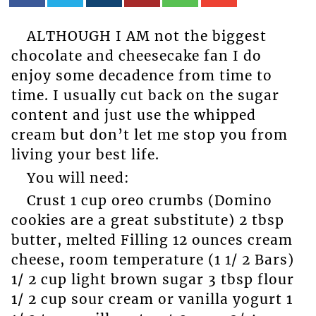
ALTHOUGH I AM not the biggest
chocolate and cheesecake fan I do
enjoy some decadence from time to
time. I usually cut back on the sugar
content and just use the whipped
cream but don’t let me stop you from
living your best life.
You will need:
Crust 1 cup oreo crumbs (Domino
cookies are a great substitute) 2 tbsp
butter, melted Filling 12 ounces cream
cheese, room temperature (1 1/ 2 Bars)
1/ 2 cup light brown sugar 3 tbsp flour
1/ 2 cup sour cream or vanilla yogurt 1