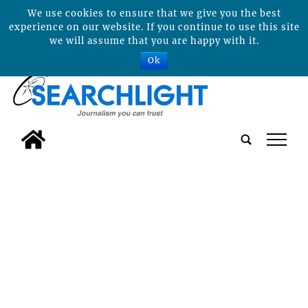
We use cookies to ensure that we give you the best
experience on our website. If you continue to use this site
we will assume that you are happy with it.
Ok
tap