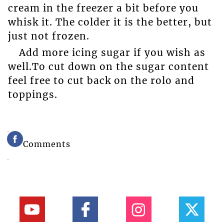
cream in the freezer a bit before you
whisk it. The colder it is the better, but
just not frozen.
Add more icing sugar if you wish as
well.To cut down on the sugar content
feel free to cut back on the rolo and
toppings.
Comments