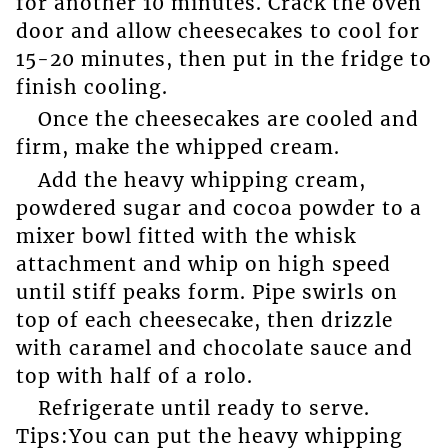
for another 10 minutes. Crack the oven
door and allow cheesecakes to cool for
15-20 minutes, then put in the fridge to
finish cooling.
Once the cheesecakes are cooled and
firm, make the whipped cream.
Add the heavy whipping cream,
powdered sugar and cocoa powder to a
mixer bowl fitted with the whisk
attachment and whip on high speed
until stiff peaks form. Pipe swirls on
top of each cheesecake, then drizzle
with caramel and chocolate sauce and
top with half of a rolo.
Refrigerate until ready to serve.
Tips:You can put the heavy whipping