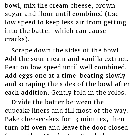
bowl, mix the cream cheese, brown
sugar and flour until combined (Use
low speed to keep less air from getting
into the batter, which can cause
cracks).
Scrape down the sides of the bowl.
Add the sour cream and vanilla extract.
Beat on low speed until well combined.
Add eggs one at a time, beating slowly
and scraping the sides of the bowl after
each addition. Gently fold in the rolos.
Divide the batter between the
cupcake liners and fill most of the way.
Bake cheesecakes for 13 minutes, then
turn off oven and leave the door closed