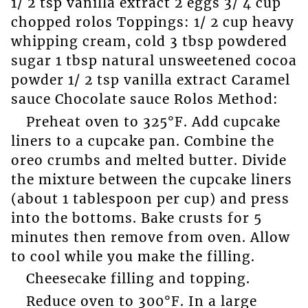
1/ 2 tsp vanilla extract 2 eggs 3/ 4 cup
chopped rolos Toppings: 1/ 2 cup heavy
whipping cream, cold 3 tbsp powdered
sugar 1 tbsp natural unsweetened cocoa
powder 1/ 2 tsp vanilla extract Caramel
sauce Chocolate sauce Rolos Method:
Preheat oven to 325°F. Add cupcake
liners to a cupcake pan. Combine the
oreo crumbs and melted butter. Divide
the mixture between the cupcake liners
(about 1 tablespoon per cup) and press
into the bottoms. Bake crusts for 5
minutes then remove from oven. Allow
to cool while you make the filling.
Cheesecake filling and topping.
Reduce oven to 300°F. In a large