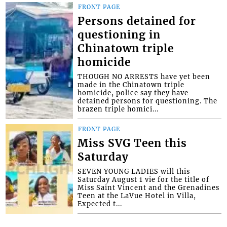
FRONT PAGE
Persons detained for
questioning in
Chinatown triple
homicide
THOUGH NO ARRESTS have yet been
made in the Chinatown triple
homicide, police say they have
detained persons for questioning. The
brazen triple homici...
FRONT PAGE
Miss SVG Teen this
Saturday
SEVEN YOUNG LADIES will this
Saturday August 1 vie for the title of
Miss Saint Vincent and the Grenadines
Teen at the LaVue Hotel in Villa,
Expected t...