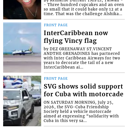
By Kemarlie Durrant TAIPEI, Taiwan -
- Three hundred cupcakes and an oven
so small that it could bake only 12 at a
time. That was the challenge Alshika...
FRONT PAGE
InterCaribbean now
flying Vincy flag
by DEZ GREENAWAY ST.VINCENT
ANDTHE GRENADINES has partnered
with Inter Caribbean Airways for two
years to decorate the tail of a new
InterCaribbean ai...
FRONT PAGE
SVG shows solid support
for Cuba with motorcade
ON SATURDAY MORNING, July 25,
2026, the SVG-Cuba Friendship
Society held a vehicle motorcade
aimed at expressing “solidarity with
Cuba in this very sa...