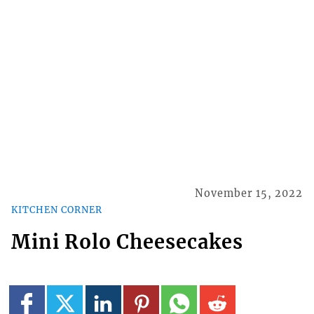
November 15, 2022
KITCHEN CORNER
Mini Rolo Cheesecakes