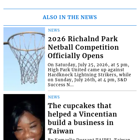
ALSO IN THE NEWS
NEWS
2026 Richalnd Park
Netball Competition
Officially Opens
On Saturday, July 25, 2026, at 5 pm,
High Park United came up against
Hardknock Lightning Strikers, while
on Sunday, July 26th, at 4 pm, S&D
Success N...
NEWS
The cupcakes that
helped a Vincentian
build a business in
Taiwan