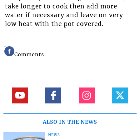
take longer to cook then add more
water if necessary and leave on very
low heat with the pot covered.
Comments
ALSO IN THE NEWS
NEWS