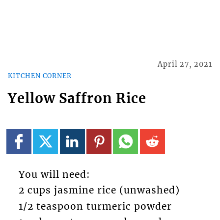
April 27, 2021
KITCHEN CORNER
Yellow Saffron Rice
You will need:
2 cups jasmine rice (unwashed)
1/2 teaspoon turmeric powder