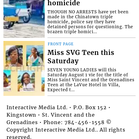
homicide
THOUGH NO ARRESTS have yet been
made in the Chinatown triple
homicide, police say they have
detained persons for questioning. The
brazen triple homici...
FRONT PAGE
Miss SVG Teen this
Saturday
SEVEN YOUNG LADIES will this
Saturday August 1 vie for the title of
Miss Saint Vincent and the Grenadines
Teen at the LaVue Hotel in Villa,
Expected t...
Interactive Media Ltd. • P.O. Box 152 •
Kingstown • St. Vincent and the
Grenadines • Phone: 784-456-1558 ©
Copyright Interactive Media Ltd.. All rights
reserved.