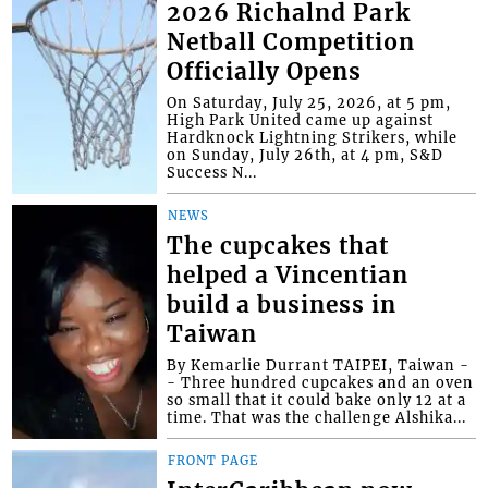
2026 Richalnd Park
Netball Competition
Officially Opens
On Saturday, July 25, 2026, at 5 pm,
High Park United came up against
Hardknock Lightning Strikers, while
on Sunday, July 26th, at 4 pm, S&D
Success N...
NEWS
The cupcakes that
helped a Vincentian
build a business in
Taiwan
By Kemarlie Durrant TAIPEI, Taiwan -
- Three hundred cupcakes and an oven
so small that it could bake only 12 at a
time. That was the challenge Alshika...
FRONT PAGE