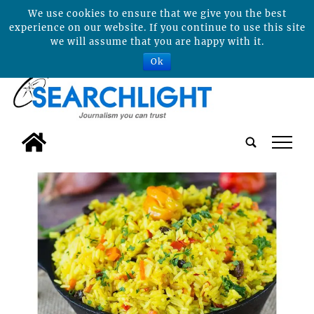
We use cookies to ensure that we give you the best
experience on our website. If you continue to use this site
we will assume that you are happy with it.
Ok
tap