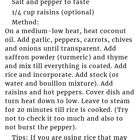
Salt and pepper to taste
1/4 cup raisins (optional)
Method:
On a medium-low heat, heat coconut
oil. Add garlic, peppers, carrots, chives
and onions until transparent. Add
saffron powder (turmeric) and thyme
and mix till everything is coated. Add
rice and incorporate. Add stock (or
water and bouillon mixture). Add
raisins and hot peppers. Cover dish and
turn heat down to low. Leave to steam
for 20 minutes till rice is cooked. (Try
not to check it too much and also to
not burst the pepper).
Tips: If you are using rice that may