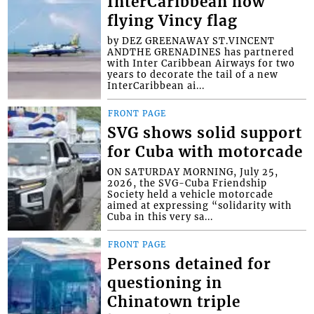
InterCaribbean now
flying Vincy flag
by DEZ GREENAWAY ST.VINCENT
ANDTHE GRENADINES has partnered
with Inter Caribbean Airways for two
years to decorate the tail of a new
InterCaribbean ai...
FRONT PAGE
SVG shows solid support
for Cuba with motorcade
ON SATURDAY MORNING, July 25,
2026, the SVG-Cuba Friendship
Society held a vehicle motorcade
aimed at expressing “solidarity with
Cuba in this very sa...
FRONT PAGE
Persons detained for
questioning in
Chinatown triple