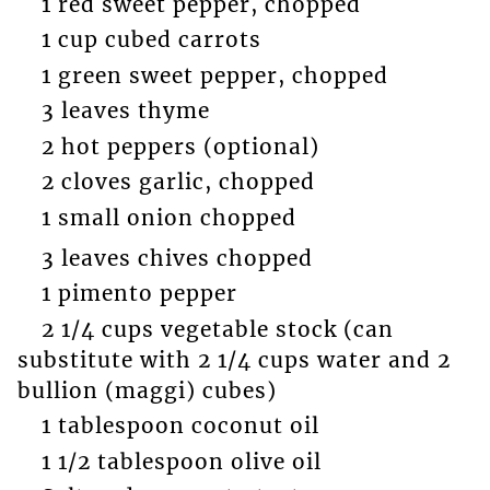
1 red sweet pepper, chopped
1 cup cubed carrots
1 green sweet pepper, chopped
3 leaves thyme
2 hot peppers (optional)
2 cloves garlic, chopped
1 small onion chopped
3 leaves chives chopped
1 pimento pepper
2 1/4 cups vegetable stock (can
substitute with 2 1/4 cups water and 2
bullion (maggi) cubes)
1 tablespoon coconut oil
1 1/2 tablespoon olive oil