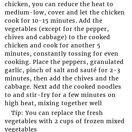
chicken, you can reduce the heat to
medium-low, cover and let the chicken
cook for 10-15 minutes. Add the
vegetables (except for the pepper,
chives and cabbage) to the cooked
chicken and cook for another 5
minutes, constantly tossing for even
cooking. Place the peppers, granulated
garlic, pinch of salt and sauté for 2-3
minutes, then add the chives and the
cabbage. Next add the cooked noodles
to and stir-fry for a few minutes on
high heat, mixing together well
Tip: You can replace the fresh
vegetables with 2 cups of frozen mixed
vegetables