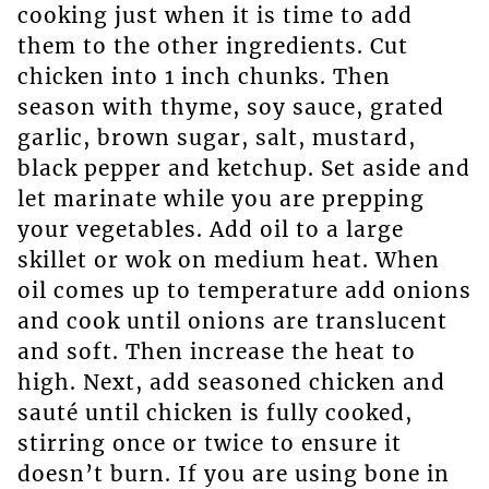
cooking just when it is time to add
them to the other ingredients. Cut
chicken into 1 inch chunks. Then
season with thyme, soy sauce, grated
garlic, brown sugar, salt, mustard,
black pepper and ketchup. Set aside and
let marinate while you are prepping
your vegetables. Add oil to a large
skillet or wok on medium heat. When
oil comes up to temperature add onions
and cook until onions are translucent
and soft. Then increase the heat to
high. Next, add seasoned chicken and
sauté until chicken is fully cooked,
stirring once or twice to ensure it
doesn’t burn. If you are using bone in