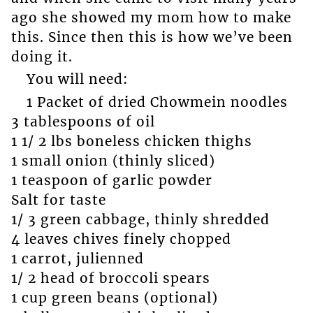
ago she showed my mom how to make
this. Since then this is how we’ve been
doing it.
You will need:
1 Packet of dried Chowmein noodles
3 tablespoons of oil
1 1/ 2 lbs boneless chicken thighs
1 small onion (thinly sliced)
1 teaspoon of garlic powder
Salt for taste
1/ 3 green cabbage, thinly shredded
4 leaves chives finely chopped
1 carrot, julienned
1/ 2 head of broccoli spears
1 cup green beans (optional)