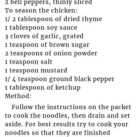
2 bell peppers, thinly sliced
To season the chicken:
1/ 2 tablespoon of dried thyme
1 tablespoon soy sauce
3 cloves of garlic, grated
1 teaspoon of brown sugar
2 teaspoons of onion powder
1 teaspoon salt
1 teaspoon mustard
1/ 4 teaspoon ground black pepper
1 tablespoon of ketchup
Method:
Follow the instructions on the packet
to cook the noodles, then drain and set
aside. For best results try to cook your
noodles so that they are finished