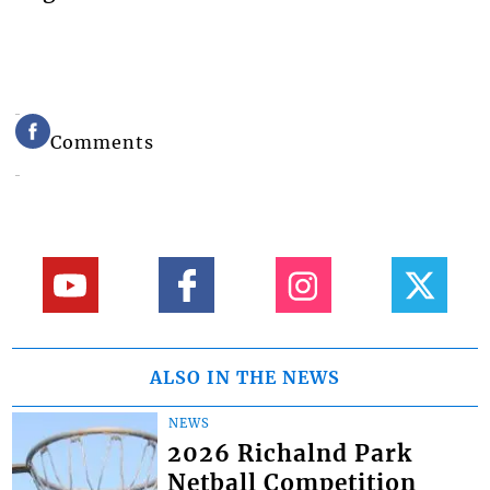
Comments
ALSO IN THE NEWS
NEWS
2026 Richalnd Park
Netball Competition