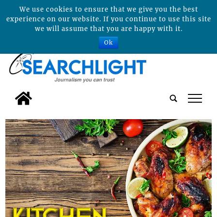
We use cookies to ensure that we give you the best
experience on our website. If you continue to use this site
we will assume that you are happy with it.
Ok
tap