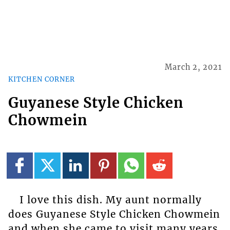
March 2, 2021
KITCHEN CORNER
Guyanese Style Chicken
Chowmein
I love this dish. My aunt normally
does Guyanese Style Chicken Chowmein
and when she came to visit many years