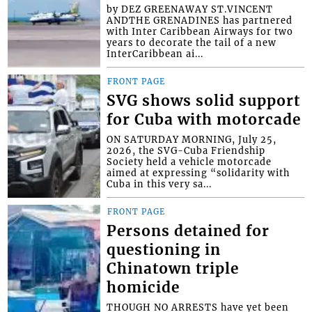
by DEZ GREENAWAY ST.VINCENT
ANDTHE GRENADINES has partnered
with Inter Caribbean Airways for two
years to decorate the tail of a new
InterCaribbean ai...
FRONT PAGE
SVG shows solid support
for Cuba with motorcade
ON SATURDAY MORNING, July 25,
2026, the SVG-Cuba Friendship
Society held a vehicle motorcade
aimed at expressing “solidarity with
Cuba in this very sa...
FRONT PAGE
Persons detained for
questioning in
Chinatown triple
homicide
THOUGH NO ARRESTS have yet been