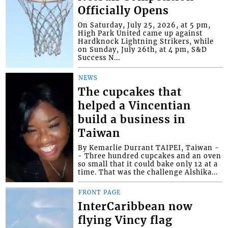
Officially Opens
On Saturday, July 25, 2026, at 5 pm,
High Park United came up against
Hardknock Lightning Strikers, while
on Sunday, July 26th, at 4 pm, S&D
Success N...
NEWS
The cupcakes that
helped a Vincentian
build a business in
Taiwan
By Kemarlie Durrant TAIPEI, Taiwan -
- Three hundred cupcakes and an oven
so small that it could bake only 12 at a
time. That was the challenge Alshika...
FRONT PAGE
InterCaribbean now
flying Vincy flag