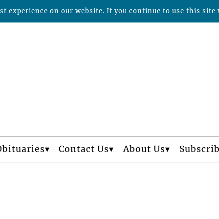
t experience on our website. If you continue to use this site 
Obituaries
Contact Us
About Us
Subscri