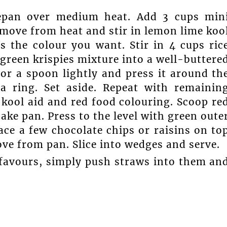
cepan over medium heat. Add 3 cups min
move from heat and stir in lemon lime koo
s the colour you want. Stir in 4 cups ric
 green krispies mixture into a well-buttere
 or a spoon lightly and press it around th
a ring. Set aside. Repeat with remainin
kool aid and red food colouring. Scoop re
cake pan. Press to the level with green oute
ace a few chocolate chips or raisins on to
ve from pan. Slice into wedges and serve.
y favours, simply push straws into them an