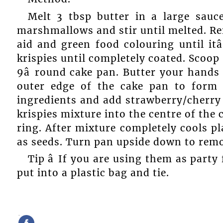
Melt 3 tbsp butter in a large sau
marshmallows and stir until melted. Re
aid and green food colouring until itâ
krispies until completely coated. Scoop
9â round cake pan. Butter your hands
outer edge of the cake pan to form 
ingredients and add strawberry/cherry 
krispies mixture into the centre of the 
ring. After mixture completely cools pl
as seeds. Turn pan upside down to remo
Tip â If you are using them as part
put into a plastic bag and tie.