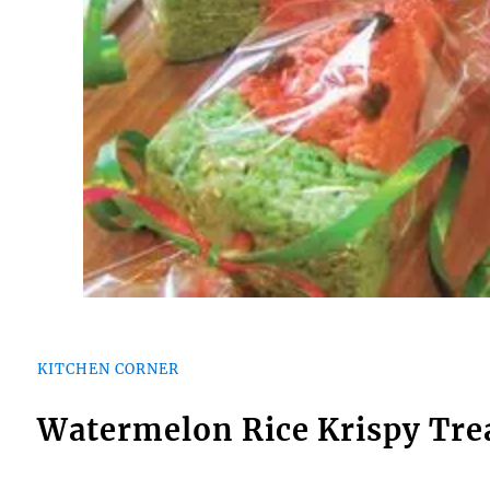
KITCHEN CORNER
Watermelon Rice Krispy Tre