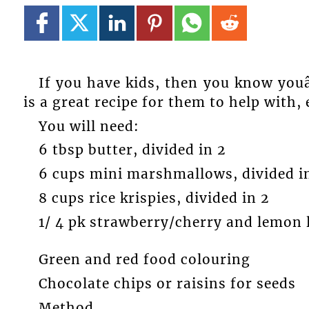
If you have kids, then you know youâ
is a great recipe for them to help with,
You will need:
6 tbsp butter, divided in 2
6 cups mini marshmallows, divided i
8 cups rice krispies, divided in 2
1/ 4 pk strawberry/cherry and lemon l
Green and red food colouring
Chocolate chips or raisins for seeds
Method.