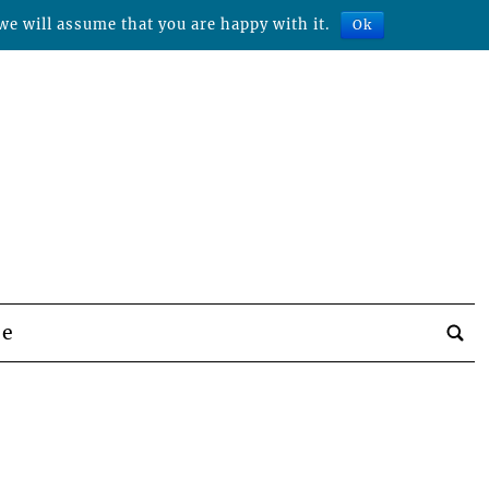
we will assume that you are happy with it.
Ok
be