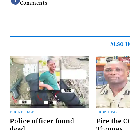
Comments
ALSO I
FRONT PAGE
FRONT PAGE
Police officer found
Fire the 
dead
Thomas