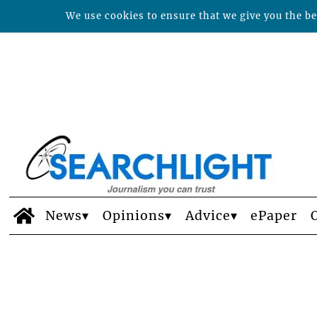
We use cookies to ensure that we give you the bes
News
Opinions
Advice
ePaper