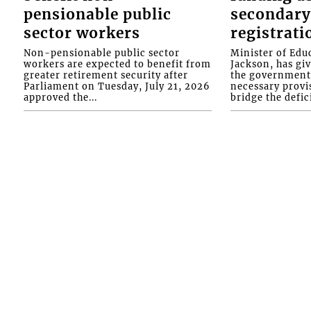
pensionable public
secondary
sector workers
registrati
Non-pensionable public sector
Minister of Educ
workers are expected to benefit from
Jackson, has gi
greater retirement security after
the government 
Parliament on Tuesday, July 21, 2026
necessary provis
approved the...
bridge the defici