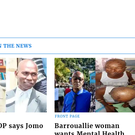
N THE NEWS
FRONT PAGE
COP says Jomo
Barrouallie woman
wants Mental Health