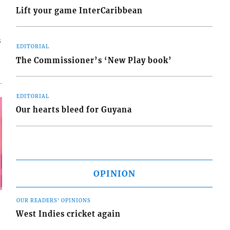
Lift your game InterCaribbean
s
EDITORIAL
The Commissioner’s ‘New Play book’
EDITORIAL
Our hearts bleed for Guyana
OPINION
OUR READERS' OPINIONS
West Indies cricket again