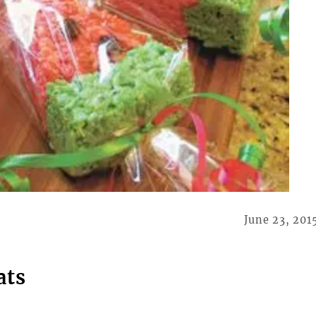
June 23, 201
ats