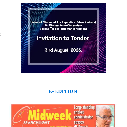
s
E-EDITION