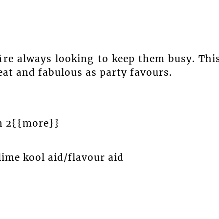
re always looking to keep them busy. Thi
 eat and fabulous as party favours.
n 2{{more}}
ime kool aid/flavour aid