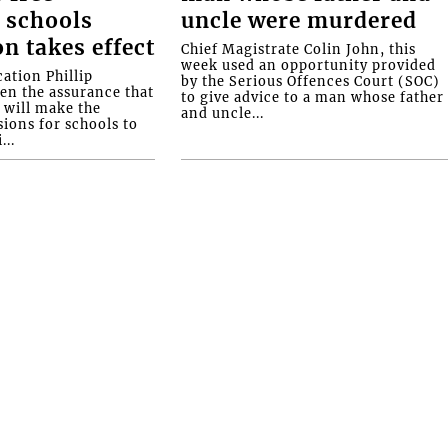
 schools
uncle were murdered
on takes effect
Chief Magistrate Colin John, this
week used an opportunity provided
ation Phillip
by the Serious Offences Court (SOC)
ven the assurance that
to give advice to a man whose father
will make the
and uncle...
ions for schools to
...