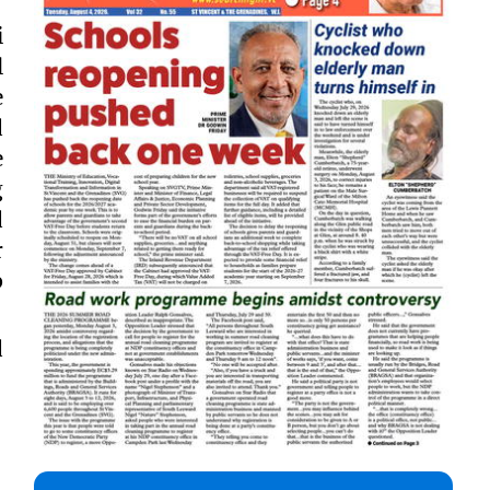
i
l
e
d
e
g
d
r
p
d