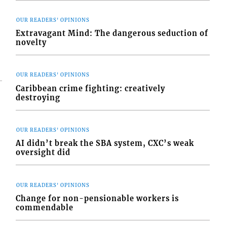
OUR READERS' OPINIONS
Extravagant Mind: The dangerous seduction of
novelty
OUR READERS' OPINIONS
Caribbean crime fighting: creatively
destroying
OUR READERS' OPINIONS
AI didn’t break the SBA system, CXC’s weak
oversight did
OUR READERS' OPINIONS
Change for non-pensionable workers is
commendable