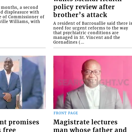
policy review after
o months, a second
ed displeasure with
brother’s attack
e of Commissioner of
ille Williams, with
A resident of Barrouallie said there i
need for urgent reforms to the way
that psychiatric conditions are
managed in St. Vincent and the
Grenadines (...
FRONT PAGE
nt promises
Magistrate lectures
 free
man whose father and