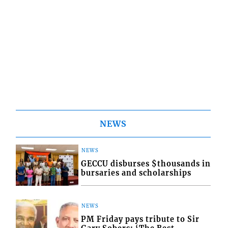
NEWS
NEWS
GECCU disburses $thousands in
bursaries and scholarships
NEWS
PM Friday pays tribute to Sir