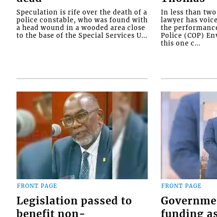
Speculation is rife over the death of a
In less than tw
police constable, who was found with
lawyer has voic
a head wound in a wooded area close
the performanc
to the base of the Special Services U...
Police (COP) Env
this one c...
FRONT PAGE
FRONT PAGE
Legislation passed to
Governme
benefit non-
funding as