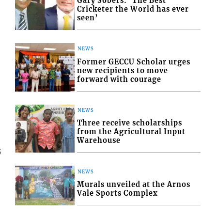
Gary Sobers: ‘The Best
Cricketer the World has ever
seen’
NEWS
Former GECCU Scholar urges
new recipients to move
forward with courage
NEWS
Three receive scholarships
from the Agricultural Input
Warehouse
5
NEWS
Murals unveiled at the Arnos
Vale Sports Complex