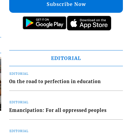
Subscribe Now
EDITORIAL
EDITORIAL
On the road to perfection in education
EDITORIAL
Emancipation: For all oppressed peoples
EDITORIAL