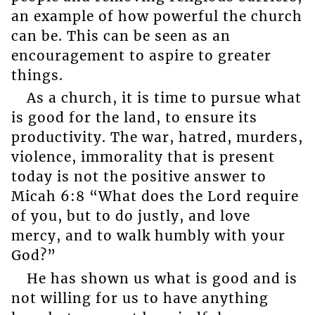
an example of how powerful the church
can be. This can be seen as an
encouragement to aspire to greater
things.
As a church, it is time to pursue what
is good for the land, to ensure its
productivity. The war, hatred, murders,
violence, immorality that is present
today is not the positive answer to
Micah 6:8 “What does the Lord require
of you, but to do justly, and love
mercy, and to walk humbly with your
God?”
He has shown us what is good and is
not willing for us to have anything