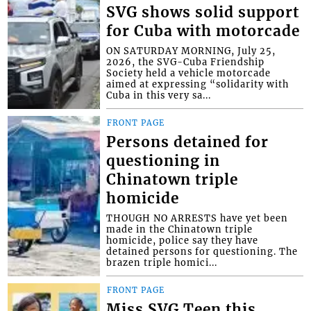
SVG shows solid support
for Cuba with motorcade
ON SATURDAY MORNING, July 25,
2026, the SVG-Cuba Friendship
Society held a vehicle motorcade
aimed at expressing “solidarity with
Cuba in this very sa...
FRONT PAGE
Persons detained for
questioning in
Chinatown triple
homicide
THOUGH NO ARRESTS have yet been
made in the Chinatown triple
homicide, police say they have
detained persons for questioning. The
brazen triple homici...
FRONT PAGE
Miss SVG Teen this