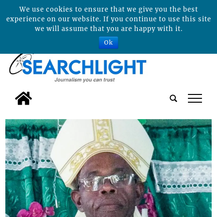
We use cookies to ensure that we give you the best
experience on our website. If you continue to use this site
we will assume that you are happy with it.
Ok
tap