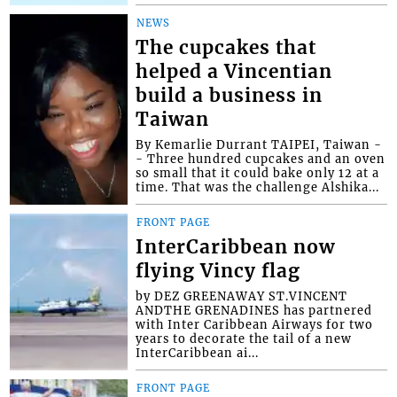
NEWS
The cupcakes that
helped a Vincentian
build a business in
Taiwan
By Kemarlie Durrant TAIPEI, Taiwan -
- Three hundred cupcakes and an oven
so small that it could bake only 12 at a
time. That was the challenge Alshika...
FRONT PAGE
InterCaribbean now
flying Vincy flag
by DEZ GREENAWAY ST.VINCENT
ANDTHE GRENADINES has partnered
with Inter Caribbean Airways for two
years to decorate the tail of a new
InterCaribbean ai...
FRONT PAGE