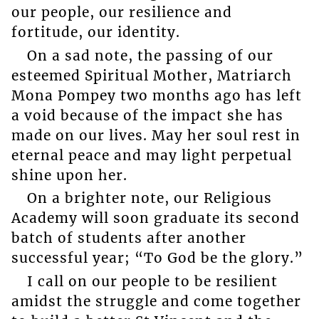
our people, our resilience and
fortitude, our identity.
On a sad note, the passing of our
esteemed Spiritual Mother, Matriarch
Mona Pompey two months ago has left
a void because of the impact she has
made on our lives. May her soul rest in
eternal peace and may light perpetual
shine upon her.
On a brighter note, our Religious
Academy will soon graduate its second
batch of students after another
successful year; “To God be the glory.”
I call on our people to be resilient
amidst the struggle and come together