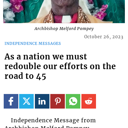
Archbishop Melford Pompey
October 26, 2023
INDEPENDENCE MESSAGES
As a nation we must
redouble our efforts on the
road to 45
Independence Message from