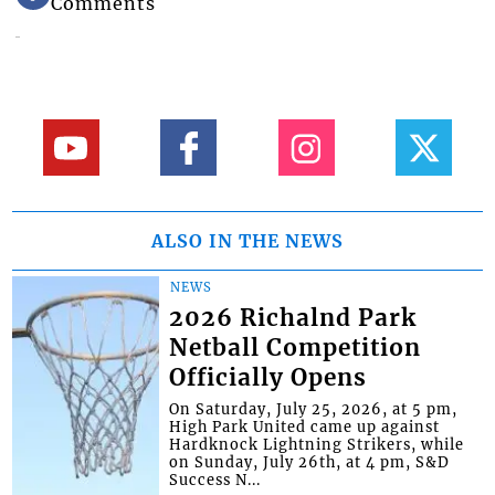
Comments
ALSO IN THE NEWS
NEWS
2026 Richalnd Park
Netball Competition
Officially Opens
On Saturday, July 25, 2026, at 5 pm,
High Park United came up against
Hardknock Lightning Strikers, while
on Sunday, July 26th, at 4 pm, S&D
Success N...