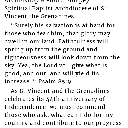
Archbishop Melford Pompey
Spiritual Baptist Archdiocese of St
Vincent the Grenadines
“Surely his salvation is at hand for
those who fear him, that glory may
dwell in our land. Faithfulness will
spring up from the ground and
righteousness will look down from the
sky. Yea, the Lord will give what is
good, and our land will yield its
increase. “ Psalm 85:9
As St Vincent and the Grenadines
celebrates its 44th anniversary of
Independence, we must commend
those who ask, what can I do for my
country and contribute to our progress