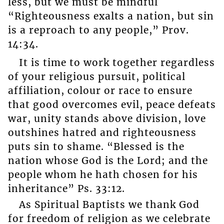
less, but we must be mindful
“Righteousness exalts a nation, but sin
is a reproach to any people,” Prov.
14:34.
It is time to work together regardless
of your religious pursuit, political
affiliation, colour or race to ensure
that good overcomes evil, peace defeats
war, unity stands above division, love
outshines hatred and righteousness
puts sin to shame. “Blessed is the
nation whose God is the Lord; and the
people whom he hath chosen for his
inheritance” Ps. 33:12.
As Spiritual Baptists we thank God
for freedom of religion as we celebrate