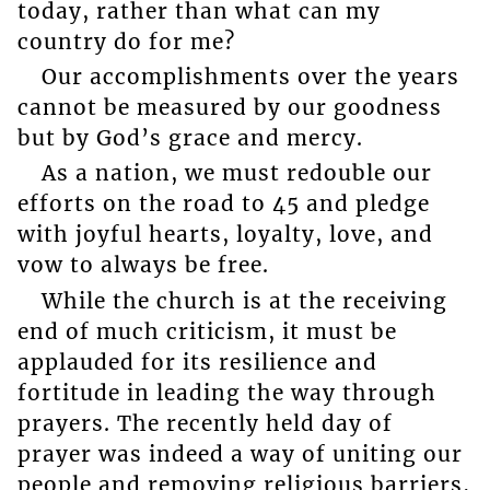
today, rather than what can my
country do for me?
Our accomplishments over the years
cannot be measured by our goodness
but by God’s grace and mercy.
As a nation, we must redouble our
efforts on the road to 45 and pledge
with joyful hearts, loyalty, love, and
vow to always be free.
While the church is at the receiving
end of much criticism, it must be
applauded for its resilience and
fortitude in leading the way through
prayers. The recently held day of
prayer was indeed a way of uniting our
people and removing religious barriers,