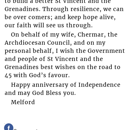
to build a better St Vincent and the
Grenadines. Through resilience, we can
be over comers; and keep hope alive,
our faith will see us through.
On behalf of my wife, Chermar, the
Archdiocesan Council, and on my
personal behalf, I wish the Government
and people of St Vincent and the
Grenadines best wishes on the road to
45 with God’s favour.
Happy anniversary of Independence
and may God Bless you.
Melford