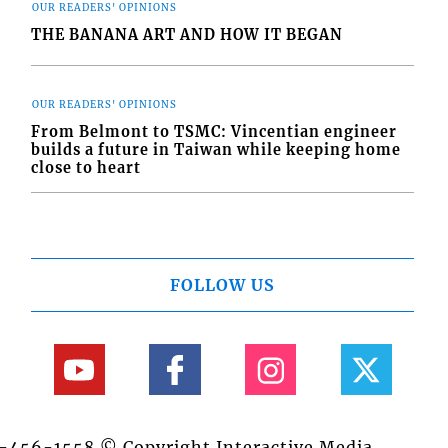
OUR READERS' OPINIONS
THE BANANA ART AND HOW IT BEGAN
OUR READERS' OPINIONS
From Belmont to TSMC: Vincentian engineer
builds a future in Taiwan while keeping home
close to heart
FOLLOW US
84-456-1558 © Copyright Interactive Media