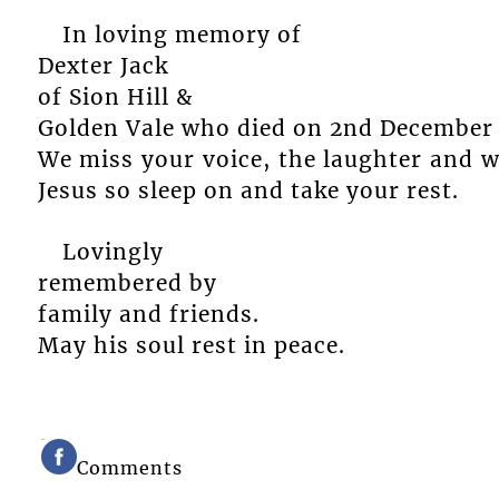
In loving memory of
Dexter Jack
of Sion Hill &
Golden Vale who died on 2nd December 
We miss your voice, the laughter and 
Jesus so sleep on and take your rest.
Lovingly
remembered by
family and friends.
May his soul rest in peace.
Comments