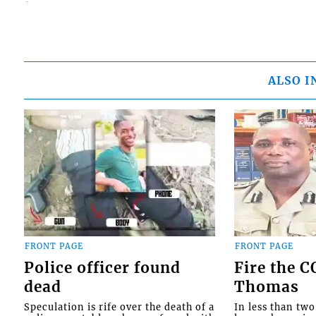
ALSO I
FRONT PAGE
FRONT PAGE
Police officer found
Fire the 
dead
Thomas
Speculation is rife over the death of a
In less than tw