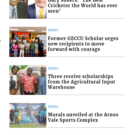
Gary Sobers: ‘The Best
Cricketer the World has ever
seen’
NEWS
Former GECCU Scholar urges
f
new recipients to move
forward with courage
NEWS
Three receive scholarships
from the Agricultural Input
Warehouse
NEWS
Murals unveiled at the Arnos
Vale Sports Complex