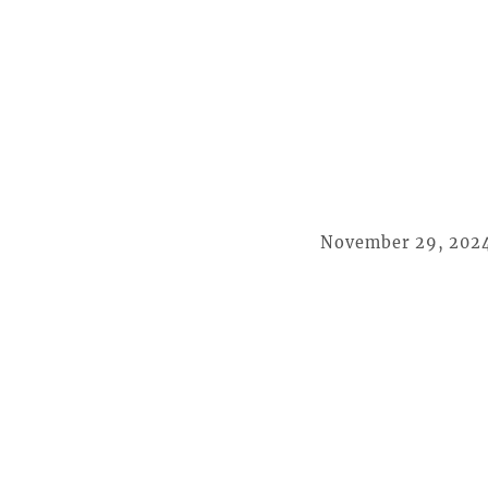
November 29, 202