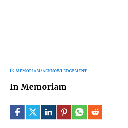
IN MEMORIAM/ACKNOWLEDGEMENT
In Memoriam