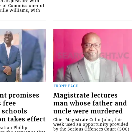
ed displeasure with
e of Commissioner of
ille Williams, with
FRONT PAGE
nt promises
Magistrate lectures
 free
man whose father and
 schools
uncle were murdered
on takes effect
Chief Magistrate Colin John, this
week used an opportunity provided
ation Phillip
by the Serious Offences Court (SOC)