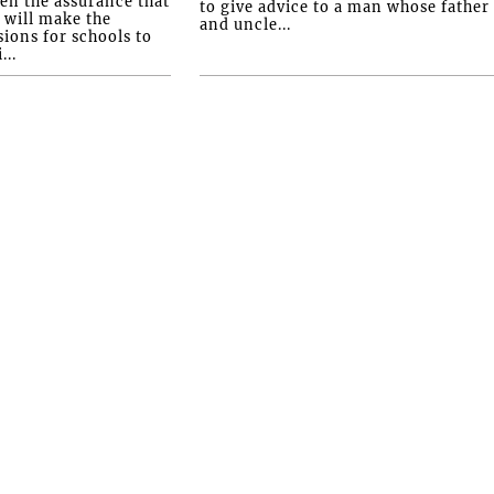
ven the assurance that
to give advice to a man whose father
will make the
and uncle...
ions for schools to
...