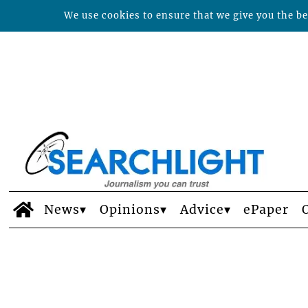
We use cookies to ensure that we give you the bes
News
Opinions
Advice
ePaper