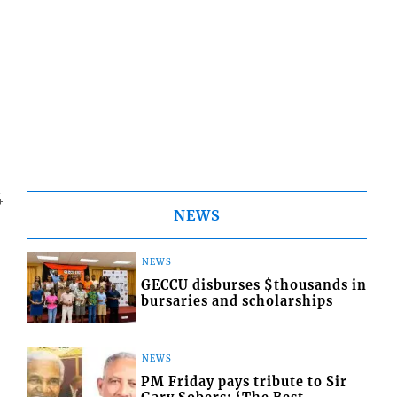
4
NEWS
NEWS
GECCU disburses $thousands in
bursaries and scholarships
NEWS
PM Friday pays tribute to Sir