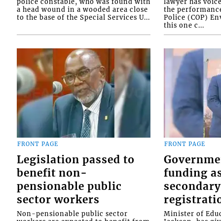
police constable, who was found with
lawyer has voic
a head wound in a wooded area close
the performanc
to the base of the Special Services U...
Police (COP) Env
this one c...
FRONT PAGE
FRONT PAGE
Legislation passed to
Governme
benefit non-
funding as
pensionable public
secondary
sector workers
registrati
Non-pensionable public sector
Minister of Educ