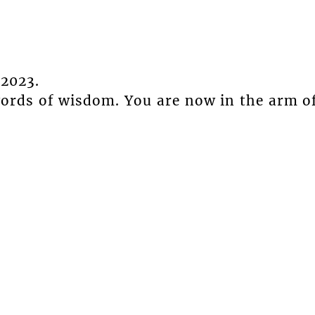
2023.
words of wisdom. You are now in the arm o