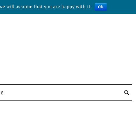
we will assume that you are happy with it.
Ok
be