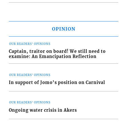
OPINION
OUR READERS' OPINIONS
Captain, traitor on board! We still need to
examine: An Emancipation Reflection
OUR READERS' OPINIONS
In support of Jomo’s position on Carnival
OUR READERS' OPINIONS
Ongoing water crisis in Akers