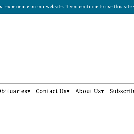
t experience on our website. If you continue to use this site 
Obituaries
Contact Us
About Us
Subscri