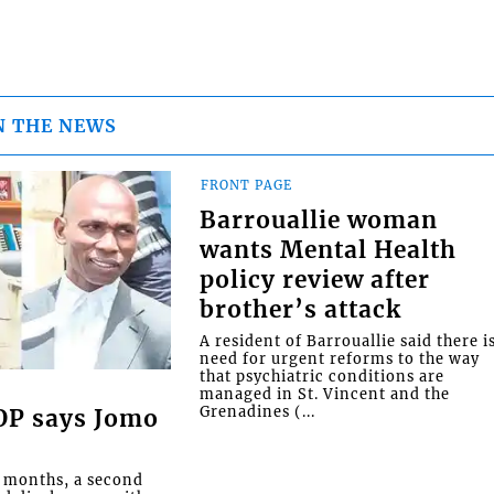
N THE NEWS
FRONT PAGE
Barrouallie woman
wants Mental Health
policy review after
brother’s attack
A resident of Barrouallie said there i
need for urgent reforms to the way
that psychiatric conditions are
managed in St. Vincent and the
Grenadines (...
COP says Jomo
o months, a second