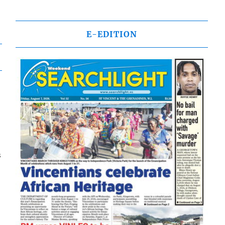
E-EDITION
s