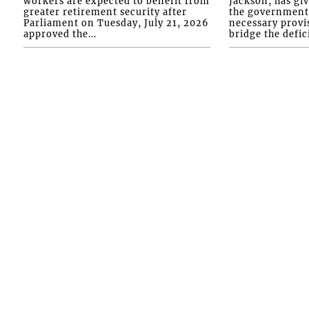
workers are expected to benefit from
Jackson, has gi
greater retirement security after
the government 
Parliament on Tuesday, July 21, 2026
necessary provis
approved the...
bridge the defici