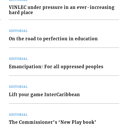
VINLEC under pressure in an ever-increasing
hard place
EDITORIAL
On the road to perfection in education
EDITORIAL
Emancipation: For all oppressed peoples
EDITORIAL
Lift your game InterCaribbean
EDITORIAL
The Commissioner’s ‘New Play book’