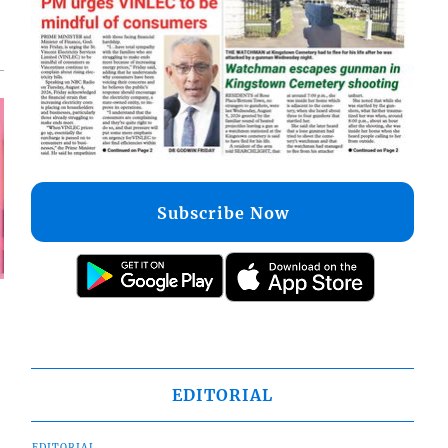
Subscribe Now
EDITORIAL
EDITORIAL