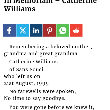
In Memoriam – Catherine
Williams
Remembering a beloved mother,
grandma and great grandma
Catherine Williams
of Sans Souci
who left us on
21st August, 1999
No farewells were spoken,
No time to say goodbye.
You were gone before we knew it,