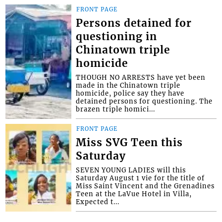
FRONT PAGE
Persons detained for
questioning in
Chinatown triple
homicide
THOUGH NO ARRESTS have yet been
made in the Chinatown triple
homicide, police say they have
detained persons for questioning. The
brazen triple homici...
FRONT PAGE
Miss SVG Teen this
Saturday
SEVEN YOUNG LADIES will this
Saturday August 1 vie for the title of
Miss Saint Vincent and the Grenadines
Teen at the LaVue Hotel in Villa,
Expected t...