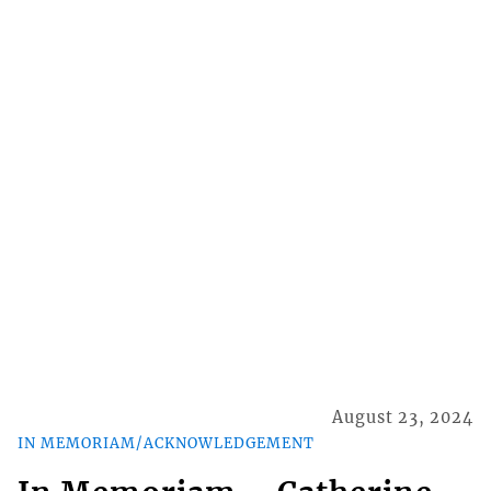
August 23, 2024
IN MEMORIAM/ACKNOWLEDGEMENT