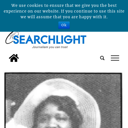
We use cookies to ensure that we give you the best
experience on our website. If you continue to use this site
we will assume that you are happy with it.
Ok
tap