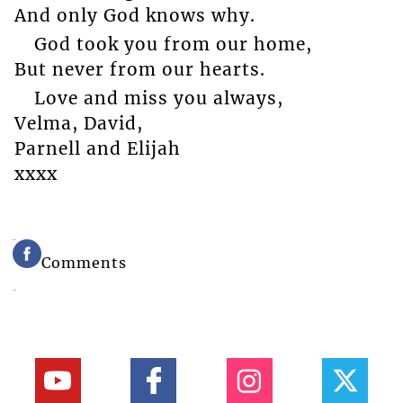
And only God knows why.
God took you from our home,
But never from our hearts.
Love and miss you always,
Velma, David,
Parnell and Elijah
xxxx
Comments