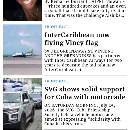
By Kemarlie Durrant TAIPEI, Taiwan -
- Three hundred cupcakes and an oven
so small that it could bake only 12 at a
time. That was the challenge Alshika...
FRONT PAGE
InterCaribbean now
flying Vincy flag
by DEZ GREENAWAY ST.VINCENT
ANDTHE GRENADINES has partnered
with Inter Caribbean Airways for two
years to decorate the tail of a new
InterCaribbean ai...
FRONT PAGE
SVG shows solid support
for Cuba with motorcade
ON SATURDAY MORNING, July 25,
2026, the SVG-Cuba Friendship
Society held a vehicle motorcade
aimed at expressing “solidarity with
Cuba in this very sa...