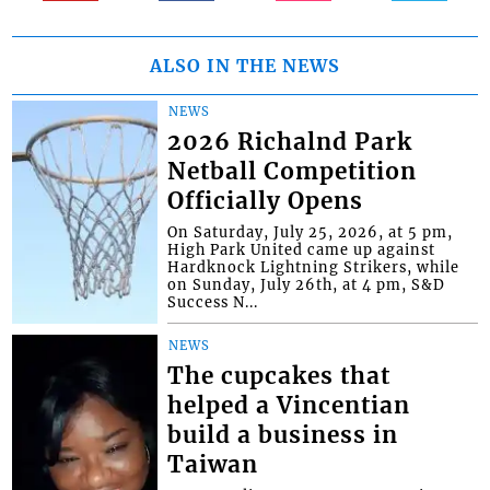
ALSO IN THE NEWS
NEWS
2026 Richalnd Park
Netball Competition
Officially Opens
On Saturday, July 25, 2026, at 5 pm,
High Park United came up against
Hardknock Lightning Strikers, while
on Sunday, July 26th, at 4 pm, S&D
Success N...
NEWS
The cupcakes that
helped a Vincentian
build a business in
Taiwan