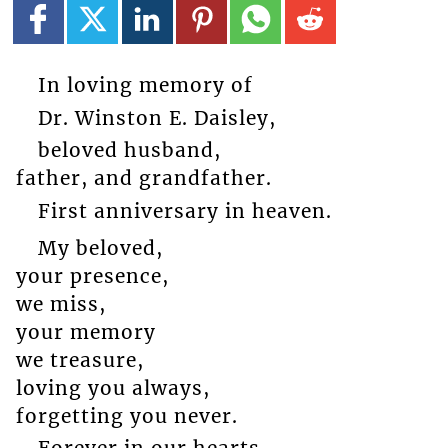
In loving memory of
Dr. Winston E. Daisley,
beloved husband,
father, and grandfather.
First anniversary in heaven.
My beloved,
your presence,
we miss,
your memory
we treasure,
loving you always,
forgetting you never.