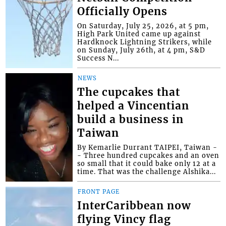
Officially Opens
On Saturday, July 25, 2026, at 5 pm,
High Park United came up against
Hardknock Lightning Strikers, while
on Sunday, July 26th, at 4 pm, S&D
Success N...
NEWS
The cupcakes that
helped a Vincentian
build a business in
Taiwan
By Kemarlie Durrant TAIPEI, Taiwan -
- Three hundred cupcakes and an oven
so small that it could bake only 12 at a
time. That was the challenge Alshika...
FRONT PAGE
InterCaribbean now
flying Vincy flag