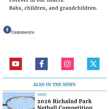
Forever in our hearts.
Babs, children, and grandchildren.
Comments
ALSO IN THE NEWS
NEWS
2026 Richalnd Park
Netball Competition