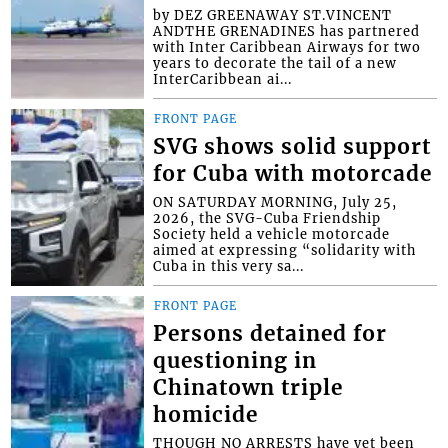
by DEZ GREENAWAY ST.VINCENT
ANDTHE GRENADINES has partnered
with Inter Caribbean Airways for two
years to decorate the tail of a new
InterCaribbean ai...
FRONT PAGE
SVG shows solid support
for Cuba with motorcade
ON SATURDAY MORNING, July 25,
2026, the SVG-Cuba Friendship
Society held a vehicle motorcade
aimed at expressing “solidarity with
Cuba in this very sa...
FRONT PAGE
Persons detained for
questioning in
Chinatown triple
homicide
THOUGH NO ARRESTS have yet been