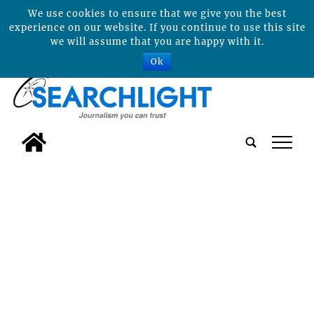
We use cookies to ensure that we give you the best
experience on our website. If you continue to use this site
we will assume that you are happy with it.
Ok
tap