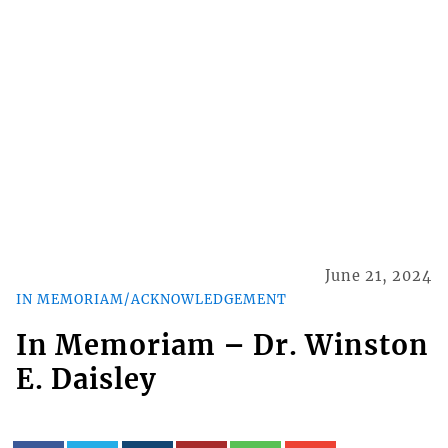
June 21, 2024
IN MEMORIAM/ACKNOWLEDGEMENT
In Memoriam – Dr. Winston
E. Daisley