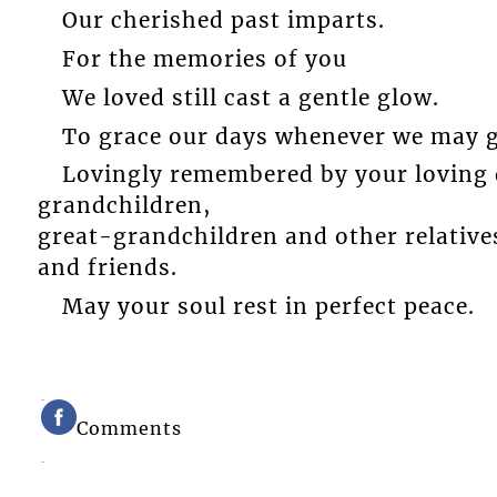
Our cherished past imparts.
For the memories of you
We loved still cast a gentle glow.
To grace our days whenever we may g
Lovingly remembered by your loving d
grandchildren,
great-grandchildren and other relative
and friends.
May your soul rest in perfect peace.
Comments