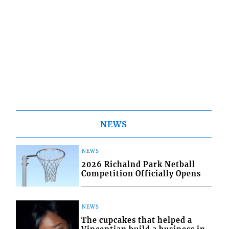
NEWS
NEWS
2026 Richalnd Park Netball
Competition Officially Opens
NEWS
The cupcakes that helped a