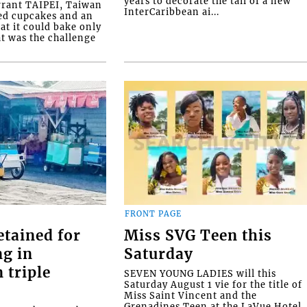
years to decorate the tail of a new
rrant TAIPEI, Taiwan
InterCaribbean ai...
ed cupcakes and an
at it could bake only
at was the challenge
FRONT PAGE
etained for
Miss SVG Teen this
ng in
Saturday
 triple
SEVEN YOUNG LADIES will this
Saturday August 1 vie for the title of
Miss Saint Vincent and the
Grenadines Teen at the LaVue Hotel