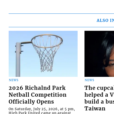
ALSO I
NEWS
NEWS
2026 Richalnd Park
The cupca
Netball Competition
helped a 
Officially Opens
build a bu
Taiwan
On Saturday, July 25, 2026, at 5 pm,
High Park United came up against