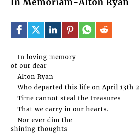
In Memoriam-Alton Ryan
In loving memory
of our dear
Alton Ryan
Who departed this life on April 13th 2
Time cannot steal the treasures
That we carry in our hearts.
Nor ever dim the
shining thoughts