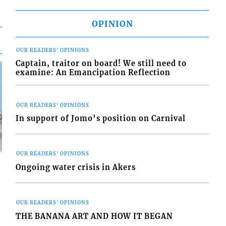
OPINION
OUR READERS' OPINIONS
Captain, traitor on board! We still need to
examine: An Emancipation Reflection
OUR READERS' OPINIONS
In support of Jomo’s position on Carnival
OUR READERS' OPINIONS
Ongoing water crisis in Akers
OUR READERS' OPINIONS
d
THE BANANA ART AND HOW IT BEGAN
o