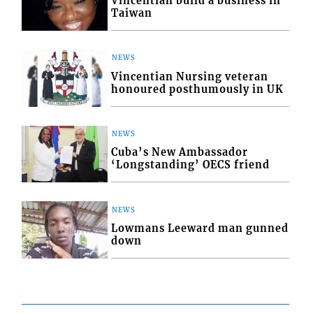
Vincentian build a business in
Taiwan
NEWS
Vincentian Nursing veteran
honoured posthumously in UK
NEWS
Cuba’s New Ambassador
‘Longstanding’ OECS friend
NEWS
Lowmans Leeward man gunned
down