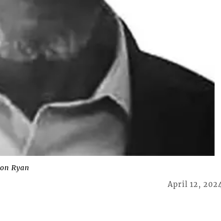
ton Ryan
April 12, 202