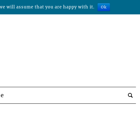
we will assume that you are happy with it.
Ok
be