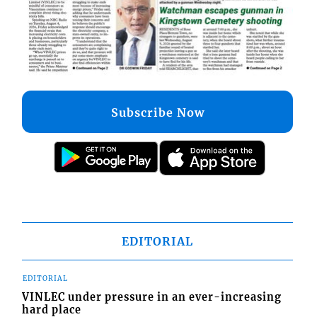
Subscribe Now
EDITORIAL
EDITORIAL
VINLEC under pressure in an ever-increasing
hard place