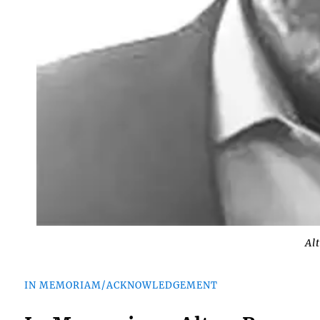
Al
IN MEMORIAM/ACKNOWLEDGEMENT