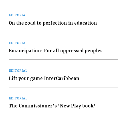
EDITORIAL
On the road to perfection in education
EDITORIAL
Emancipation: For all oppressed peoples
EDITORIAL
Lift your game InterCaribbean
EDITORIAL
The Commissioner’s ‘New Play book’