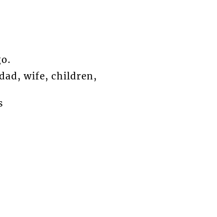
o.
ad, wife, children,
s