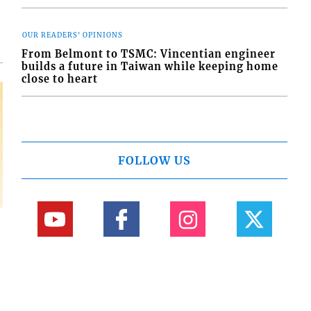
OUR READERS' OPINIONS
From Belmont to TSMC: Vincentian engineer
builds a future in Taiwan while keeping home
close to heart
FOLLOW US