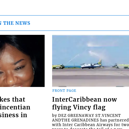
N THE NEWS
FRONT PAGE
kes that
InterCaribbean now
Vincentian
flying Vincy flag
siness in
by DEZ GREENAWAY ST.VINCENT
ANDTHE GRENADINES has partnere
with Inter Caribbean Airways for tw