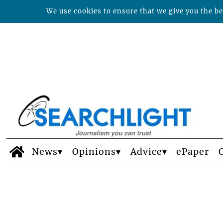
We use cookies to ensure that we give you the bes
News
Opinions
Advice
ePaper