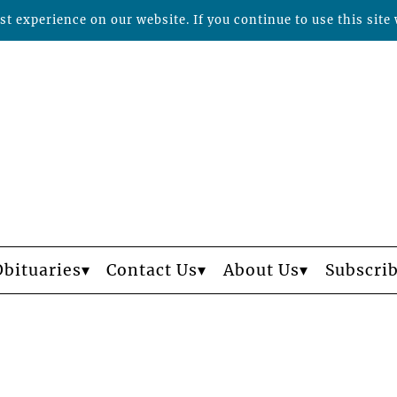
t experience on our website. If you continue to use this site 
Obituaries
Contact Us
About Us
Subscri