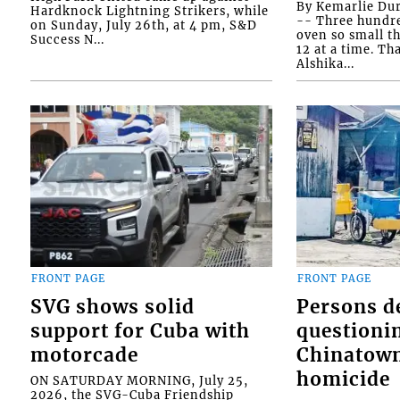
By Kemarlie Du
Hardknock Lightning Strikers, while
-- Three hundr
on Sunday, July 26th, at 4 pm, S&D
oven so small th
Success N...
12 at a time. Th
Alshika...
FRONT PAGE
FRONT PAGE
SVG shows solid
Persons d
support for Cuba with
questioni
motorcade
Chinatown
homicide
ON SATURDAY MORNING, July 25,
2026, the SVG-Cuba Friendship