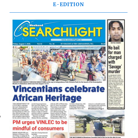
E-EDITION
4