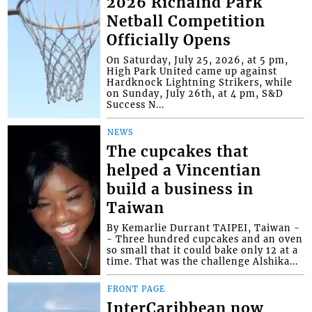
2026 Richalnd Park
Netball Competition
Officially Opens
On Saturday, July 25, 2026, at 5 pm,
High Park United came up against
Hardknock Lightning Strikers, while
on Sunday, July 26th, at 4 pm, S&D
Success N...
NEWS
The cupcakes that
helped a Vincentian
build a business in
Taiwan
By Kemarlie Durrant TAIPEI, Taiwan -
- Three hundred cupcakes and an oven
so small that it could bake only 12 at a
time. That was the challenge Alshika...
FRONT PAGE
InterCaribbean now