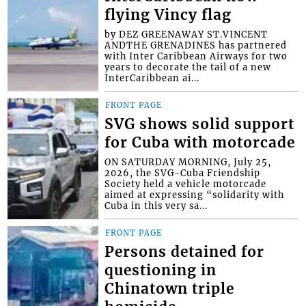
flying Vincy flag
by DEZ GREENAWAY ST.VINCENT
ANDTHE GRENADINES has partnered
with Inter Caribbean Airways for two
years to decorate the tail of a new
InterCaribbean ai...
FRONT PAGE
SVG shows solid support
for Cuba with motorcade
ON SATURDAY MORNING, July 25,
2026, the SVG-Cuba Friendship
Society held a vehicle motorcade
aimed at expressing “solidarity with
Cuba in this very sa...
FRONT PAGE
Persons detained for
questioning in
Chinatown triple