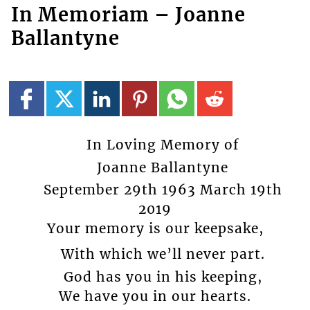
In Memoriam – Joanne
Ballantyne
In Loving Memory of
Joanne Ballantyne
September 29th 1963 March 19th
2019
Your memory is our keepsake,
With which we’ll never part.
God has you in his keeping,
We have you in our hearts.