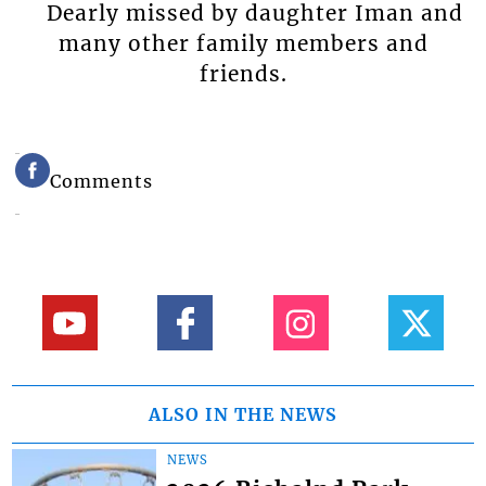
Dearly missed by daughter Iman and
many other family members and
friends.
Comments
ALSO IN THE NEWS
NEWS