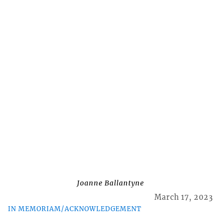
Joanne Ballantyne
March 17, 2023
IN MEMORIAM/ACKNOWLEDGEMENT