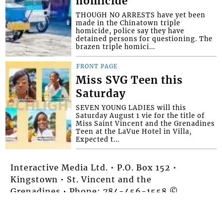
homicide
THOUGH NO ARRESTS have yet been
made in the Chinatown triple
homicide, police say they have
detained persons for questioning. The
brazen triple homici...
FRONT PAGE
Miss SVG Teen this
Saturday
SEVEN YOUNG LADIES will this
Saturday August 1 vie for the title of
Miss Saint Vincent and the Grenadines
Teen at the LaVue Hotel in Villa,
Expected t...
Interactive Media Ltd. • P.O. Box 152 •
Kingstown • St. Vincent and the
Grenadines • Phone: 784-456-1558 ©
Copyright Interactive Media Ltd.. All rights
reserved.