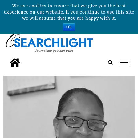
We use cookies to ensure that we give you the best
experience on our website. If you continue to use this site
we will assume that you are happy with it.
Ok
tap