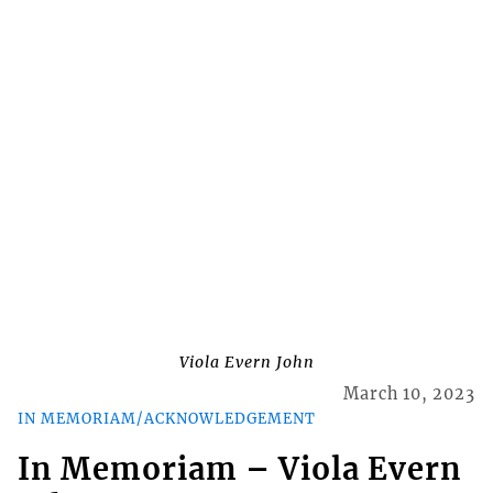
Viola Evern John
March 10, 2023
IN MEMORIAM/ACKNOWLEDGEMENT
In Memoriam – Viola Evern