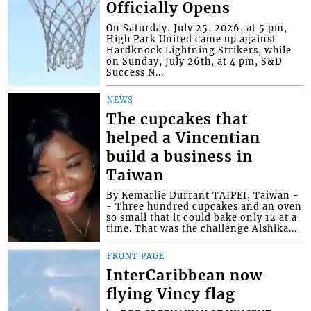
Officially Opens
On Saturday, July 25, 2026, at 5 pm,
High Park United came up against
Hardknock Lightning Strikers, while
on Sunday, July 26th, at 4 pm, S&D
Success N...
NEWS
The cupcakes that
helped a Vincentian
build a business in
Taiwan
By Kemarlie Durrant TAIPEI, Taiwan -
- Three hundred cupcakes and an oven
so small that it could bake only 12 at a
time. That was the challenge Alshika...
FRONT PAGE
InterCaribbean now
flying Vincy flag