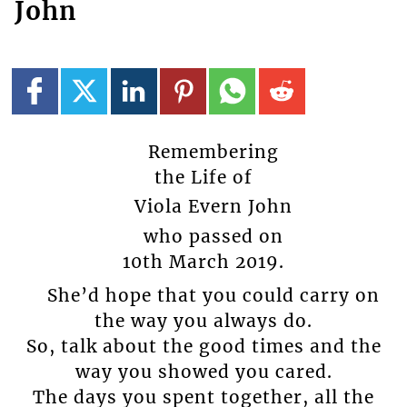
John
Remembering
the Life of
Viola Evern John
who passed on
10th March 2019.
She’d hope that you could carry on
the way you always do.
So, talk about the good times and the
way you showed you cared.
The days you spent together, all the