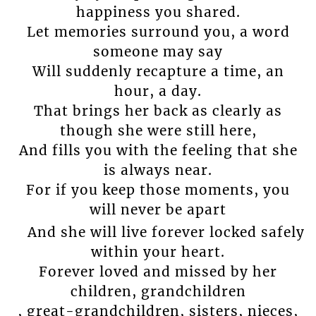
happiness you shared.
Let memories surround you, a word
someone may say
Will suddenly recapture a time, an
hour, a day.
That brings her back as clearly as
though she were still here,
And fills you with the feeling that she
is always near.
For if you keep those moments, you
will never be apart
And she will live forever locked safely
within your heart.
Forever loved and missed by her
children, grandchildren
, great-grandchildren, sisters, nieces,