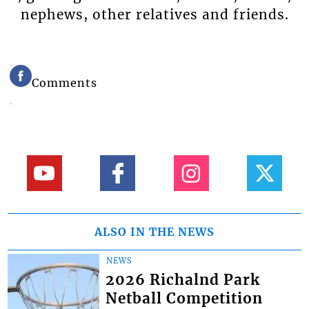
nephews, other relatives and friends.
Comments
ALSO IN THE NEWS
NEWS
2026 Richalnd Park
Netball Competition