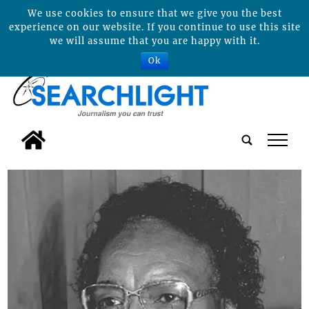
We use cookies to ensure that we give you the best
experience on our website. If you continue to use this site
we will assume that you are happy with it.
Ok
tap