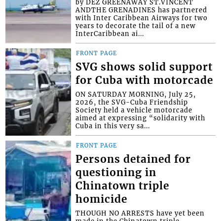
by DEZ GREENAWAY ST.VINCENT
ANDTHE GRENADINES has partnered
with Inter Caribbean Airways for two
years to decorate the tail of a new
InterCaribbean ai...
FRONT PAGE
SVG shows solid support
for Cuba with motorcade
ON SATURDAY MORNING, July 25,
2026, the SVG-Cuba Friendship
Society held a vehicle motorcade
aimed at expressing “solidarity with
Cuba in this very sa...
FRONT PAGE
Persons detained for
questioning in
Chinatown triple
homicide
THOUGH NO ARRESTS have yet been
made in the Chinatown triple