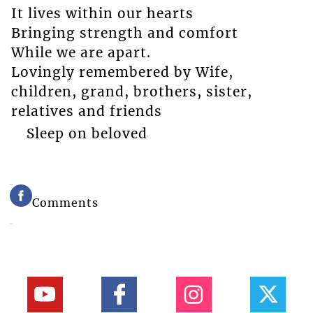
It lives within our hearts
Bringing strength and comfort
While we are apart.
Lovingly remembered by Wife,
children, grand, brothers, sister,
relatives and friends
Sleep on beloved
Comments