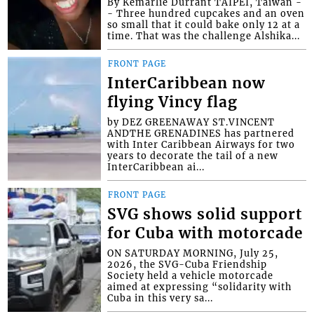
By Kemarlie Durrant TAIPEI, Taiwan -
- Three hundred cupcakes and an oven
so small that it could bake only 12 at a
time. That was the challenge Alshika...
FRONT PAGE
InterCaribbean now
flying Vincy flag
by DEZ GREENAWAY ST.VINCENT
ANDTHE GRENADINES has partnered
with Inter Caribbean Airways for two
years to decorate the tail of a new
InterCaribbean ai...
FRONT PAGE
SVG shows solid support
for Cuba with motorcade
ON SATURDAY MORNING, July 25,
2026, the SVG-Cuba Friendship
Society held a vehicle motorcade
aimed at expressing “solidarity with
Cuba in this very sa...