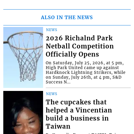
ALSO IN THE NEWS
NEWS
2026 Richalnd Park
Netball Competition
Officially Opens
On Saturday, July 25, 2026, at 5 pm,
High Park United came up against
Hardknock Lightning Strikers, while
on Sunday, July 26th, at 4 pm, S&D
Success N...
NEWS
The cupcakes that
helped a Vincentian
build a business in
Taiwan