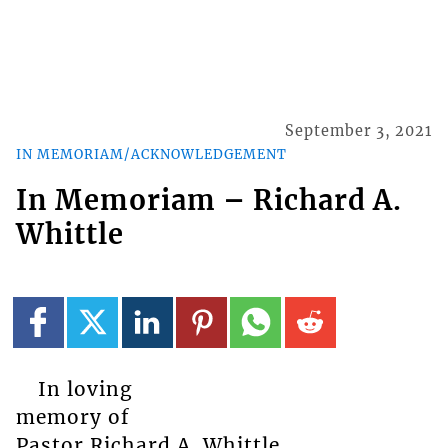
September 3, 2021
IN MEMORIAM/ACKNOWLEDGEMENT
In Memoriam – Richard A.
Whittle
In loving
memory of
Pastor Richard A. Whittle