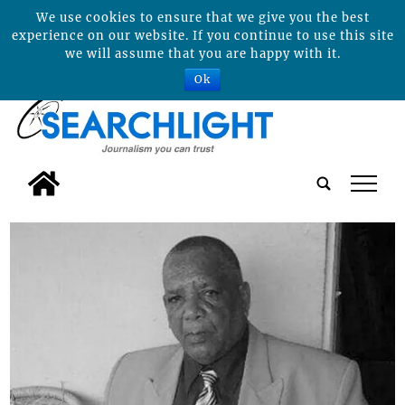
We use cookies to ensure that we give you the best
experience on our website. If you continue to use this site
we will assume that you are happy with it.
Ok
tap