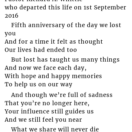
who departed this life on 1st September
2016
Fifth anniversary of the day we lost
you
And for a time it felt as thought
Our lives had ended too
But lost has taught us many things
And now we face each day,
With hope and happy memories
To help us on our way
And though we’re full of sadness
That you’re no longer here,
Your influence still guides us
And we still feel you near
What we share will never die