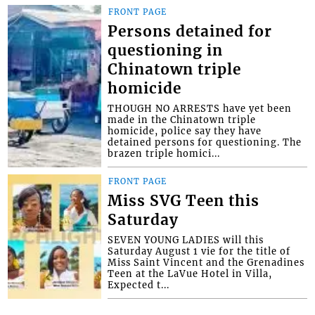
FRONT PAGE
Persons detained for
questioning in
Chinatown triple
homicide
THOUGH NO ARRESTS have yet been
made in the Chinatown triple
homicide, police say they have
detained persons for questioning. The
brazen triple homici...
FRONT PAGE
Miss SVG Teen this
Saturday
SEVEN YOUNG LADIES will this
Saturday August 1 vie for the title of
Miss Saint Vincent and the Grenadines
Teen at the LaVue Hotel in Villa,
Expected t...