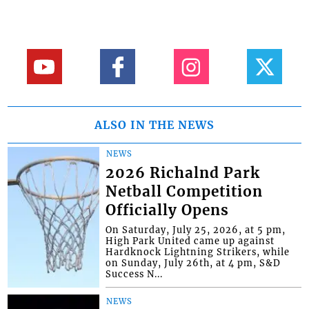
ALSO IN THE NEWS
NEWS
2026 Richalnd Park
Netball Competition
Officially Opens
On Saturday, July 25, 2026, at 5 pm,
High Park United came up against
Hardknock Lightning Strikers, while
on Sunday, July 26th, at 4 pm, S&D
Success N...
NEWS