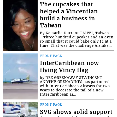
The cupcakes that
helped a Vincentian
build a business in
Taiwan
By Kemarlie Durrant TAIPEI, Taiwan -
- Three hundred cupcakes and an oven
so small that it could bake only 12 at a
time. That was the challenge Alshika...
FRONT PAGE
InterCaribbean now
flying Vincy flag
by DEZ GREENAWAY ST.VINCENT
ANDTHE GRENADINES has partnered
with Inter Caribbean Airways for two
years to decorate the tail of a new
InterCaribbean ai...
FRONT PAGE
SVG shows solid support