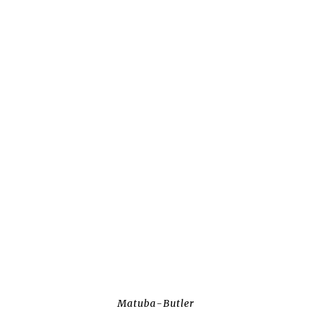
Matuba-Butler