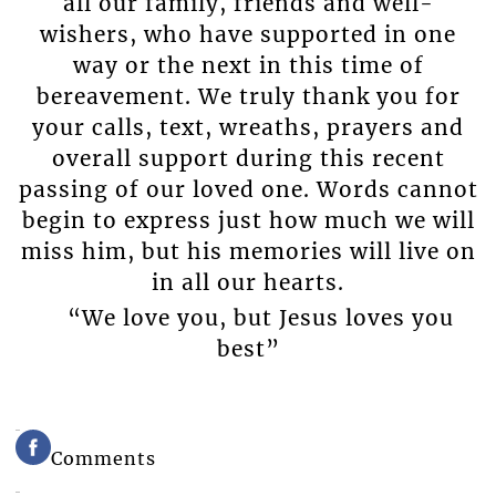
all our family, friends and well-
wishers, who have supported in one
way or the next in this time of
bereavement. We truly thank you for
your calls, text, wreaths, prayers and
overall support during this recent
passing of our loved one. Words cannot
begin to express just how much we will
miss him, but his memories will live on
in all our hearts.
“We love you, but Jesus loves you
best”
Comments