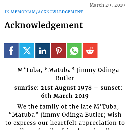
March 29, 2019
IN MEMORIAM/ACKNOWLEDGEMENT
Acknowledgement
M’Tuba, “Matuba” Jimmy Odinga
Butler
sunrise: 21st August 1978 – sunset:
6th March 2019
We the family of the late M’Tuba,
“Matuba” Jimmy Odinga Butler; wish
to express our heartfelt appreciation to