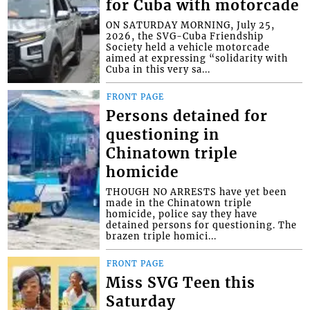
for Cuba with motorcade
ON SATURDAY MORNING, July 25,
2026, the SVG-Cuba Friendship
Society held a vehicle motorcade
aimed at expressing “solidarity with
Cuba in this very sa...
FRONT PAGE
Persons detained for
questioning in
Chinatown triple
homicide
THOUGH NO ARRESTS have yet been
made in the Chinatown triple
homicide, police say they have
detained persons for questioning. The
brazen triple homici...
FRONT PAGE
Miss SVG Teen this
Saturday