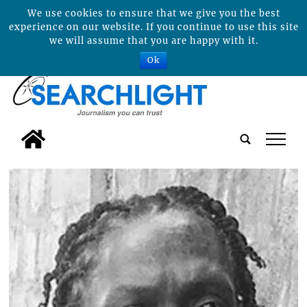
We use cookies to ensure that we give you the best
experience on our website. If you continue to use this site
we will assume that you are happy with it.
Ok
tap