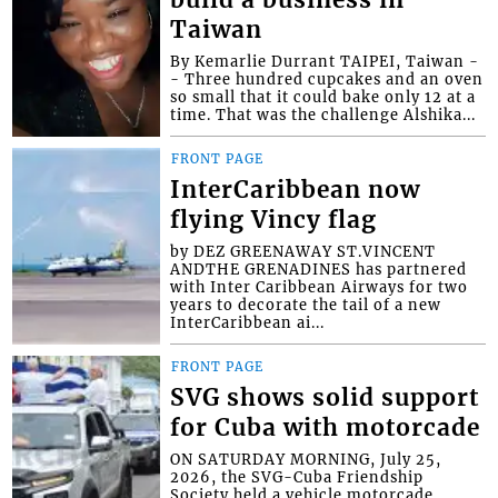
Taiwan
By Kemarlie Durrant TAIPEI, Taiwan -
- Three hundred cupcakes and an oven
so small that it could bake only 12 at a
time. That was the challenge Alshika...
FRONT PAGE
InterCaribbean now
flying Vincy flag
by DEZ GREENAWAY ST.VINCENT
ANDTHE GRENADINES has partnered
with Inter Caribbean Airways for two
years to decorate the tail of a new
InterCaribbean ai...
FRONT PAGE
SVG shows solid support
for Cuba with motorcade
ON SATURDAY MORNING, July 25,
2026, the SVG-Cuba Friendship
Society held a vehicle motorcade