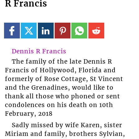
R Francis
Dennis R Francis
The family of the late Dennis R
Francis of Hollywood, Florida and
formerly of Rose Cottage, St Vincent
and the Grenadines, would like to
thank all those who phoned or sent
condolences on his death on 10th
February, 2018
Sadly missed by wife Karen, sister
Miriam and family, brothers Sylvian,