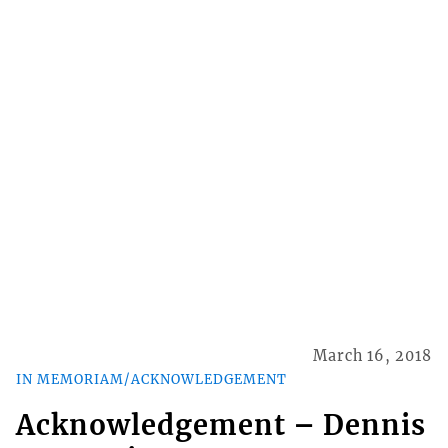
March 16, 2018
IN MEMORIAM/ACKNOWLEDGEMENT
Acknowledgement – Dennis