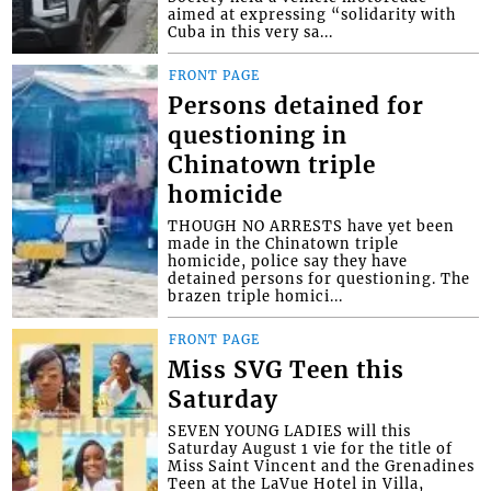
aimed at expressing “solidarity with
Cuba in this very sa...
FRONT PAGE
Persons detained for
questioning in
Chinatown triple
homicide
THOUGH NO ARRESTS have yet been
made in the Chinatown triple
homicide, police say they have
detained persons for questioning. The
brazen triple homici...
FRONT PAGE
Miss SVG Teen this
Saturday
SEVEN YOUNG LADIES will this
Saturday August 1 vie for the title of
Miss Saint Vincent and the Grenadines
Teen at the LaVue Hotel in Villa,