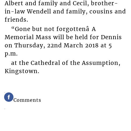
Albert and family and Cecil, brother-
in-law Wendell and family, cousins and
friends.
“Gone but not forgottenâ A
Memorial Mass will be held for Dennis
on Thursday, 22nd March 2018 at 5
p.m.
at the Cathedral of the Assumption,
Kingstown.
Comments