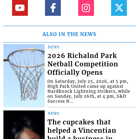
ALSO IN THE NEWS
NEWS
2026 Richalnd Park
Netball Competition
Officially Opens
On Saturday, July 25, 2026, at 5 pm,
High Park United came up against
Hardknock Lightning Strikers, while
on Sunday, July 26th, at 4 pm, S&D
Success N...
NEWS
The cupcakes that
helped a Vincentian
build a business in