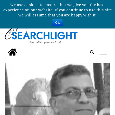
We use cookies to ensure that we give you the best
experience on our website. If you continue to use this site
we will assume that you are happy with it.
Ok
tap