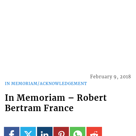
February 9, 2018
IN MEMORIAM/ACKNOWLEDGEMENT
In Memoriam – Robert
Bertram France