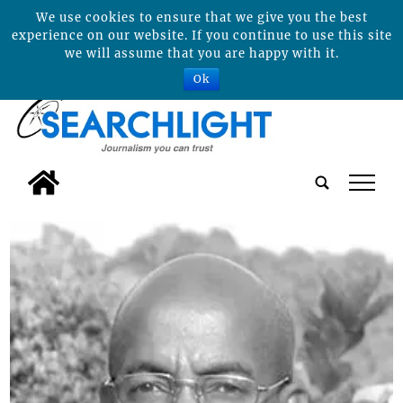
We use cookies to ensure that we give you the best
experience on our website. If you continue to use this site
we will assume that you are happy with it.
Ok
tap