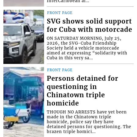
InterCaribbean ai...
FRONT PAGE
SVG shows solid support
for Cuba with motorcade
ON SATURDAY MORNING, July 25,
2026, the SVG-Cuba Friendship
Society held a vehicle motorcade
aimed at expressing “solidarity with
Cuba in this very sa...
FRONT PAGE
Persons detained for
questioning in
Chinatown triple
homicide
THOUGH NO ARRESTS have yet been
made in the Chinatown triple
homicide, police say they have
detained persons for questioning. The
brazen triple homici...