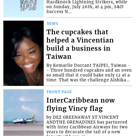
Hardknock Lightning Strikers, while
on Sunday, July 26th, at 4 pm, S&D
Success N...
NEWS
The cupcakes that
helped a Vincentian
build a business in
Taiwan
By Kemarlie Durrant TAIPEI, Taiwan -
- Three hundred cupcakes and an oven
so small that it could bake only 12 at a
time. That was the challenge Alshika...
FRONT PAGE
InterCaribbean now
flying Vincy flag
by DEZ GREENAWAY ST.VINCENT
ANDTHE GRENADINES has partnered
with Inter Caribbean Airways for two
years to decorate the tail of a new