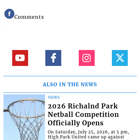
Comments
ALSO IN THE NEWS
NEWS
2026 Richalnd Park
Netball Competition
Officially Opens
On Saturday, July 25, 2026, at 5 pm,
High Park United came up against