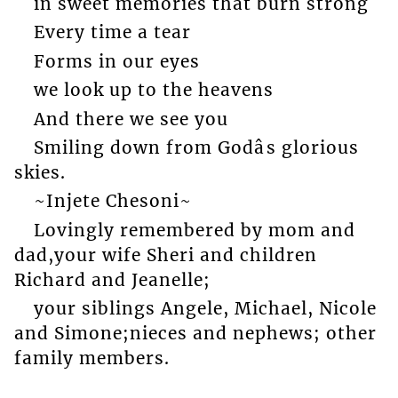
in sweet memories that burn strong
Every time a tear
Forms in our eyes
we look up to the heavens
And there we see you
Smiling down from Godâs glorious
skies.
~Injete Chesoni~
Lovingly remembered by mom and
dad,your wife Sheri and children
Richard and Jeanelle;
your siblings Angele, Michael, Nicole
and Simone;nieces and nephews; other
family members.