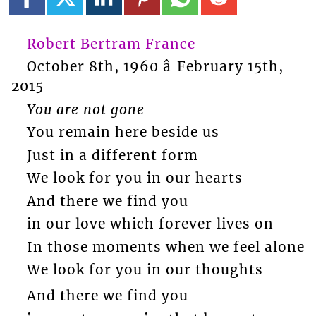
Robert Bertram France
October 8th, 1960 â February 15th,
2015
You are not gone
You remain here beside us
Just in a different form
We look for you in our hearts
And there we find you
in our love which forever lives on
In those moments when we feel alone
We look for you in our thoughts
And there we find you