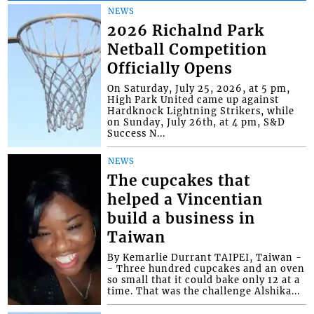
NEWS
2026 Richalnd Park
Netball Competition
Officially Opens
On Saturday, July 25, 2026, at 5 pm,
High Park United came up against
Hardknock Lightning Strikers, while
on Sunday, July 26th, at 4 pm, S&D
Success N...
NEWS
The cupcakes that
helped a Vincentian
build a business in
Taiwan
By Kemarlie Durrant TAIPEI, Taiwan -
- Three hundred cupcakes and an oven
so small that it could bake only 12 at a
time. That was the challenge Alshika...