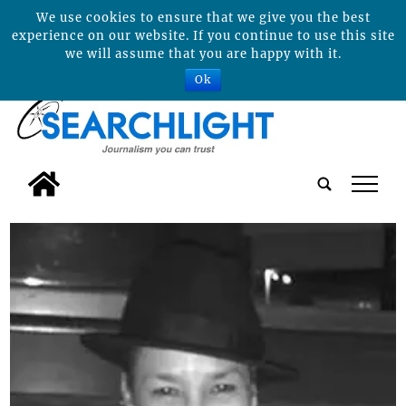
We use cookies to ensure that we give you the best
experience on our website. If you continue to use this site
we will assume that you are happy with it.
Ok
tap