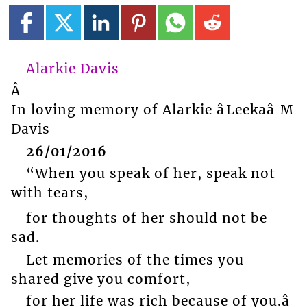
Alarkie Davis
Â
In loving memory of Alarkie âLeekaâ M
Davis
26/01/2016
“When you speak of her, speak not
with tears,
for thoughts of her should not be
sad.
Let memories of the times you
shared give you comfort,
for her life was rich because of you.â