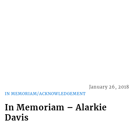
January 26, 2018
IN MEMORIAM/ACKNOWLEDGEMENT
In Memoriam – Alarkie
Davis