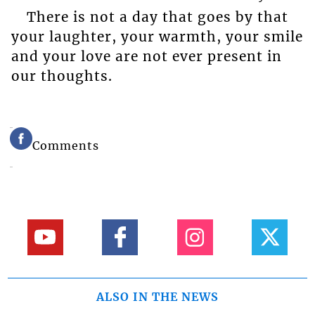
There is not a day that goes by that
your laughter, your warmth, your smile
and your love are not ever present in
our thoughts.
Comments
ALSO IN THE NEWS