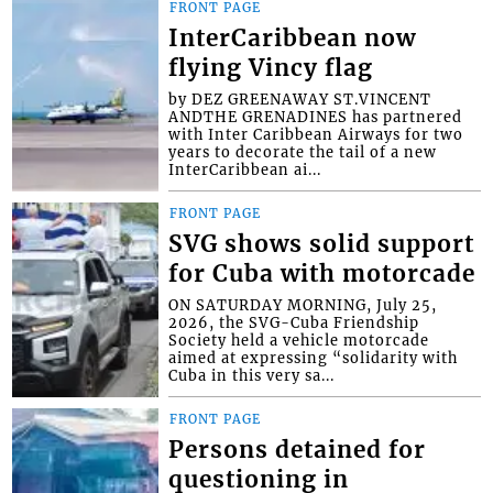
FRONT PAGE
InterCaribbean now
flying Vincy flag
by DEZ GREENAWAY ST.VINCENT
ANDTHE GRENADINES has partnered
with Inter Caribbean Airways for two
years to decorate the tail of a new
InterCaribbean ai...
FRONT PAGE
SVG shows solid support
for Cuba with motorcade
ON SATURDAY MORNING, July 25,
2026, the SVG-Cuba Friendship
Society held a vehicle motorcade
aimed at expressing “solidarity with
Cuba in this very sa...
FRONT PAGE
Persons detained for
questioning in