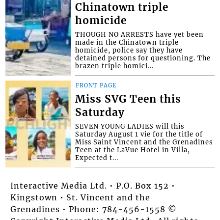
Chinatown triple
homicide
THOUGH NO ARRESTS have yet been
made in the Chinatown triple
homicide, police say they have
detained persons for questioning. The
brazen triple homici...
FRONT PAGE
Miss SVG Teen this
Saturday
SEVEN YOUNG LADIES will this
Saturday August 1 vie for the title of
Miss Saint Vincent and the Grenadines
Teen at the LaVue Hotel in Villa,
Expected t...
Interactive Media Ltd. • P.O. Box 152 •
Kingstown • St. Vincent and the
Grenadines • Phone: 784-456-1558 ©