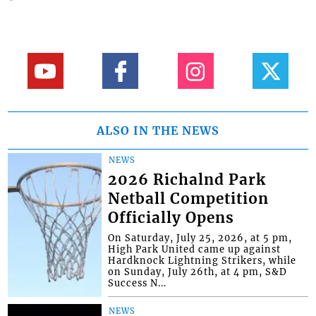
ALSO IN THE NEWS
NEWS
2026 Richalnd Park
Netball Competition
Officially Opens
On Saturday, July 25, 2026, at 5 pm,
High Park United came up against
Hardknock Lightning Strikers, while
on Sunday, July 26th, at 4 pm, S&D
Success N...
NEWS