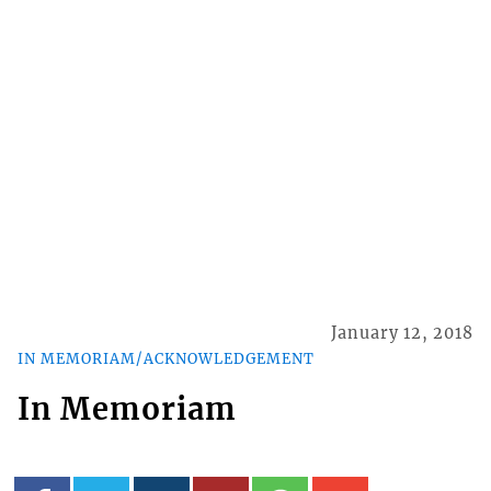
January 12, 2018
IN MEMORIAM/ACKNOWLEDGEMENT
In Memoriam