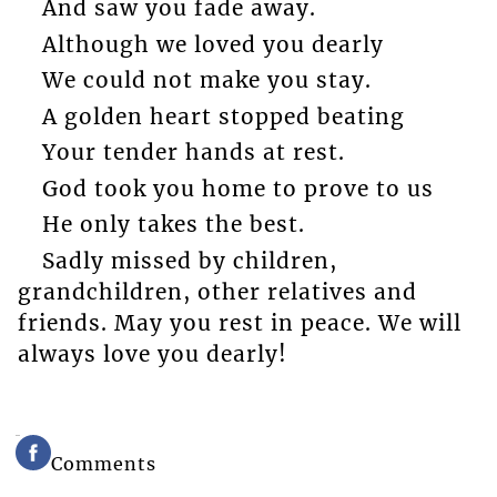
And saw you fade away.
Although we loved you dearly
We could not make you stay.
A golden heart stopped beating
Your tender hands at rest.
God took you home to prove to us
He only takes the best.
Sadly missed by children,
grandchildren, other relatives and
friends. May you rest in peace. We will
always love you dearly!
Comments