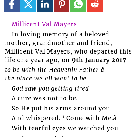
Millicent Val Mayers
In loving memory of a beloved
mother, grandmother and friend,
Millicent Val Mayers, who departed this
life one year ago, on
9th January 2017
to be with the Heavenly Father â
the place we all want to be.
God saw you getting tired
A cure was not to be.
So He put his arms around you
And whispered. “Come with Me.â
With tearful eyes we watched you