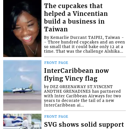
The cupcakes that
helped a Vincentian
build a business in
Taiwan
By Kemarlie Durrant TAIPEI, Taiwan -
- Three hundred cupcakes and an oven
so small that it could bake only 12 at a
time. That was the challenge Alshika...
FRONT PAGE
InterCaribbean now
flying Vincy flag
by DEZ GREENAWAY ST.VINCENT
ANDTHE GRENADINES has partnered
with Inter Caribbean Airways for two
years to decorate the tail of a new
InterCaribbean ai...
FRONT PAGE
SVG shows solid support