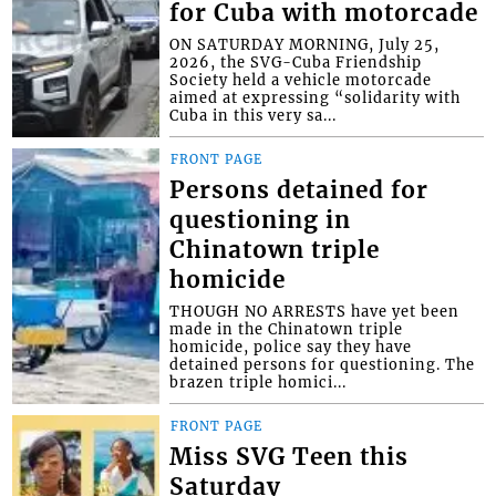
for Cuba with motorcade
ON SATURDAY MORNING, July 25,
2026, the SVG-Cuba Friendship
Society held a vehicle motorcade
aimed at expressing “solidarity with
Cuba in this very sa...
FRONT PAGE
Persons detained for
questioning in
Chinatown triple
homicide
THOUGH NO ARRESTS have yet been
made in the Chinatown triple
homicide, police say they have
detained persons for questioning. The
brazen triple homici...
FRONT PAGE
Miss SVG Teen this
Saturday