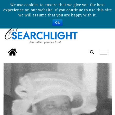
We use cookies to ensure that we give you the best
experience on our website. If you continue to use this site
we will assume that you are happy with it.
Ok
tap