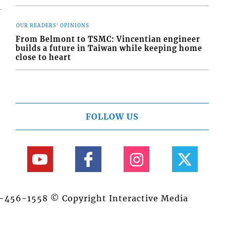
OUR READERS' OPINIONS
From Belmont to TSMC: Vincentian engineer
builds a future in Taiwan while keeping home
close to heart
FOLLOW US
84-456-1558 © Copyright Interactive Media