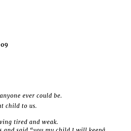
009
 anyone ever could be.
 child to us.
wing tired and weak.
 and said “you my child I will keepâ.