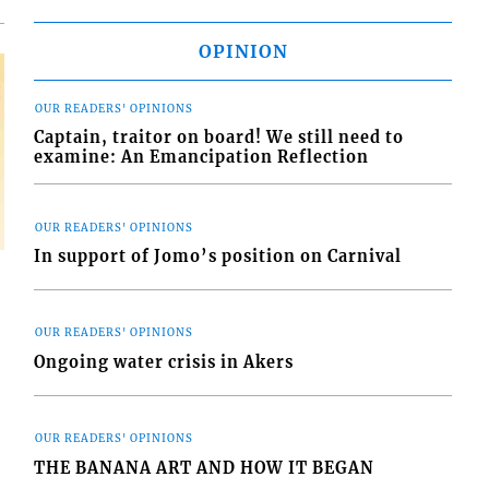
OPINION
OUR READERS' OPINIONS
Captain, traitor on board! We still need to
examine: An Emancipation Reflection
OUR READERS' OPINIONS
In support of Jomo’s position on Carnival
OUR READERS' OPINIONS
Ongoing water crisis in Akers
OUR READERS' OPINIONS
THE BANANA ART AND HOW IT BEGAN