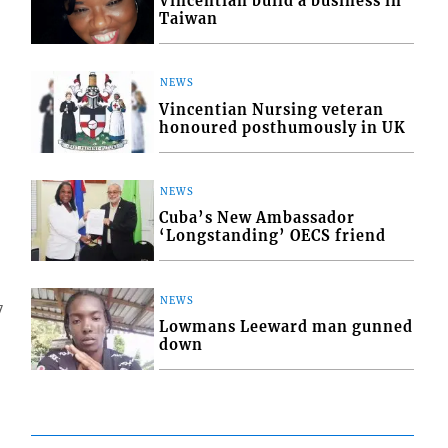
Vincentian build a business in
Taiwan
NEWS
Vincentian Nursing veteran
honoured posthumously in UK
NEWS
Cuba’s New Ambassador
‘Longstanding’ OECS friend
NEWS
7
Lowmans Leeward man gunned
down