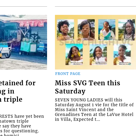
FRONT PAGE
etained for
Miss SVG Teen this
ng in
Saturday
 triple
SEVEN YOUNG LADIES will this
Saturday August 1 vie for the title of
Miss Saint Vincent and the
Grenadines Teen at the LaVue Hotel
ESTS have yet been
in Villa, Expected t...
natown triple
e say they have
s for questioning.
e homici...