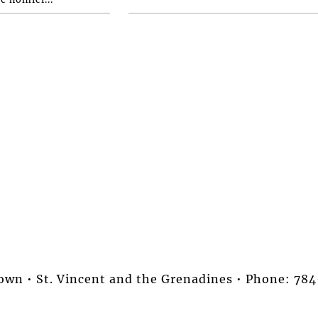
stown • St. Vincent and the Grenadines • Phone: 7