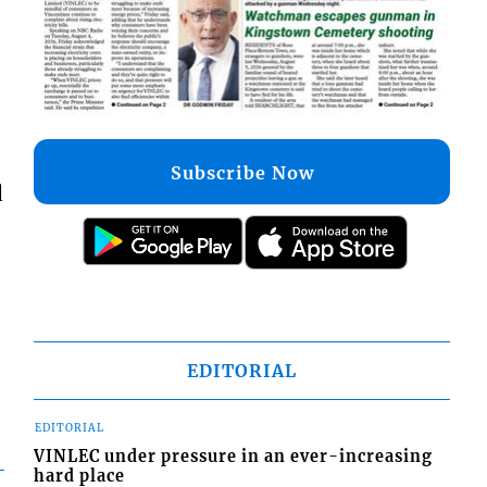
Subscribe Now
d
EDITORIAL
EDITORIAL
VINLEC under pressure in an ever-increasing
hard place