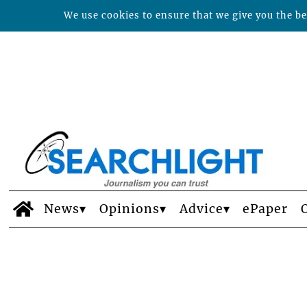
We use cookies to ensure that we give you the bes
News
Opinions
Advice
ePaper