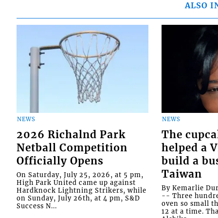
ALSO I
NEWS
NEWS
2026 Richalnd Park
The cupca
Netball Competition
helped a 
Officially Opens
build a bu
Taiwan
On Saturday, July 25, 2026, at 5 pm,
High Park United came up against
By Kemarlie Du
Hardknock Lightning Strikers, while
-- Three hundr
on Sunday, July 26th, at 4 pm, S&D
oven so small th
Success N...
12 at a time. Th