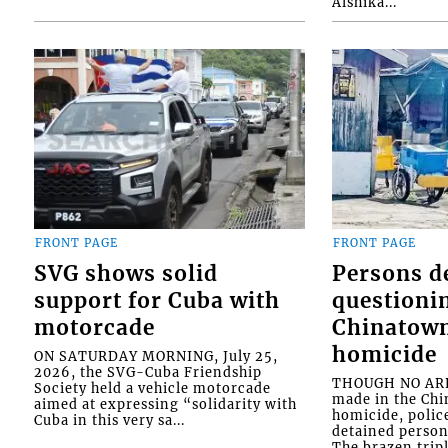
Alshika...
FRONT PAGE
FRONT PAGE
SVG shows solid
Persons d
support for Cuba with
questioni
motorcade
Chinatown
homicide
ON SATURDAY MORNING, July 25,
2026, the SVG-Cuba Friendship
THOUGH NO ARR
Society held a vehicle motorcade
made in the Chi
aimed at expressing “solidarity with
homicide, polic
Cuba in this very sa...
detained person
The brazen tripl