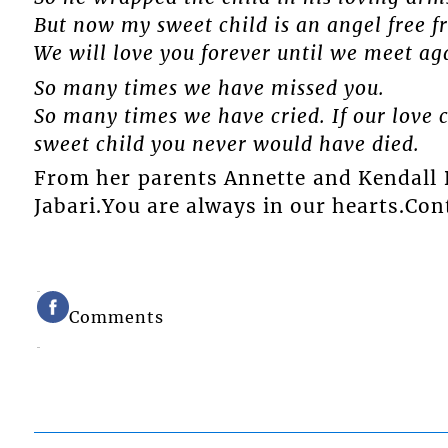
But now my sweet child is an angel free f
We will love you forever until we meet ag
So many times we have missed you.
So many times we have cried. If our love 
sweet child you never would have died.
From her parents Annette and Kendall D
Jabari.You are always in our hearts.Cont
Comments