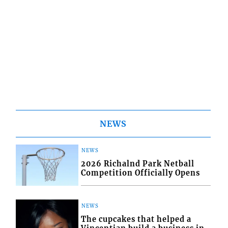
NEWS
NEWS
2026 Richalnd Park Netball
Competition Officially Opens
NEWS
The cupcakes that helped a