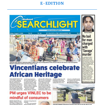
E-EDITION