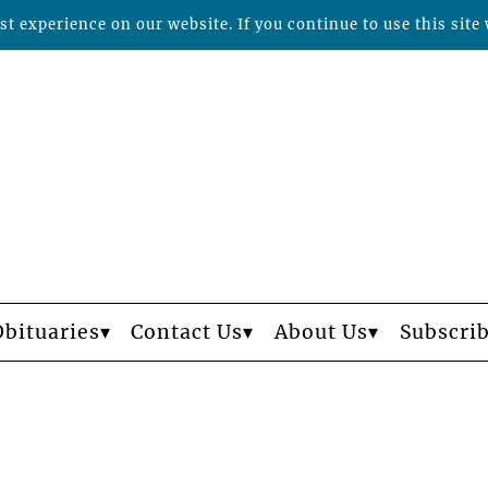
t experience on our website. If you continue to use this site 
Obituaries
Contact Us
About Us
Subscri