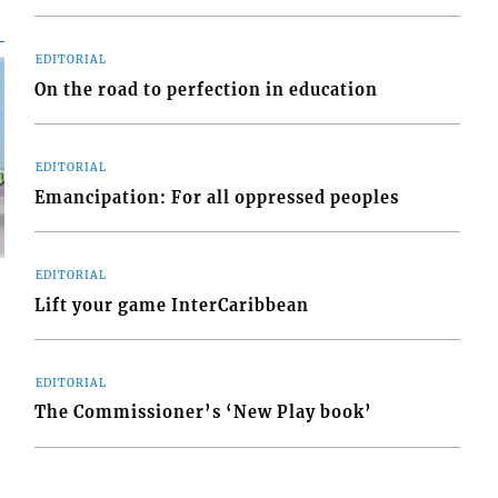
EDITORIAL
On the road to perfection in education
EDITORIAL
Emancipation: For all oppressed peoples
EDITORIAL
Lift your game InterCaribbean
EDITORIAL
d
o
The Commissioner’s ‘New Play book’