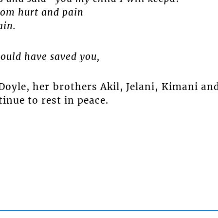
rom hurt and pain
ain.
could have saved you,
oyle, her brothers Akil, Jelani, Kimani an
inue to rest in peace.