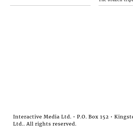
Interactive Media Ltd. • P.O. Box 152 • King
Ltd.. All rights reserved.