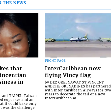
N THE NEWS
FRONT PAGE
kes that
InterCaribbean now
Vincentian
flying Vincy flag
siness in
by DEZ GREENAWAY ST.VINCENT
ANDTHE GRENADINES has partnere
with Inter Caribbean Airways for tw
years to decorate the tail of a new
rrant TAIPEI, Taiwan
InterCaribbean ai...
ed cupcakes and an
at it could bake only
at was the challenge