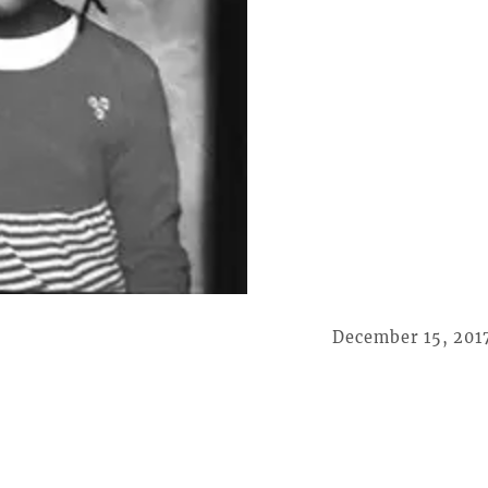
December 15, 201