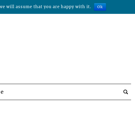
we will assume that you are happy with it.
Ok
be