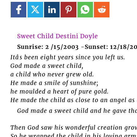
Sweet Child Destini Doyle
Sunrise: 2 /15/2003 -Sunset: 12/18/2
Itâs been eight years since you left us.
God made a sweet child,
a child who never grew old.
He made a smile of sunshine;
he moulded a heart of pure gold.
He made the child as close to an angel as
God made a sweet child and he gave that
Then God saw his wonderful creation gro
So he wrapped the child in his loving arms