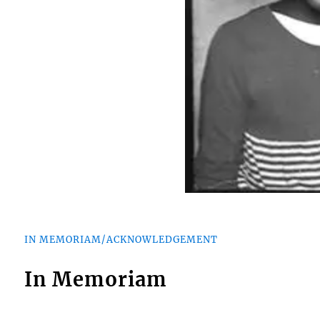
IN MEMORIAM/ACKNOWLEDGEMENT
In Memoriam