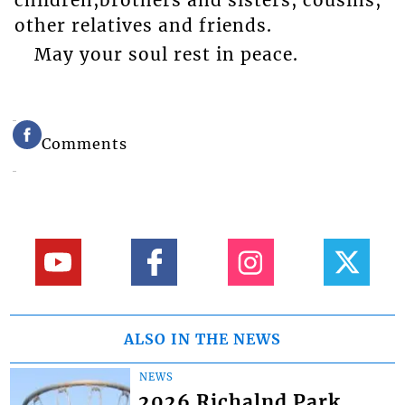
other relatives and friends.
May your soul rest in peace.
Comments
ALSO IN THE NEWS
NEWS
2026 Richalnd Park