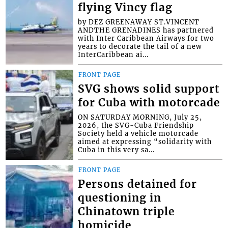
flying Vincy flag
by DEZ GREENAWAY ST.VINCENT
ANDTHE GRENADINES has partnered
with Inter Caribbean Airways for two
years to decorate the tail of a new
InterCaribbean ai...
FRONT PAGE
SVG shows solid support
for Cuba with motorcade
ON SATURDAY MORNING, July 25,
2026, the SVG-Cuba Friendship
Society held a vehicle motorcade
aimed at expressing “solidarity with
Cuba in this very sa...
FRONT PAGE
Persons detained for
questioning in
Chinatown triple
homicide