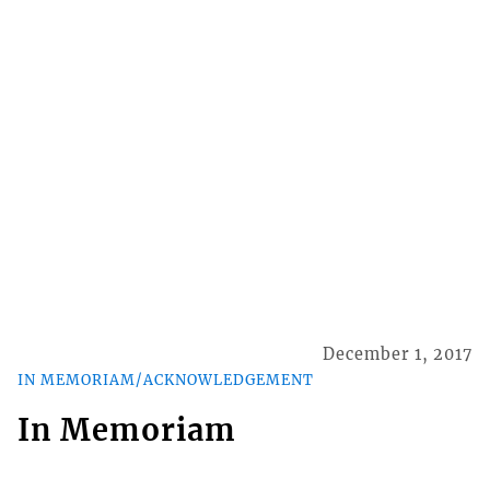
December 1, 2017
IN MEMORIAM/ACKNOWLEDGEMENT
In Memoriam