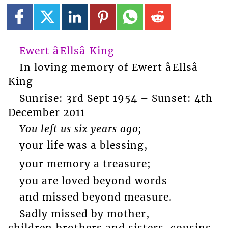
Ewert âEllsâ King
In loving memory of Ewert âEllsâ
King
Sunrise: 3rd Sept 1954 – Sunset: 4th
December 2011
You left us six years ago;
your life was a blessing,
your memory a treasure;
you are loved beyond words
and missed beyond measure.
Sadly missed by mother,
children,brothers and sisters, cousins,