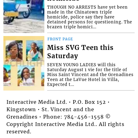
THOUGH NO ARRESTS have yet been
made in the Chinatown triple
homicide, police say they have
detained persons for questioning. The
brazen triple homici...
FRONT PAGE
Miss SVG Teen this
Saturday
SEVEN YOUNG LADIES will this
Saturday August 1 vie for the title of
Miss Saint Vincent and the Grenadines
Teen at the LaVue Hotel in Villa,
Expected t...
Interactive Media Ltd. • P.O. Box 152 •
Kingstown • St. Vincent and the
Grenadines • Phone: 784-456-1558 ©
Copyright Interactive Media Ltd.. All rights
reserved.