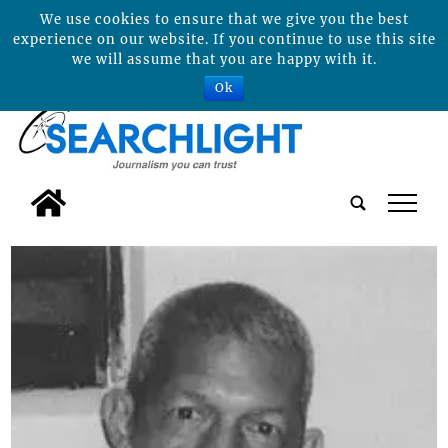
We use cookies to ensure that we give you the best
experience on our website. If you continue to use this site
we will assume that you are happy with it.
Ok
tap