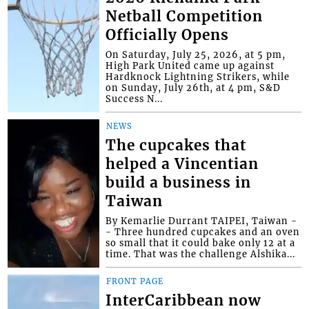
Netball Competition
Officially Opens
On Saturday, July 25, 2026, at 5 pm,
High Park United came up against
Hardknock Lightning Strikers, while
on Sunday, July 26th, at 4 pm, S&D
Success N...
NEWS
The cupcakes that
helped a Vincentian
build a business in
Taiwan
By Kemarlie Durrant TAIPEI, Taiwan -
- Three hundred cupcakes and an oven
so small that it could bake only 12 at a
time. That was the challenge Alshika...
FRONT PAGE
InterCaribbean now