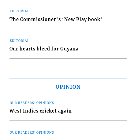
EDITORIAL
The Commissioner’s ‘New Play book’
EDITORIAL
Our hearts bleed for Guyana
OPINION
OUR READERS' OPINIONS
West Indies cricket again
OUR READERS' OPINIONS