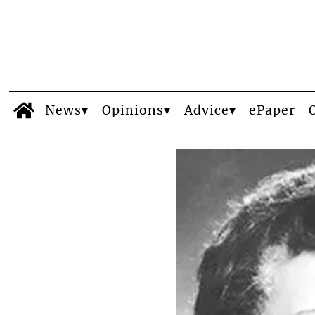
News
Opinions
Advice
ePaper