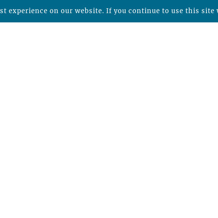
t experience on our website. If you continue to use this site 