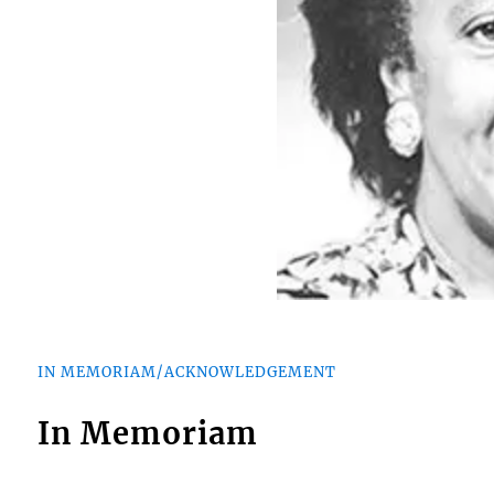
IN MEMORIAM/ACKNOWLEDGEMENT
In Memoriam