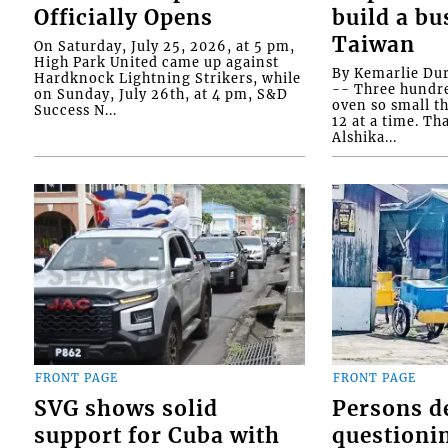
Officially Opens
build a bu
Taiwan
On Saturday, July 25, 2026, at 5 pm,
High Park United came up against
By Kemarlie Du
Hardknock Lightning Strikers, while
-- Three hundr
on Sunday, July 26th, at 4 pm, S&D
oven so small th
Success N...
12 at a time. Th
Alshika...
FRONT PAGE
FRONT PAGE
SVG shows solid
Persons d
support for Cuba with
questioni