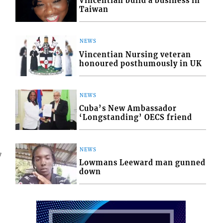
Vincentian build a business in
Taiwan
NEWS
Vincentian Nursing veteran
honoured posthumously in UK
NEWS
Cuba’s New Ambassador
‘Longstanding’ OECS friend
NEWS
7
Lowmans Leeward man gunned
down