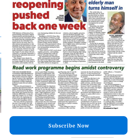
Subscribe Now