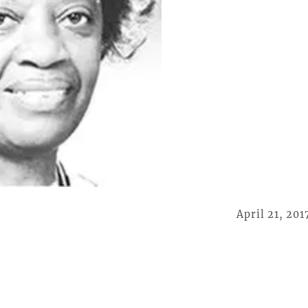
April 21, 201