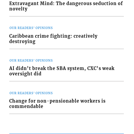
Extravagant Mind: The dangerous seduction of
novelty
OUR READERS' OPINIONS
Caribbean crime fighting: creatively
destroying
OUR READERS' OPINIONS
AI didn’t break the SBA system, CXC’s weak
oversight did
OUR READERS' OPINIONS
Change for non-pensionable workers is
commendable