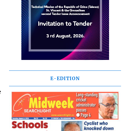
E-EDITION
e