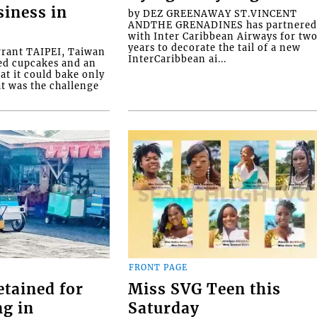
siness in
by DEZ GREENAWAY ST.VINCENT
ANDTHE GRENADINES has partnere
with Inter Caribbean Airways for tw
years to decorate the tail of a new
rrant TAIPEI, Taiwan
InterCaribbean ai...
ed cupcakes and an
at it could bake only
at was the challenge
FRONT PAGE
etained for
Miss SVG Teen this
ng in
Saturday