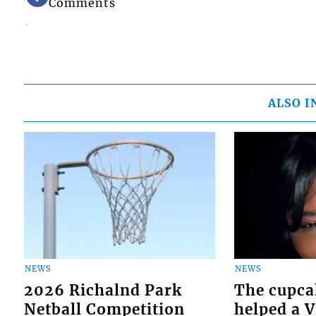
Comments
ALSO I
NEWS
NEWS
2026 Richalnd Park
The cupca
Netball Competition
helped a 