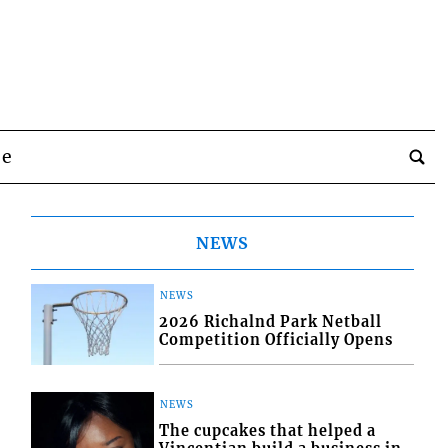
be
NEWS
NEWS
2026 Richalnd Park Netball
Competition Officially Opens
NEWS
The cupcakes that helped a