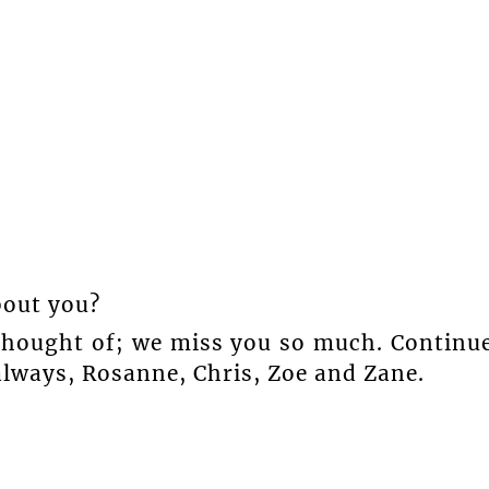
bout you?
 thought of; we miss you so much. Continu
always, Rosanne, Chris, Zoe and Zane.