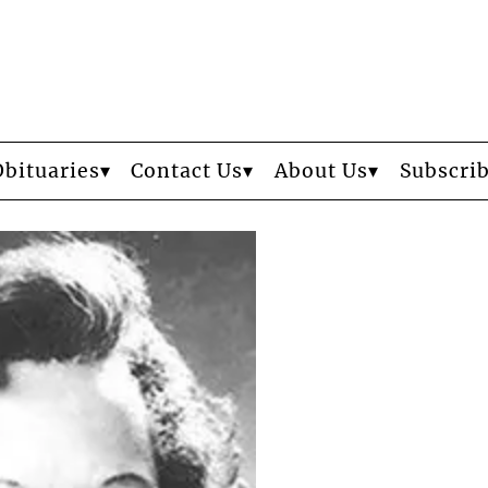
Obituaries
Contact Us
About Us
Subscri