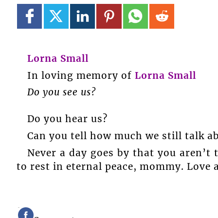
Lorna Small
In loving memory of
Lorna Small
Do you see us?
Do you hear us?
Can you tell how much we still talk a
Never a day goes by that you aren’t
to rest in eternal peace, mommy. Love 