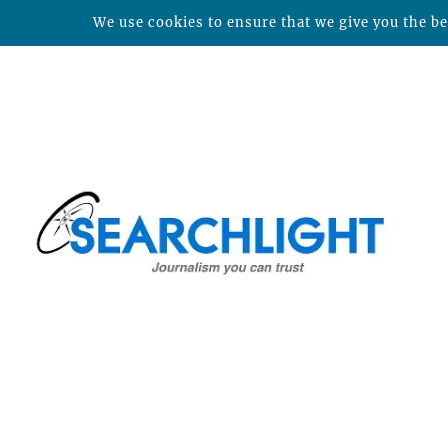
We use cookies to ensure that we give you the bes