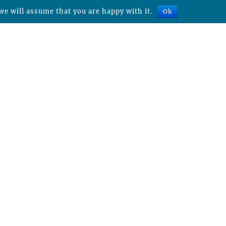
we will assume that you are happy with it.
Ok