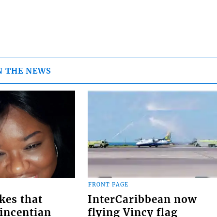
N THE NEWS
FRONT PAGE
kes that
InterCaribbean now
Vincentian
flying Vincy flag