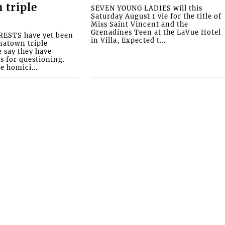
 triple
SEVEN YOUNG LADIES will this
Saturday August 1 vie for the title of
Miss Saint Vincent and the
Grenadines Teen at the LaVue Hotel
ESTS have yet been
in Villa, Expected t...
natown triple
e say they have
s for questioning.
e homici...