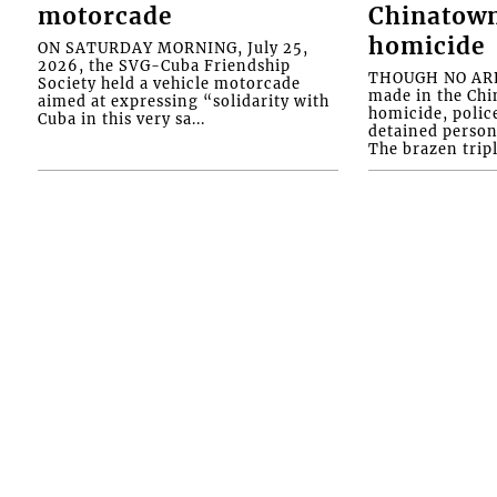
motorcade
Chinatown
homicide
ON SATURDAY MORNING, July 25,
2026, the SVG-Cuba Friendship
THOUGH NO ARR
Society held a vehicle motorcade
made in the Chi
aimed at expressing “solidarity with
homicide, polic
Cuba in this very sa...
detained person
The brazen tripl