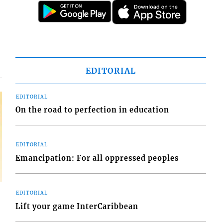
d
o
EDITORIAL
EDITORIAL
On the road to perfection in education
EDITORIAL
Emancipation: For all oppressed peoples
EDITORIAL
Lift your game InterCaribbean