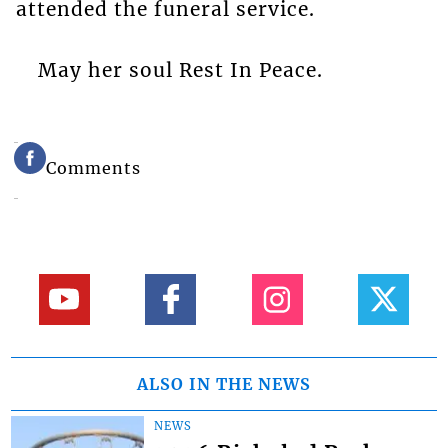
attended the funeral service.
May her soul Rest In Peace.
Comments
ALSO IN THE NEWS
NEWS