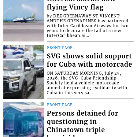
flying Vincy flag
by DEZ GREENAWAY ST.VINCENT
ANDTHE GRENADINES has partnered
with Inter Caribbean Airways for two
years to decorate the tail of a new
InterCaribbean ai...
FRONT PAGE
SVG shows solid support
for Cuba with motorcade
ON SATURDAY MORNING, July 25,
2026, the SVG-Cuba Friendship
Society held a vehicle motorcade
aimed at expressing “solidarity with
Cuba in this very sa...
FRONT PAGE
Persons detained for
questioning in
Chinatown triple