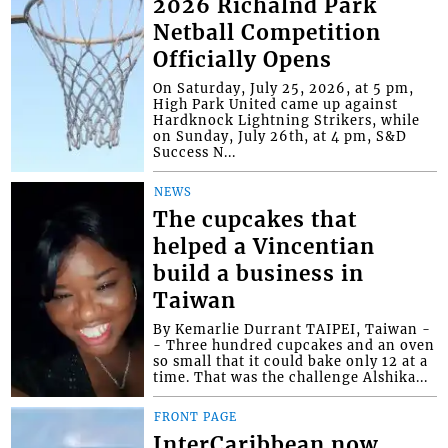
2026 Richalnd Park
Netball Competition
Officially Opens
On Saturday, July 25, 2026, at 5 pm,
High Park United came up against
Hardknock Lightning Strikers, while
on Sunday, July 26th, at 4 pm, S&D
Success N...
NEWS
The cupcakes that
helped a Vincentian
build a business in
Taiwan
By Kemarlie Durrant TAIPEI, Taiwan -
- Three hundred cupcakes and an oven
so small that it could bake only 12 at a
time. That was the challenge Alshika...
FRONT PAGE
InterCaribbean now