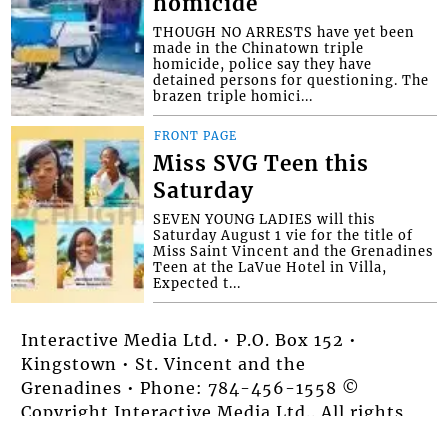
homicide
THOUGH NO ARRESTS have yet been
made in the Chinatown triple
homicide, police say they have
detained persons for questioning. The
brazen triple homici...
FRONT PAGE
Miss SVG Teen this
Saturday
SEVEN YOUNG LADIES will this
Saturday August 1 vie for the title of
Miss Saint Vincent and the Grenadines
Teen at the LaVue Hotel in Villa,
Expected t...
Interactive Media Ltd. • P.O. Box 152 •
Kingstown • St. Vincent and the
Grenadines • Phone: 784-456-1558 ©
Copyright Interactive Media Ltd.. All rights
reserved.