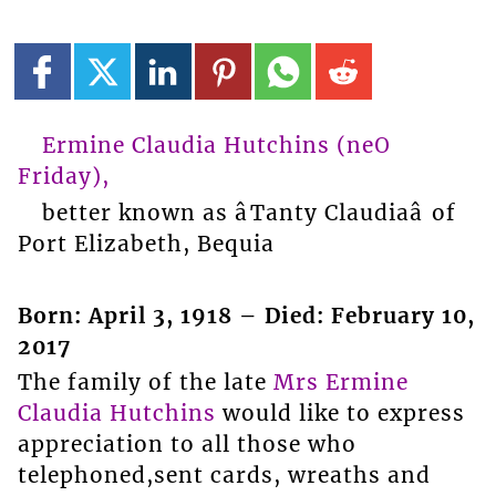
Ermine Claudia Hutchins (neО
Friday),
better known as âTanty Claudiaâ of
Port Elizabeth, Bequia
Born: April 3, 1918 – Died: February 10,
2017
The family of the late
Mrs Ermine
Claudia Hutchins
would like to express
appreciation to all those who
telephoned,sent cards, wreaths and