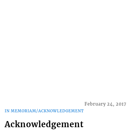
February 24, 2017
IN MEMORIAM/ACKNOWLEDGEMENT
Acknowledgement