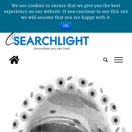
We use cookies to ensure that we give you the best
experience on our website. If you continue to use this site
we will assume that you are happy with it.
Ok
tap