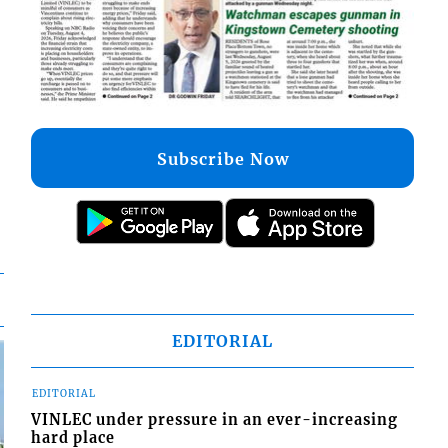
Subscribe Now
EDITORIAL
EDITORIAL
VINLEC under pressure in an ever-increasing
hard place