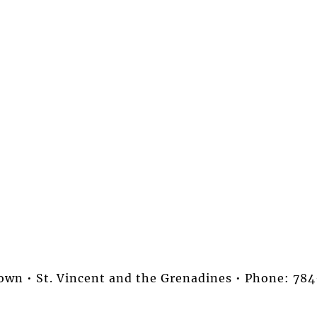
stown • St. Vincent and the Grenadines • Phone: 7