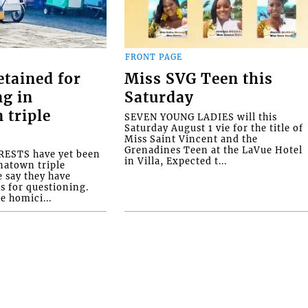
FRONT PAGE
etained for
Miss SVG Teen this
ng in
Saturday
 triple
SEVEN YOUNG LADIES will this
Saturday August 1 vie for the title of
Miss Saint Vincent and the
Grenadines Teen at the LaVue Hotel
ESTS have yet been
in Villa, Expected t...
natown triple
e say they have
s for questioning.
e homici...