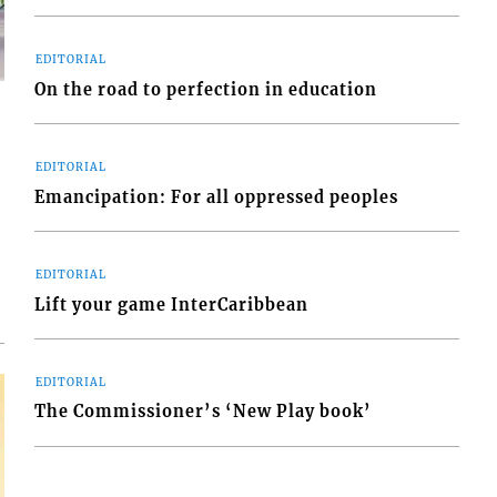
EDITORIAL
On the road to perfection in education
EDITORIAL
Emancipation: For all oppressed peoples
d
o
EDITORIAL
Lift your game InterCaribbean
EDITORIAL
The Commissioner’s ‘New Play book’