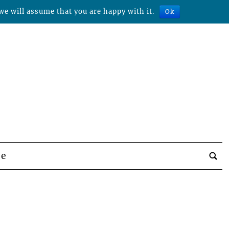
we will assume that you are happy with it.
Ok
be