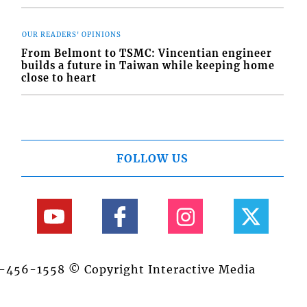
OUR READERS' OPINIONS
From Belmont to TSMC: Vincentian engineer
builds a future in Taiwan while keeping home
close to heart
FOLLOW US
84-456-1558 © Copyright Interactive Media