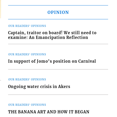
OPINION
OUR READERS' OPINIONS
Captain, traitor on board! We still need to
examine: An Emancipation Reflection
OUR READERS' OPINIONS
In support of Jomo’s position on Carnival
OUR READERS' OPINIONS
Ongoing water crisis in Akers
OUR READERS' OPINIONS
THE BANANA ART AND HOW IT BEGAN