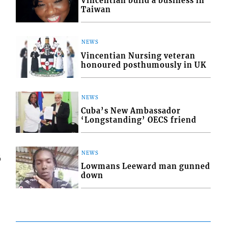
Vincentian build a business in
Taiwan
NEWS
Vincentian Nursing veteran
honoured posthumously in UK
NEWS
Cuba’s New Ambassador
‘Longstanding’ OECS friend
NEWS
6
Lowmans Leeward man gunned
down