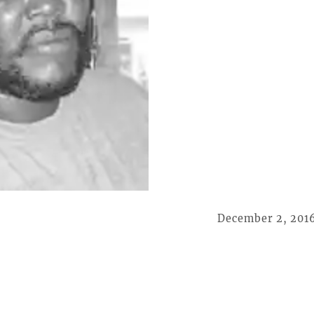
December 2, 201