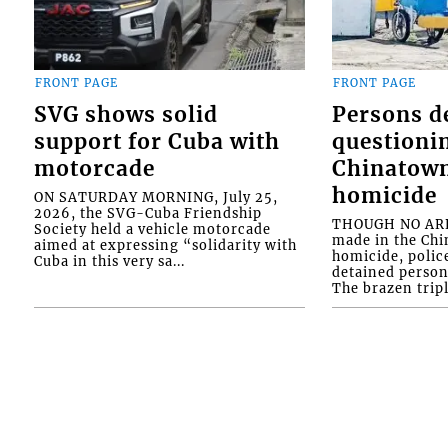
FRONT PAGE
FRONT PAGE
SVG shows solid
Persons d
support for Cuba with
questioni
motorcade
Chinatown
homicide
ON SATURDAY MORNING, July 25,
2026, the SVG-Cuba Friendship
THOUGH NO ARR
Society held a vehicle motorcade
made in the Chi
aimed at expressing “solidarity with
homicide, polic
Cuba in this very sa...
detained person
The brazen tripl