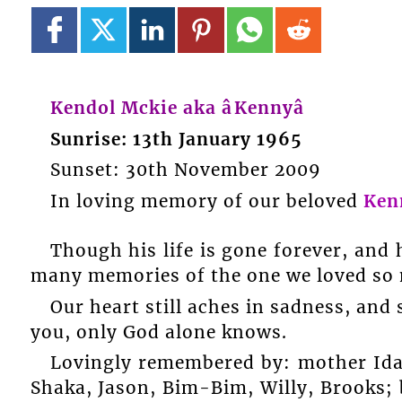
Kendol Mckie aka âKennyâ
Sunrise: 13th January 1965
Sunset: 30th November 2009
In loving memory of our beloved
Ken
Though his life is gone forever, and 
many memories of the one we loved so
Our heart still aches in sadness, and s
you, only God alone knows.
Lovingly remembered by: mother Ida;
Shaka, Jason, Bim-Bim, Willy, Brooks;