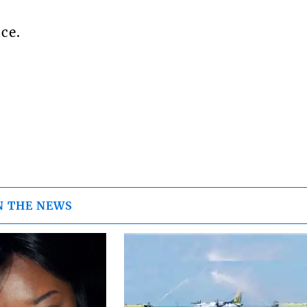
ce.
N THE NEWS