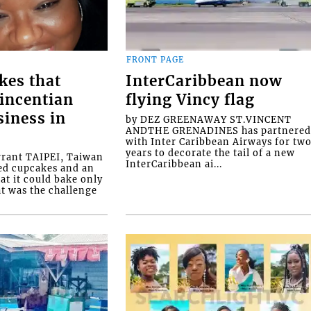
FRONT PAGE
kes that
InterCaribbean now
Vincentian
flying Vincy flag
siness in
by DEZ GREENAWAY ST.VINCENT
ANDTHE GRENADINES has partnere
with Inter Caribbean Airways for tw
years to decorate the tail of a new
rrant TAIPEI, Taiwan
InterCaribbean ai...
ed cupcakes and an
at it could bake only
at was the challenge