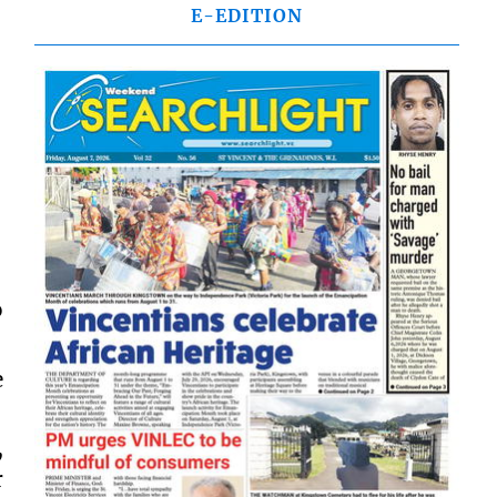
E-EDITION
o
e
,
r