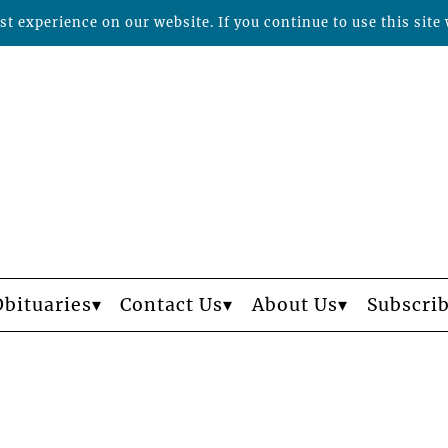
t experience on our website. If you continue to use this site 
Obituaries
Contact Us
About Us
Subscri