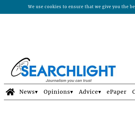
We use cookies to ensure that we give you the bes
News
Opinions
Advice
ePaper