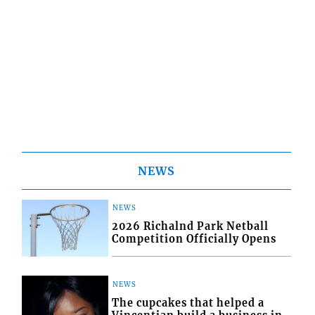
NEWS
NEWS
2026 Richalnd Park Netball
Competition Officially Opens
NEWS
The cupcakes that helped a