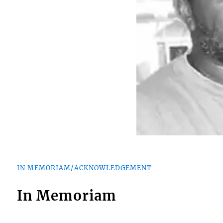
IN MEMORIAM/ACKNOWLEDGEMENT
In Memoriam