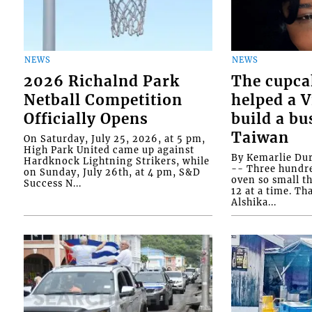
NEWS
NEWS
2026 Richalnd Park
The cupca
Netball Competition
helped a 
Officially Opens
build a bu
Taiwan
On Saturday, July 25, 2026, at 5 pm,
High Park United came up against
By Kemarlie Du
Hardknock Lightning Strikers, while
-- Three hundr
on Sunday, July 26th, at 4 pm, S&D
oven so small th
Success N...
12 at a time. Th
Alshika...