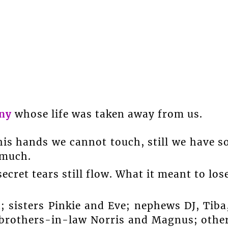
ny
whose life was taken away from us.
his hands we cannot touch, still we have s
 much.
ecret tears still flow. What it meant to los
 sisters Pinkie and Eve; nephews DJ, Tiba
 brothers-in-law Norris and Magnus; othe