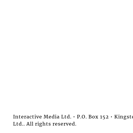
Interactive Media Ltd. • P.O. Box 152 • King
Ltd.. All rights reserved.