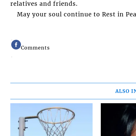
relatives and friends.
May your soul continue to Rest in Pea
Comments
ALSO I