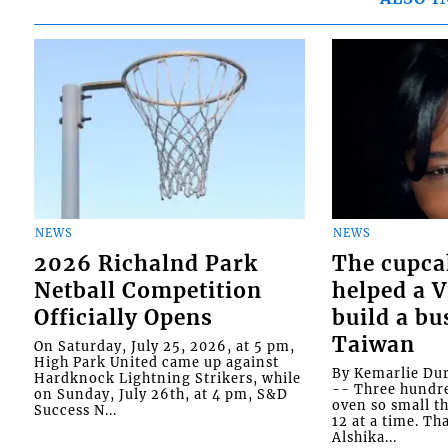
NEWS
NEWS
2026 Richalnd Park
The cupca
Netball Competition
helped a 
Officially Opens
build a bu
Taiwan
On Saturday, July 25, 2026, at 5 pm,
High Park United came up against
By Kemarlie Du
Hardknock Lightning Strikers, while
-- Three hundr
on Sunday, July 26th, at 4 pm, S&D
oven so small th
Success N...
12 at a time. Th
Alshika...