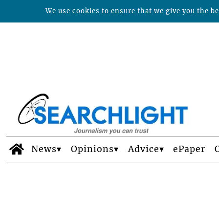
We use cookies to ensure that we give you the bes
News
Opinions
Advice
ePaper