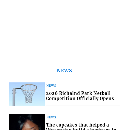
NEWS
NEWS
2026 Richalnd Park Netball
Competition Officially Opens
NEWS
The cupcakes that helped a