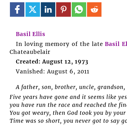
Basil Ellis
In loving memory of the late
Basil El
Chateaubelair
Created: August 12, 1973
Vanished: August 6, 2011
A father, son, brother, uncle, grandson, 
Five years have gone and it seems like yes
you have run the race and reached the fin
You got weary, then God took you by your 
Time was so short, you never got to say go