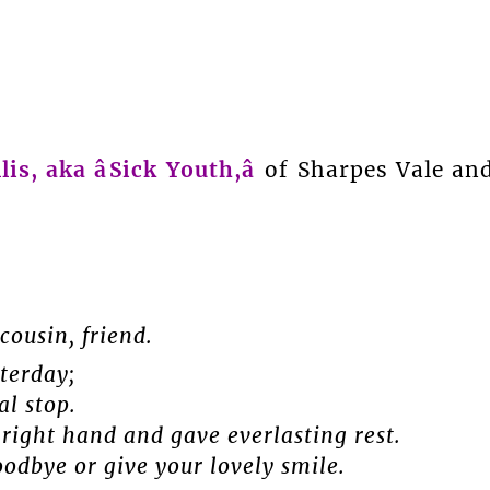
lis, aka âSick Youth,â
of Sharpes Vale an
cousin, friend.
terday;
al stop.
right hand and gave everlasting rest.
odbye or give your lovely smile.