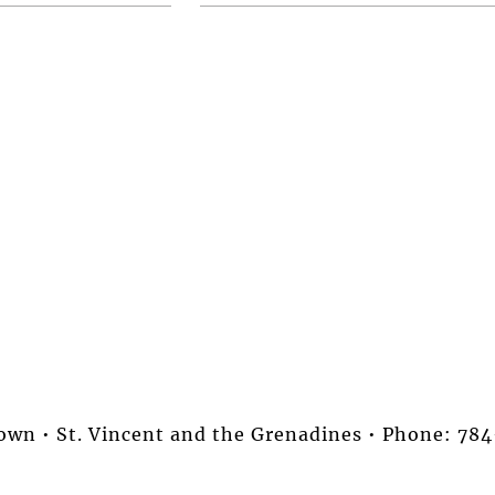
stown • St. Vincent and the Grenadines • Phone: 7