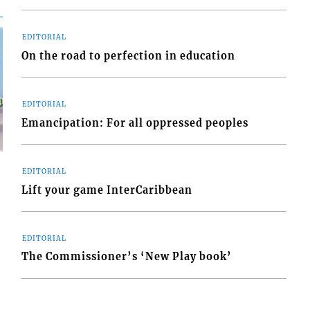
EDITORIAL
On the road to perfection in education
EDITORIAL
Emancipation: For all oppressed peoples
EDITORIAL
Lift your game InterCaribbean
d
EDITORIAL
o
The Commissioner’s ‘New Play book’