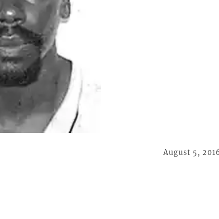
August 5, 201