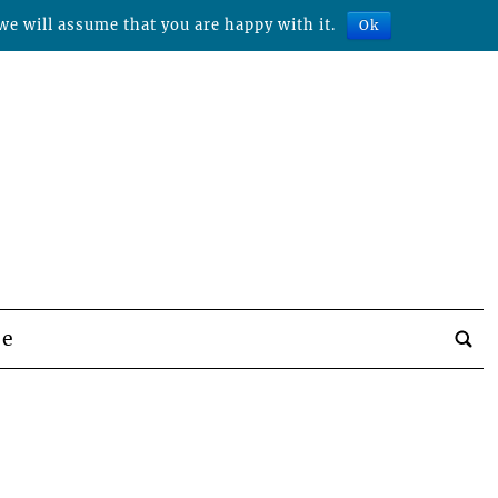
we will assume that you are happy with it.
Ok
be