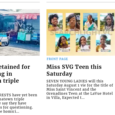
FRONT PAGE
etained for
Miss SVG Teen this
ng in
Saturday
 triple
SEVEN YOUNG LADIES will this
Saturday August 1 vie for the title of
Miss Saint Vincent and the
Grenadines Teen at the LaVue Hotel
ESTS have yet been
in Villa, Expected t...
natown triple
e say they have
s for questioning.
e homici...