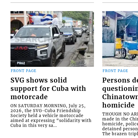
FRONT PAGE
FRONT PAGE
SVG shows solid
Persons d
support for Cuba with
questioni
motorcade
Chinatown
homicide
ON SATURDAY MORNING, July 25,
2026, the SVG-Cuba Friendship
THOUGH NO ARR
Society held a vehicle motorcade
made in the Chi
aimed at expressing “solidarity with
homicide, polic
Cuba in this very sa...
detained person
The brazen tripl