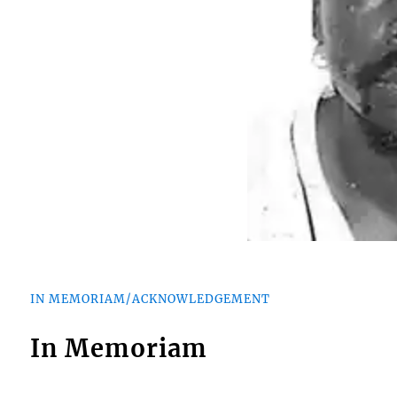
IN MEMORIAM/ACKNOWLEDGEMENT
In Memoriam