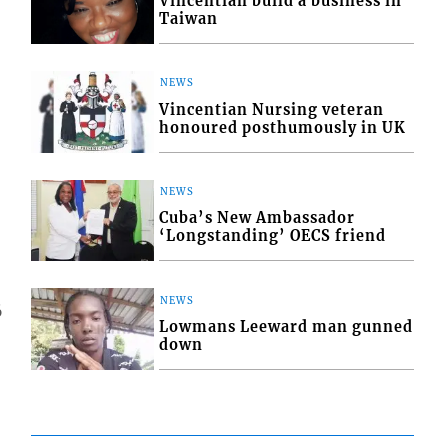
Vincentian build a business in
Taiwan
NEWS
Vincentian Nursing veteran
honoured posthumously in UK
NEWS
Cuba’s New Ambassador
‘Longstanding’ OECS friend
NEWS
6
Lowmans Leeward man gunned
down