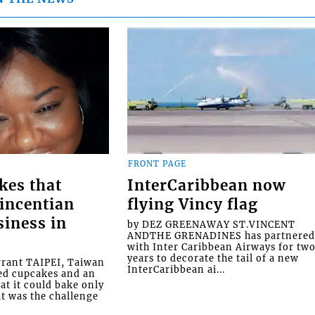
FRONT PAGE
kes that
InterCaribbean now
Vincentian
flying Vincy flag
siness in
by DEZ GREENAWAY ST.VINCENT
ANDTHE GRENADINES has partnere
with Inter Caribbean Airways for tw
years to decorate the tail of a new
rrant TAIPEI, Taiwan
InterCaribbean ai...
ed cupcakes and an
at it could bake only
at was the challenge