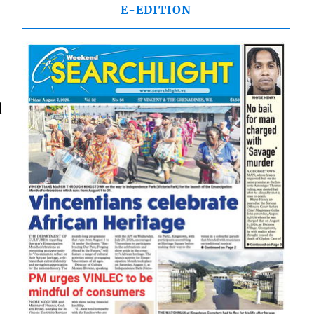
E-EDITION
d