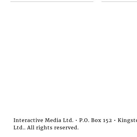
Interactive Media Ltd. • P.O. Box 152 • King
Ltd.. All rights reserved.