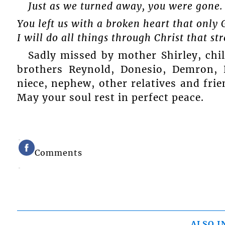
Just as we turned away, you were gone.
You left us with a broken heart that only 
I will do all things through Christ that s
Sadly missed by mother Shirley, chil
brothers Reynold, Donesio, Demron, 
niece, nephew, other relatives and frie
May your soul rest in perfect peace.
Comments
ALSO I