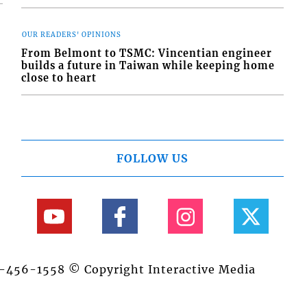
OUR READERS' OPINIONS
From Belmont to TSMC: Vincentian engineer
builds a future in Taiwan while keeping home
close to heart
FOLLOW US
84-456-1558 © Copyright Interactive Media