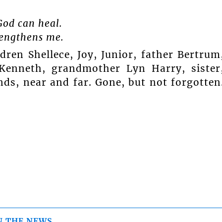
God can heal.
trengthens me.
dren Shellece, Joy, Junior, father Bertrum
Kenneth, grandmother Lyn Harry, sister
nds, near and far. Gone, but not forgotten
N THE NEWS