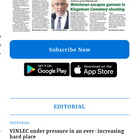
,
,
Subscribe Now
.
EDITORIAL
EDITORIAL
VINLEC under pressure in an ever-increasing
hard place