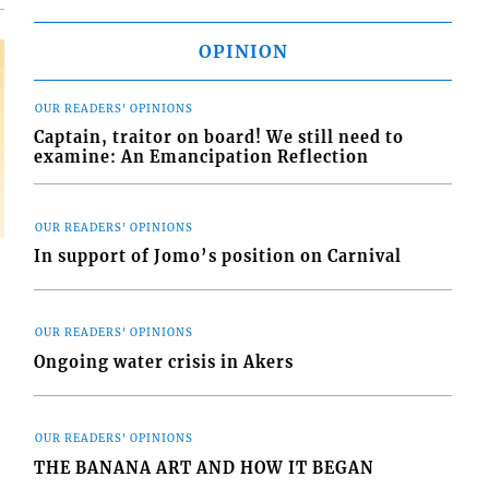
OPINION
OUR READERS' OPINIONS
Captain, traitor on board! We still need to
examine: An Emancipation Reflection
OUR READERS' OPINIONS
In support of Jomo’s position on Carnival
OUR READERS' OPINIONS
Ongoing water crisis in Akers
OUR READERS' OPINIONS
THE BANANA ART AND HOW IT BEGAN