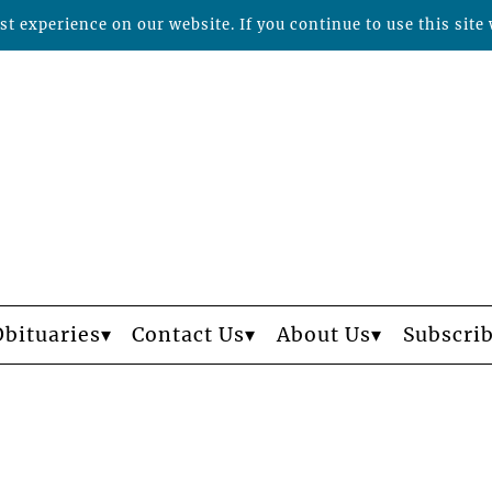
t experience on our website. If you continue to use this site 
Obituaries
Contact Us
About Us
Subscri