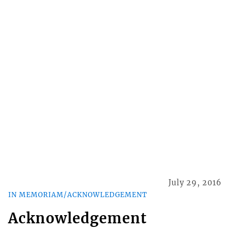
July 29, 2016
IN MEMORIAM/ACKNOWLEDGEMENT
Acknowledgement