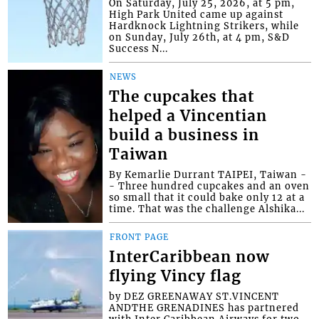
On Saturday, July 25, 2026, at 5 pm,
High Park United came up against
Hardknock Lightning Strikers, while
on Sunday, July 26th, at 4 pm, S&D
Success N...
NEWS
The cupcakes that
helped a Vincentian
build a business in
Taiwan
By Kemarlie Durrant TAIPEI, Taiwan -
- Three hundred cupcakes and an oven
so small that it could bake only 12 at a
time. That was the challenge Alshika...
FRONT PAGE
InterCaribbean now
flying Vincy flag
by DEZ GREENAWAY ST.VINCENT
ANDTHE GRENADINES has partnered
with Inter Caribbean Airways for two