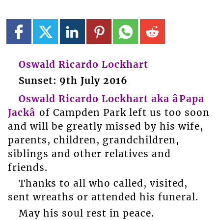
Oswald Ricardo Lockhart
Sunset: 9th July 2016
Oswald Ricardo Lockhart aka âPapa
Jackâ
of Campden Park left us too soon
and will be greatly missed by his wife,
parents, children, grandchildren,
siblings and other relatives and
friends.
Thanks to all who called, visited,
sent wreaths or attended his funeral.
May his soul rest in peace.