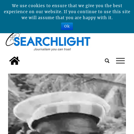
We use cookies to ensure that we give you the best
experience on our website. If you continue to use this site
we will assume that you are happy with it.
Ok
tap