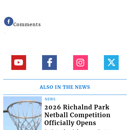
Comments
ALSO IN THE NEWS
NEWS
2026 Richalnd Park
Netball Competition
Officially Opens