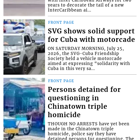
years to decorate the tail of a new
InterCaribbean ai...
FRONT PAGE
SVG shows solid support
for Cuba with motorcade
ON SATURDAY MORNING, July 25,
2026, the SVG-Cuba Friendship
Society held a vehicle motorcade
aimed at expressing “solidarity with
Cuba in this very sa...
FRONT PAGE
Persons detained for
questioning in
Chinatown triple
homicide
THOUGH NO ARRESTS have yet been
made in the Chinatown triple
homicide, police say they have
detained persons for questioning. The