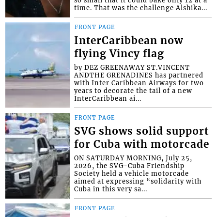
so small that it could bake only 12 at a
time. That was the challenge Alshika...
FRONT PAGE
InterCaribbean now
flying Vincy flag
by DEZ GREENAWAY ST.VINCENT
ANDTHE GRENADINES has partnered
with Inter Caribbean Airways for two
years to decorate the tail of a new
InterCaribbean ai...
FRONT PAGE
SVG shows solid support
for Cuba with motorcade
ON SATURDAY MORNING, July 25,
2026, the SVG-Cuba Friendship
Society held a vehicle motorcade
aimed at expressing “solidarity with
Cuba in this very sa...
FRONT PAGE