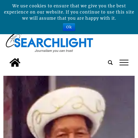
We use cookies to ensure that we give you the best
experience on our website. If you continue to use this site
we will assume that you are happy with it.
Ok
tap