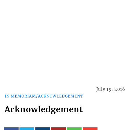
July 15, 2016
IN MEMORIAM/ACKNOWLEDGEMENT
Acknowledgement