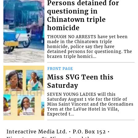
Persons detained for
questioning in
Chinatown triple
homicide
THOUGH NO ARRESTS have yet been
made in the Chinatown triple
homicide, police say they have
detained persons for questioning. The
brazen triple homici...
FRONT PAGE
Miss SVG Teen this
Saturday
SEVEN YOUNG LADIES will this
Saturday August 1 vie for the title of
Miss Saint Vincent and the Grenadines
Teen at the LaVue Hotel in Villa,
Expected t...
Interactive Media Ltd. • P.O. Box 152 •