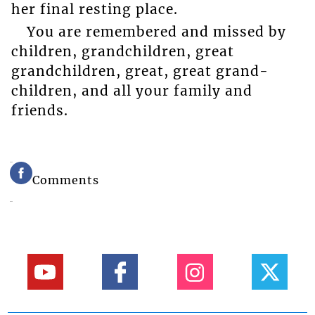
her final resting place.
You are remembered and missed by
children, grandchildren, great
grandchildren, great, great grand-
children, and all your family and
friends.
Comments