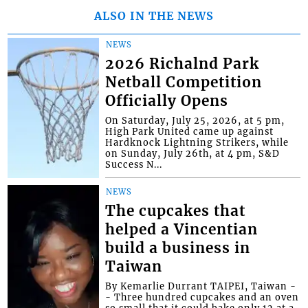
ALSO IN THE NEWS
NEWS
2026 Richalnd Park
Netball Competition
Officially Opens
On Saturday, July 25, 2026, at 5 pm,
High Park United came up against
Hardknock Lightning Strikers, while
on Sunday, July 26th, at 4 pm, S&D
Success N...
NEWS
The cupcakes that
helped a Vincentian
build a business in
Taiwan
By Kemarlie Durrant TAIPEI, Taiwan -
- Three hundred cupcakes and an oven