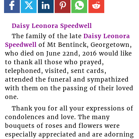
Daisy Leonora Speedwell
The family of the late
Daisy Leonora
Speedwell
of Mt Bentinck, Georgetown,
who died on June 22nd, 2016 would like
to thank all those who prayed,
telephoned, visited, sent cards,
attended the funeral and sympathized
with them on the passing of their loved
one.
Thank you for all your expressions of
condolences and love. The many
bouquets of roses and flowers were
especially appreciated and are adorning