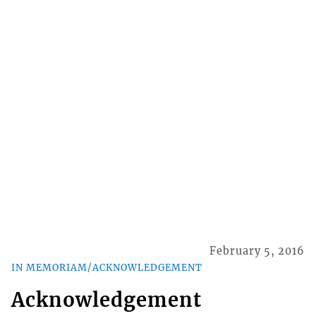
February 5, 2016
IN MEMORIAM/ACKNOWLEDGEMENT
Acknowledgement