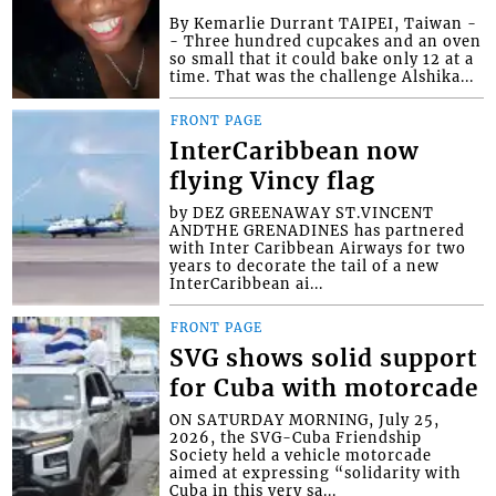
By Kemarlie Durrant TAIPEI, Taiwan -
- Three hundred cupcakes and an oven
so small that it could bake only 12 at a
time. That was the challenge Alshika...
FRONT PAGE
InterCaribbean now
flying Vincy flag
by DEZ GREENAWAY ST.VINCENT
ANDTHE GRENADINES has partnered
with Inter Caribbean Airways for two
years to decorate the tail of a new
InterCaribbean ai...
FRONT PAGE
SVG shows solid support
for Cuba with motorcade
ON SATURDAY MORNING, July 25,
2026, the SVG-Cuba Friendship
Society held a vehicle motorcade
aimed at expressing “solidarity with
Cuba in this very sa...