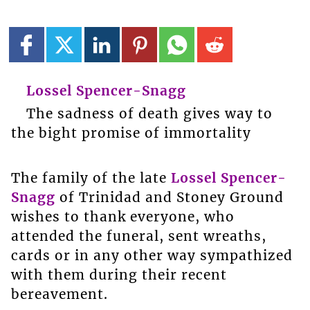
Lossel Spencer-Snagg
The sadness of death gives way to
the bight promise of immortality
The family of the late
Lossel Spencer-
Snagg
of Trinidad and Stoney Ground
wishes to thank everyone, who
attended the funeral, sent wreaths,
cards or in any other way sympathized
with them during their recent
bereavement.