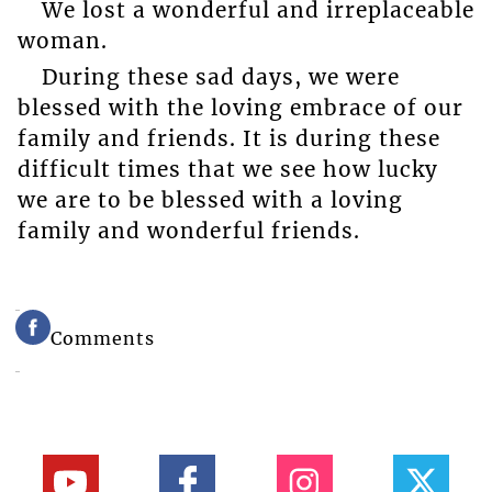
We lost a wonderful and irreplaceable
woman.
During these sad days, we were
blessed with the loving embrace of our
family and friends. It is during these
difficult times that we see how lucky
we are to be blessed with a loving
family and wonderful friends.
Comments