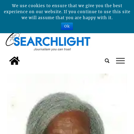
We use cookies to ensure that we give you the best
experience on our website. If you continue to use this site
we will assume that you are happy with it.
Ok
tap