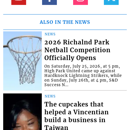
ALSO IN THE NEWS
NEWS
2026 Richalnd Park
Netball Competition
Officially Opens
On Saturday, July 25, 2026, at 5 pm,
High Park United came up against
Hardknock Lightning Strikers, while
on Sunday, July 26th, at 4 pm, S&D
Success N...
NEWS
The cupcakes that
helped a Vincentian
build a business in
Taiwan