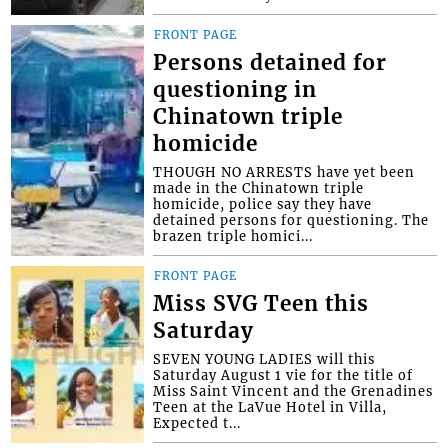
FRONT PAGE
Persons detained for
questioning in
Chinatown triple
homicide
THOUGH NO ARRESTS have yet been
made in the Chinatown triple
homicide, police say they have
detained persons for questioning. The
brazen triple homici...
FRONT PAGE
Miss SVG Teen this
Saturday
SEVEN YOUNG LADIES will this
Saturday August 1 vie for the title of
Miss Saint Vincent and the Grenadines
Teen at the LaVue Hotel in Villa,
Expected t...