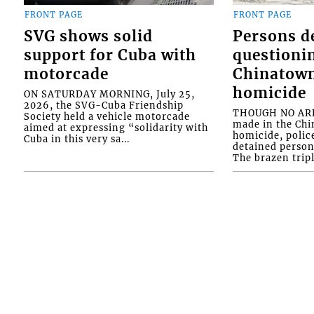
FRONT PAGE
FRONT PAGE
SVG shows solid
Persons d
support for Cuba with
questioni
motorcade
Chinatown
homicide
ON SATURDAY MORNING, July 25,
2026, the SVG-Cuba Friendship
THOUGH NO ARR
Society held a vehicle motorcade
made in the Chi
aimed at expressing “solidarity with
homicide, polic
Cuba in this very sa...
detained person
The brazen tripl