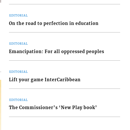
EDITORIAL
On the road to perfection in education
d
o
EDITORIAL
Emancipation: For all oppressed peoples
EDITORIAL
Lift your game InterCaribbean
EDITORIAL
The Commissioner’s ‘New Play book’