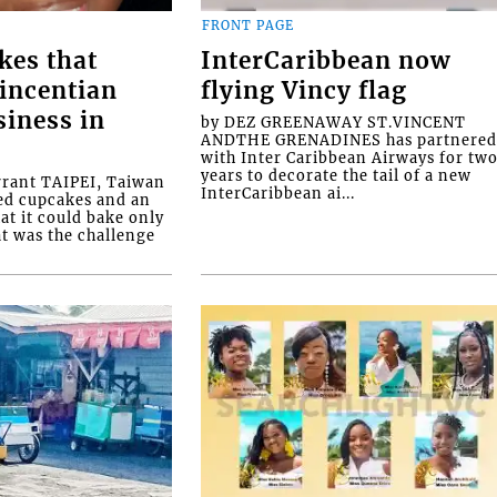
FRONT PAGE
kes that
InterCaribbean now
Vincentian
flying Vincy flag
siness in
by DEZ GREENAWAY ST.VINCENT
ANDTHE GRENADINES has partnere
with Inter Caribbean Airways for tw
years to decorate the tail of a new
rrant TAIPEI, Taiwan
InterCaribbean ai...
ed cupcakes and an
at it could bake only
at was the challenge