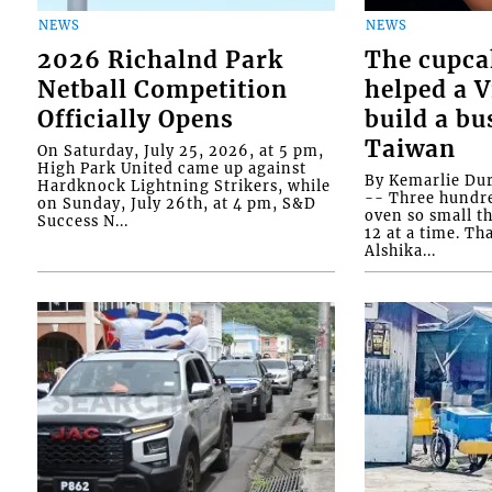
NEWS
NEWS
2026 Richalnd Park
The cupca
Netball Competition
helped a 
Officially Opens
build a bu
Taiwan
On Saturday, July 25, 2026, at 5 pm,
High Park United came up against
By Kemarlie Du
Hardknock Lightning Strikers, while
-- Three hundr
on Sunday, July 26th, at 4 pm, S&D
oven so small th
Success N...
12 at a time. Th
Alshika...