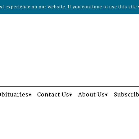
t experience on our website. If you continue to use this site 
Obituaries
Contact Us
About Us
Subscri