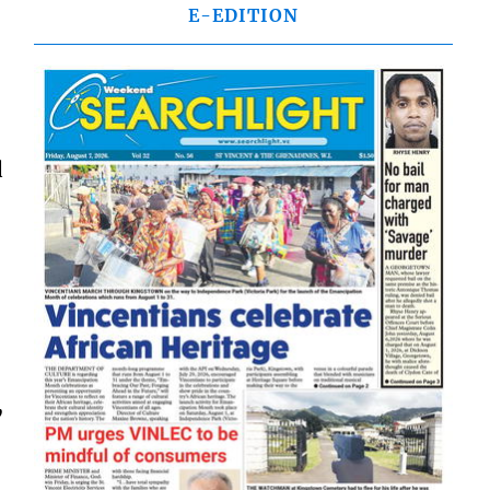
E-EDITION
d
,