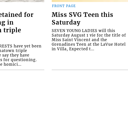
FRONT PAGE
etained for
Miss SVG Teen this
ng in
Saturday
 triple
SEVEN YOUNG LADIES will this
Saturday August 1 vie for the title of
Miss Saint Vincent and the
Grenadines Teen at the LaVue Hotel
ESTS have yet been
in Villa, Expected t...
natown triple
e say they have
s for questioning.
e homici...