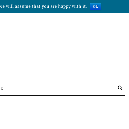
we will assume that you are happy with it.
Ok
be