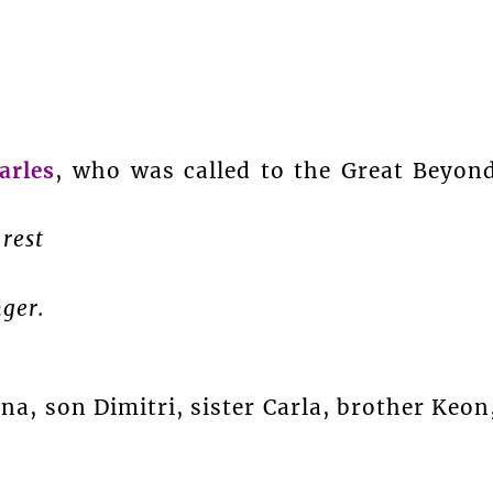
rles
, who was called to the Great Beyon
 rest
nger.
, son Dimitri, sister Carla, brother Keon