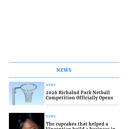
NEWS
NEWS
2026 Richalnd Park Netball
Competition Officially Opens
NEWS
The cupcakes that helped a