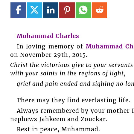
Muhammad Charles
In loving memory of
Muhammad Cha
on November 29th, 2015.
Christ the victorious give to your servants
with your saints in the regions of light,
grief and pain ended and sighing no lo
There may they find everlasting life.
Always remembered by your mother Ina
nephews Jahkeem and Zouckar.
Rest in peace, Muhammad.