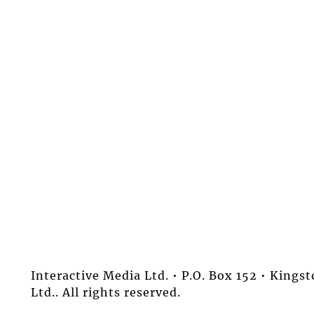
Interactive Media Ltd. • P.O. Box 152 • King
Ltd.. All rights reserved.