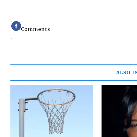
Comments
ALSO I