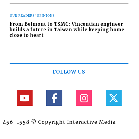
OUR READERS' OPINIONS
From Belmont to TSMC: Vincentian engineer
builds a future in Taiwan while keeping home
close to heart
FOLLOW US
84-456-1558 © Copyright Interactive Media