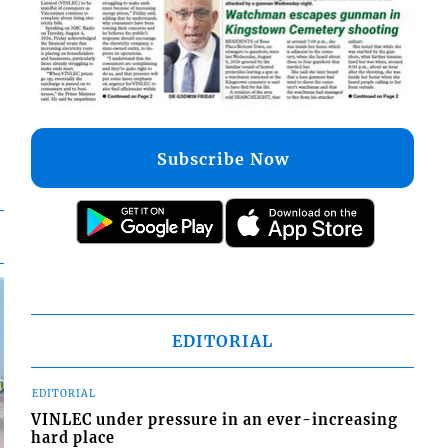
Subscribe Now
EDITORIAL
EDITORIAL
VINLEC under pressure in an ever-increasing
hard place