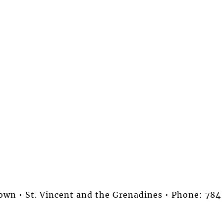
stown • St. Vincent and the Grenadines • Phone: 7