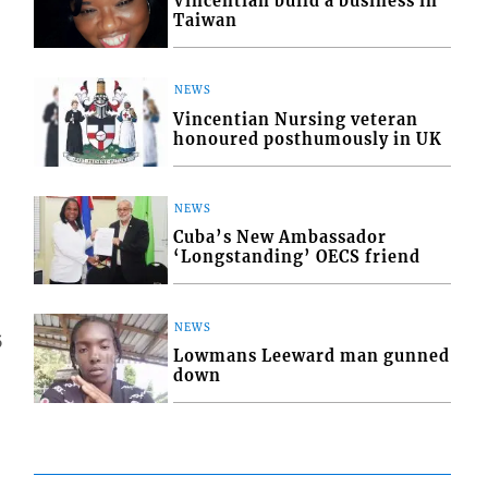
Vincentian build a business in
Taiwan
NEWS
Vincentian Nursing veteran
honoured posthumously in UK
NEWS
Cuba’s New Ambassador
‘Longstanding’ OECS friend
NEWS
5
Lowmans Leeward man gunned
down