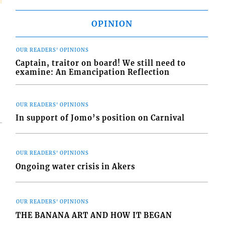
OPINION
OUR READERS' OPINIONS
Captain, traitor on board! We still need to
examine: An Emancipation Reflection
OUR READERS' OPINIONS
In support of Jomo’s position on Carnival
OUR READERS' OPINIONS
Ongoing water crisis in Akers
OUR READERS' OPINIONS
THE BANANA ART AND HOW IT BEGAN