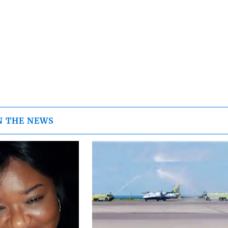
N THE NEWS