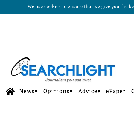
We use cookies to ensure that we give you the bes
News
Opinions
Advice
ePaper