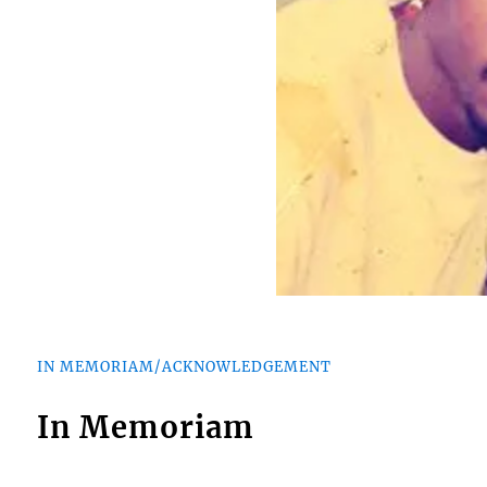
IN MEMORIAM/ACKNOWLEDGEMENT
In Memoriam