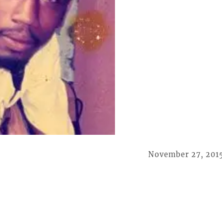
November 27, 201