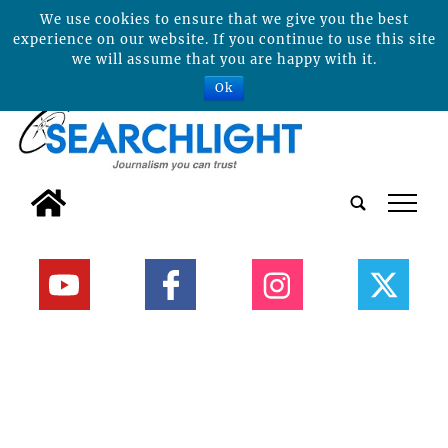
We use cookies to ensure that we give you the best
experience on our website. If you continue to use this site
we will assume that you are happy with it.
Ok
tap