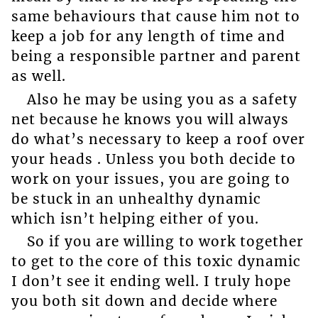
same behaviours that cause him not to
keep a job for any length of time and
being a responsible partner and parent
as well.
Also he may be using you as a safety
net because he knows you will always
do what’s necessary to keep a roof over
your heads . Unless you both decide to
work on your issues, you are going to
be stuck in an unhealthy dynamic
which isn’t helping either of you.
So if you are willing to work together
to get to the core of this toxic dynamic
I don’t see it ending well. I truly hope
you both sit down and decide where