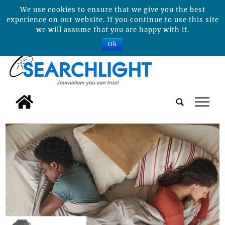
We use cookies to ensure that we give you the best
experience on our website. If you continue to use this site
we will assume that you are happy with it.
Ok
tap