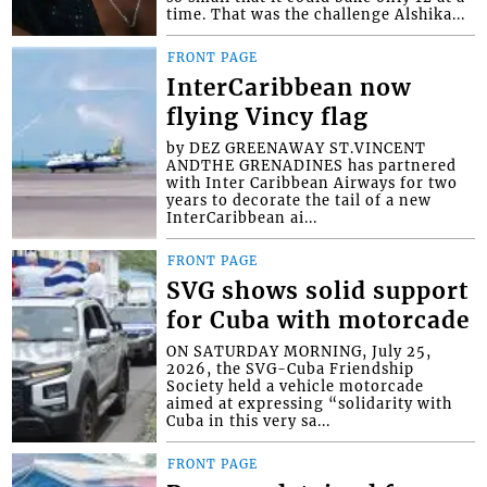
time. That was the challenge Alshika...
FRONT PAGE
InterCaribbean now
flying Vincy flag
by DEZ GREENAWAY ST.VINCENT
ANDTHE GRENADINES has partnered
with Inter Caribbean Airways for two
years to decorate the tail of a new
InterCaribbean ai...
FRONT PAGE
SVG shows solid support
for Cuba with motorcade
ON SATURDAY MORNING, July 25,
2026, the SVG-Cuba Friendship
Society held a vehicle motorcade
aimed at expressing “solidarity with
Cuba in this very sa...
FRONT PAGE