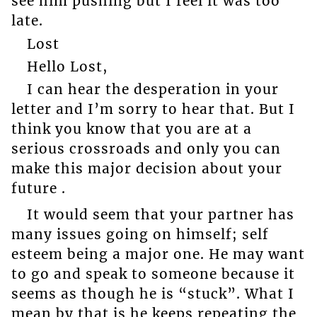
see him pushing but I feel it was too
late.
Lost
Hello Lost,
I can hear the desperation in your
letter and I’m sorry to hear that. But I
think you know that you are at a
serious crossroads and only you can
make this major decision about your
future .
It would seem that your partner has
many issues going on himself; self
esteem being a major one. He may want
to go and speak to someone because it
seems as though he is “stuck”. What I
mean by that is he keeps repeating the