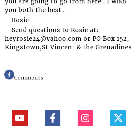
you are going to go from here . I wish
you both the best .
Rosie
Send questions to Rosie at:
heyrosie24@yahoo.com or PO Box 152,
Kingstown,St Vincent & the Grenadines
Comments