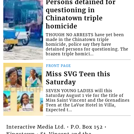
Persons detained for
questioning in
Chinatown triple
homicide
THOUGH NO ARRESTS have yet been
made in the Chinatown triple
homicide, police say they have
detained persons for questioning. The
brazen triple homici...
FRONT PAGE
Miss SVG Teen this
Saturday
SEVEN YOUNG LADIES will this
Saturday August 1 vie for the title of
Miss Saint Vincent and the Grenadines
Teen at the LaVue Hotel in Villa,
Expected t...
Interactive Media Ltd. • P.O. Box 152 •
Kingstown • St. Vincent and the