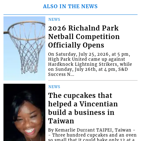
ALSO IN THE NEWS
NEWS
2026 Richalnd Park
Netball Competition
Officially Opens
On Saturday, July 25, 2026, at 5 pm,
High Park United came up against
Hardknock Lightning Strikers, while
on Sunday, July 26th, at 4 pm, S&D
Success N...
NEWS
The cupcakes that
helped a Vincentian
build a business in
Taiwan
By Kemarlie Durrant TAIPEI, Taiwan -
- Three hundred cupcakes and an oven
so small that it could bake only 12 at a