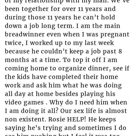
of my relationship with my man. We’ve
been together for over 11 years and
during those 11 years he can’t hold
down a job long term. I am the main
breadwinner even when I was pregnant
twice, I worked up to my last week
because he couldn’t keep a job past 8
months at a time. To top it off I am
coming home to organize dinner, see if
the kids have completed their home
work and ask him what he was doing
all day at home besides playing his
video games . Why do I need him when
I am doing it all? Our sex life is almost
non existent. Rosie HELP! He keeps
saying he’s trying and sometimes I do