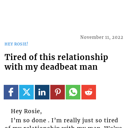
November 11, 2022
HEY ROSIE!
Tired of this relationship
with my deadbeat man
Hey Rosie,
I’m so done . I’m really just so tired