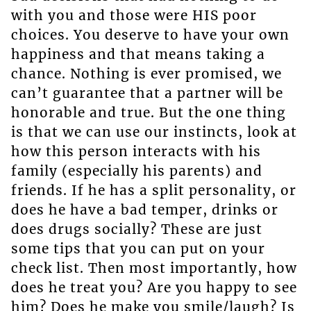
with you and those were HIS poor
choices. You deserve to have your own
happiness and that means taking a
chance. Nothing is ever promised, we
can’t guarantee that a partner will be
honorable and true. But the one thing
is that we can use our instincts, look at
how this person interacts with his
family (especially his parents) and
friends. If he has a split personality, or
does he have a bad temper, drinks or
does drugs socially? These are just
some tips that you can put on your
check list. Then most importantly, how
does he treat you? Are you happy to see
him? Does he make you smile/laugh? Is