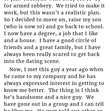
for armed robbery. We tried to make it
work, but this wasn’t a realistic plan.
So I decided to move on, raise my son
(who is now 10) and go back to school.
I now have a degree, a job that I like
and a house. I have a good circle of
friends and a great family, but I have
always been really scared to get back
into the dating scene.
Now, I met this guy a year ago when
he came to my company and he has
always expressed interest in getting to
know me better. The thing is I think
he’s handsome and a nice guy. We
have gone out in a group and I can tell
he likes me. He even told our other co-