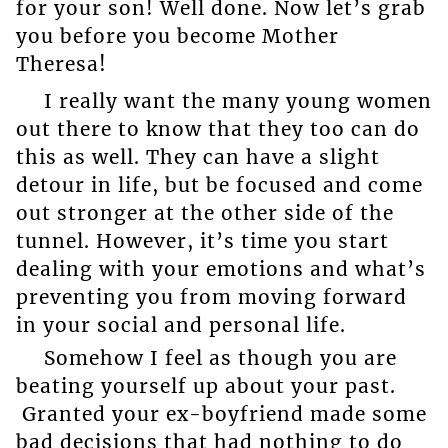
for your son! Well done. Now let’s grab
you before you become Mother
Theresa!
I really want the many young women
out there to know that they too can do
this as well. They can have a slight
detour in life, but be focused and come
out stronger at the other side of the
tunnel. However, it’s time you start
dealing with your emotions and what’s
preventing you from moving forward
in your social and personal life.
Somehow I feel as though you are
beating yourself up about your past.
Granted your ex-boyfriend made some
bad decisions that had nothing to do