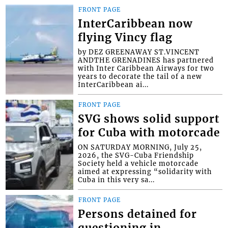
FRONT PAGE
InterCaribbean now
flying Vincy flag
by DEZ GREENAWAY ST.VINCENT
ANDTHE GRENADINES has partnered
with Inter Caribbean Airways for two
years to decorate the tail of a new
InterCaribbean ai...
FRONT PAGE
SVG shows solid support
for Cuba with motorcade
ON SATURDAY MORNING, July 25,
2026, the SVG-Cuba Friendship
Society held a vehicle motorcade
aimed at expressing “solidarity with
Cuba in this very sa...
FRONT PAGE
Persons detained for
questioning in