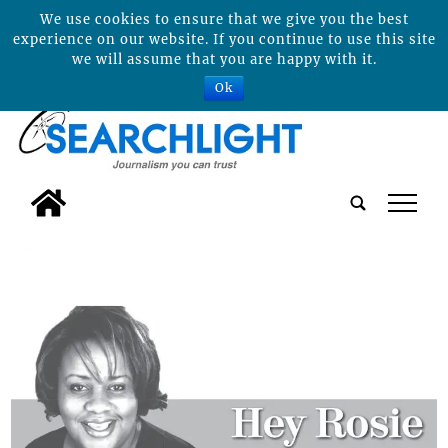
We use cookies to ensure that we give you the best
experience on our website. If you continue to use this site
we will assume that you are happy with it.
Ok
tap