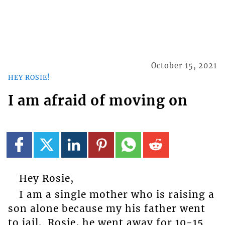
October 15, 2021
HEY ROSIE!
I am afraid of moving on
Hey Rosie,
I am a single mother who is raising a
son alone because my his father went
to jail. Rosie, he went away for 10-15