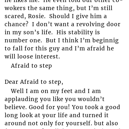
wokers the same thing, but I’m still
scared, Rosie. Should I give him a
chance? I don’t want a revolving door
in my son’s life. His stability is
number one. But I think I’m beginnig
to fall for this guy and I’m afraid he
will loose interest.
Afraid to step
Dear Afraid to step,
Well I am on my feet and I am
applauding you like you wouldn’t
believe. Good for you! You took a good
long look at your life and turned it
around not only for yourself. but also