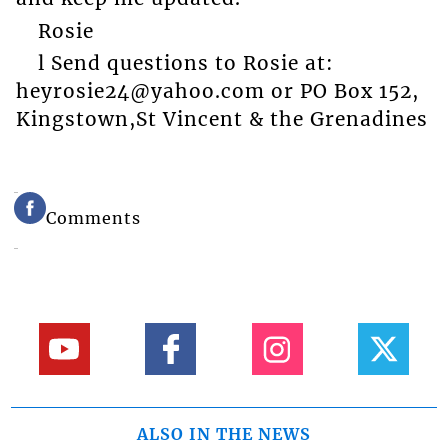
Rosie
l Send questions to Rosie at:
heyrosie24@yahoo.com or PO Box 152,
Kingstown,St Vincent & the Grenadines
Comments
ALSO IN THE NEWS