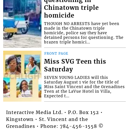
Chinatown triple
homicide
THOUGH NO ARRESTS have yet been
made in the Chinatown triple
homicide, police say they have
detained persons for questioning. The
brazen triple homici...
FRONT PAGE
Miss SVG Teen this
Saturday
SEVEN YOUNG LADIES will this
Saturday August 1 vie for the title of
Miss Saint Vincent and the Grenadines
Teen at the LaVue Hotel in Villa,
Expected t...
Interactive Media Ltd. • P.O. Box 152 •
Kingstown • St. Vincent and the
Grenadines • Phone: 784-456-1558 ©