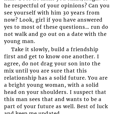
he respectful of your opinions? Can you
see yourself with him 30 years from
now? Look, girl if you have answered
yes to most of these questions… run do
not walk and go out on a date with the
young man.
Take it slowly, build a friendship
first and get to know one another. I
agree, do not drag your son into the
mix until you are sure that this
relationship has a solid future. You are
a bright young woman, with a solid
head on your shoulders. I suspect that
this man sees that and wants to be a
part of your future as well. Best of luck
and keep me updated.