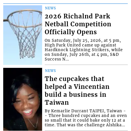
NEWS
2026 Richalnd Park
Netball Competition
Officially Opens
On Saturday, July 25, 2026, at 5 pm,
High Park United came up against
Hardknock Lightning Strikers, while
on Sunday, July 26th, at 4 pm, S&D
Success N...
NEWS
The cupcakes that
helped a Vincentian
build a business in
Taiwan
By Kemarlie Durrant TAIPEI, Taiwan -
- Three hundred cupcakes and an oven
so small that it could bake only 12 at a
time. That was the challenge Alshika...