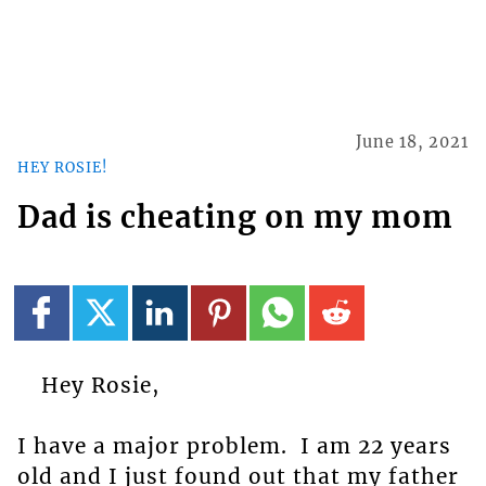
June 18, 2021
HEY ROSIE!
Dad is cheating on my mom
Hey Rosie,
I have a major problem. I am 22 years
old and I just found out that my father