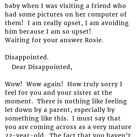
baby when I was visiting a friend who
had some pictures on her computer of
them! I am really upset, I am avoiding
him because I am so upset!
Waiting for your answer Rosie.
Disappointed.
Dear Disappointed,
Wow! Wow again! How truly sorry I
feel for you and your sister at the
moment. There is nothing like feeling
let down by a parent, especially by
something like this. I must say that
you are coming across as a very mature
22-year-old. The fact that you haven’t