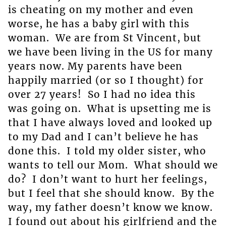
is cheating on my mother and even
worse, he has a baby girl with this
woman. We are from St Vincent, but
we have been living in the US for many
years now. My parents have been
happily married (or so I thought) for
over 27 years! So I had no idea this
was going on. What is upsetting me is
that I have always loved and looked up
to my Dad and I can’t believe he has
done this. I told my older sister, who
wants to tell our Mom. What should we
do? I don’t want to hurt her feelings,
but I feel that she should know. By the
way, my father doesn’t know we know.
I found out about his girlfriend and the