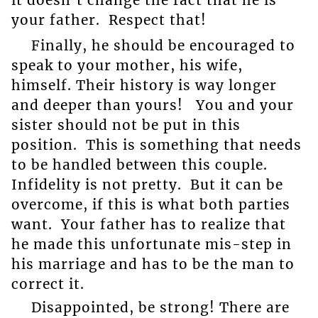
your father. Respect that!
Finally, he should be encouraged to
speak to your mother, his wife,
himself. Their history is way longer
and deeper than yours! You and your
sister should not be put in this
position. This is something that needs
to be handled between this couple.
Infidelity is not pretty. But it can be
overcome, if this is what both parties
want. Your father has to realize that
he made this unfortunate mis-step in
his marriage and has to be the man to
correct it.
Disappointed, be strong! There are