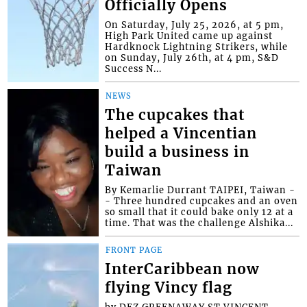
Officially Opens
On Saturday, July 25, 2026, at 5 pm,
High Park United came up against
Hardknock Lightning Strikers, while
on Sunday, July 26th, at 4 pm, S&D
Success N...
NEWS
The cupcakes that
helped a Vincentian
build a business in
Taiwan
By Kemarlie Durrant TAIPEI, Taiwan -
- Three hundred cupcakes and an oven
so small that it could bake only 12 at a
time. That was the challenge Alshika...
FRONT PAGE
InterCaribbean now
flying Vincy flag
by DEZ GREENAWAY ST.VINCENT