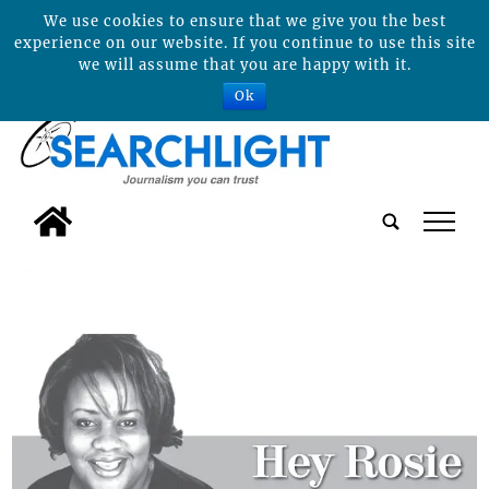
We use cookies to ensure that we give you the best
experience on our website. If you continue to use this site
we will assume that you are happy with it.
Ok
tap