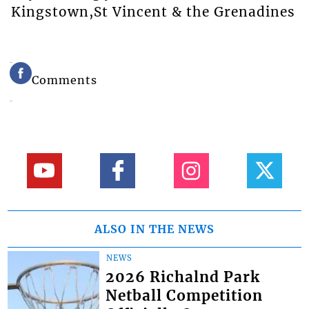
Kingstown,St Vincent & the Grenadines
Comments
ALSO IN THE NEWS
NEWS
2026 Richalnd Park
Netball Competition