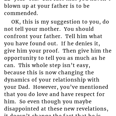
blown up at your father is to be
commended.
OK, this is my suggestion to you, do
not tell your mother. You should
confront your father. Tell him what
you have found out. If he denies it,
give him your proof. Then give him the
opportunity to tell you as much as he
can. This whole step isn’t easy,
because this is now changing the
dynamics of your relationship with
your Dad. However, you’ve mentioned
that you do love and have respect for
him. So even though you maybe
disappointed at these new revelations,
it doesn’t change the fact that he is