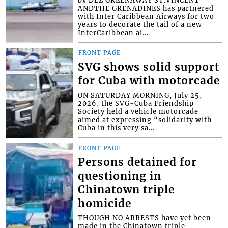
ANDTHE GRENADINES has partnered
with Inter Caribbean Airways for two
years to decorate the tail of a new
InterCaribbean ai...
FRONT PAGE
SVG shows solid support
for Cuba with motorcade
ON SATURDAY MORNING, July 25,
2026, the SVG-Cuba Friendship
Society held a vehicle motorcade
aimed at expressing “solidarity with
Cuba in this very sa...
FRONT PAGE
Persons detained for
questioning in
Chinatown triple
homicide
THOUGH NO ARRESTS have yet been
made in the Chinatown triple