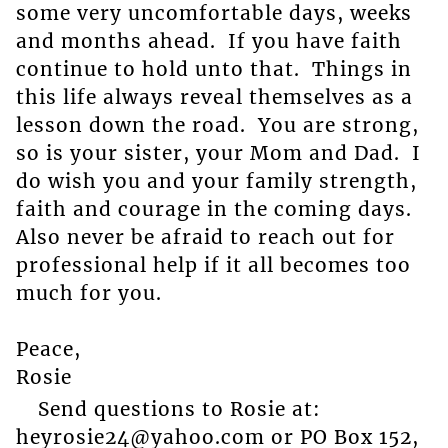
some very uncomfortable days, weeks
and months ahead. If you have faith
continue to hold unto that. Things in
this life always reveal themselves as a
lesson down the road. You are strong,
so is your sister, your Mom and Dad. I
do wish you and your family strength,
faith and courage in the coming days.
Also never be afraid to reach out for
professional help if it all becomes too
much for you.
Peace,
Rosie
Send questions to Rosie at:
heyrosie24@yahoo.com or PO Box 152,