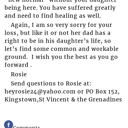
being here. You have suffered greatly
and need to find healing as well.
Again, I am so very sorry for your
loss, but like it or not her dad has a
right to be in his daughter’s life, so
let’s find some common and workable
ground. I wish you the best as you go
forward .
Rosie
Send questions to Rosie at:
heyrosie24@yahoo.com or PO Box 152,
Kingstown,St Vincent & the Grenadines
Comments