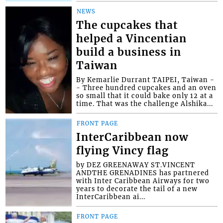
NEWS
The cupcakes that
helped a Vincentian
build a business in
Taiwan
By Kemarlie Durrant TAIPEI, Taiwan -
- Three hundred cupcakes and an oven
so small that it could bake only 12 at a
time. That was the challenge Alshika...
FRONT PAGE
InterCaribbean now
flying Vincy flag
by DEZ GREENAWAY ST.VINCENT
ANDTHE GRENADINES has partnered
with Inter Caribbean Airways for two
years to decorate the tail of a new
InterCaribbean ai...
FRONT PAGE