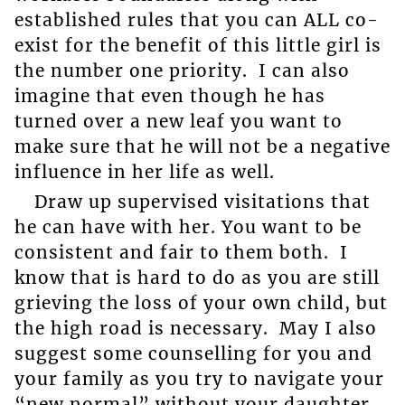
established rules that you can ALL co-
exist for the benefit of this little girl is
the number one priority. I can also
imagine that even though he has
turned over a new leaf you want to
make sure that he will not be a negative
influence in her life as well.
Draw up supervised visitations that
he can have with her. You want to be
consistent and fair to them both. I
know that is hard to do as you are still
grieving the loss of your own child, but
the high road is necessary. May I also
suggest some counselling for you and
your family as you try to navigate your
“new normal” without your daughter