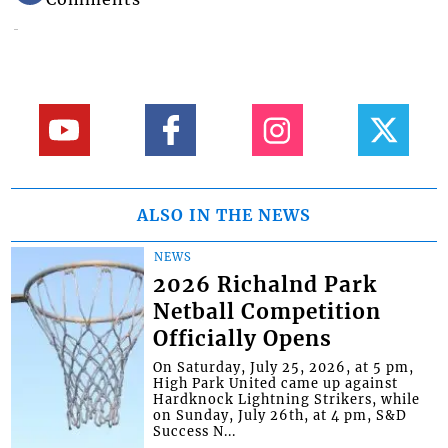
ALSO IN THE NEWS
NEWS
2026 Richalnd Park
Netball Competition
Officially Opens
On Saturday, July 25, 2026, at 5 pm,
High Park United came up against
Hardknock Lightning Strikers, while
on Sunday, July 26th, at 4 pm, S&D
Success N...