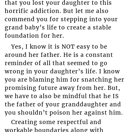
that you lost your daughter to this
horrific addiction. But let me also
commend you for stepping into your
grand baby’s life to create a stable
foundation for her.
Yes, I know it is NOT easy to be
around her father. He is a constant
reminder of all that seemed to go
wrong in your daughter’s life. I know
you are blaming him for snatching her
promising future away from her. But,
we have to also be mindful that he IS
the father of your granddaughter and
you shouldn’t poison her against him.
Creating some respectful and
workable boundaries along with