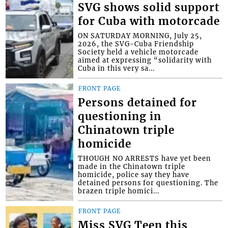
SVG shows solid support
for Cuba with motorcade
ON SATURDAY MORNING, July 25,
2026, the SVG-Cuba Friendship
Society held a vehicle motorcade
aimed at expressing “solidarity with
Cuba in this very sa...
FRONT PAGE
Persons detained for
questioning in
Chinatown triple
homicide
THOUGH NO ARRESTS have yet been
made in the Chinatown triple
homicide, police say they have
detained persons for questioning. The
brazen triple homici...
FRONT PAGE
Miss SVG Teen this