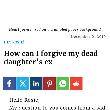
Heart form in red on a crumpled paper background
December 6, 2019
HEY ROSIE!
How can I forgive my dead
daughter’s ex
Hello Rosie,
My question to you comes from a sad