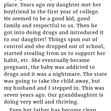
place. Years ago my daughter met her
boyfriend in the first year of college.
He seemed to be a good kid, good
family and respectful to us. Then he
got into doing drugs and introduced it
to our daughter! Things spun out of
control and she dropped out of school,
started stealing from us to support her
habit, etc. She eventually became
pregnant, the baby was addicted to
drugs and it was a nightmare. The state
was going to take the child away, but
my husband and I stepped in. This was
seven years ago. Our granddaughter is
doing very well and thriving.
Even her father has become clean