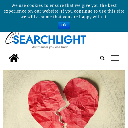
We use cookies to ensure that we give you the best
experience on our website. If you continue to use this site
we will assume that you are happy with it.
Ok
tap