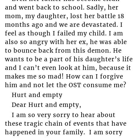
and went back to school. Sadly, her
mom, my daughter, lost her battle 18
months ago and we are devastated. I
feel as though I failed my child. I am
also so angry with her ex, he was able
to bounce back from this demon. He
wants to be a part of his daughter’s life
and I can’t even look at him, because it
makes me so mad! How can I forgive
him and not let the OST consume me?
Hurt and empty
Dear Hurt and empty,
I am so very sorry to hear about
these tragic chain of events that have
happened in your family. I am sorry