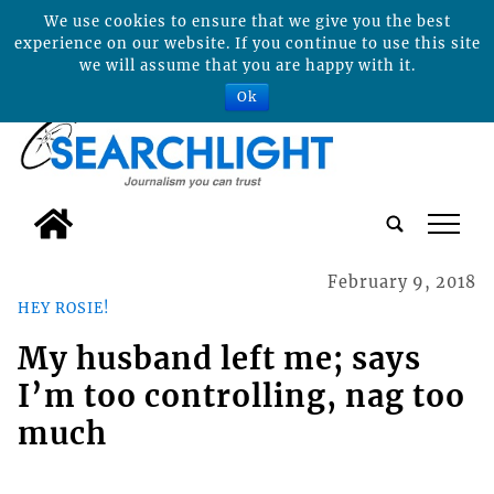
We use cookies to ensure that we give you the best
experience on our website. If you continue to use this site
we will assume that you are happy with it.
Ok
tap
February 9, 2018
HEY ROSIE!
My husband left me; says
I’m too controlling, nag too
much