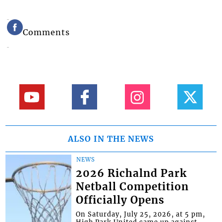
Comments
ALSO IN THE NEWS
NEWS
2026 Richalnd Park
Netball Competition
Officially Opens
On Saturday, July 25, 2026, at 5 pm,