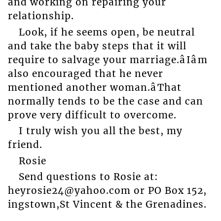
and working on repairing your
relationship.
Look, if he seems open, be neutral
and take the baby steps that it will
require to salvage your marriage.âIâm
also encouraged that he never
mentioned another woman.âThat
normally tends to be the case and can
prove very difficult to overcome.
I truly wish you all the best, my
friend.
Rosie
Send questions to Rosie at:
heyrosie24@yahoo.com or PO Box 152,
ingstown,St Vincent & the Grenadines.