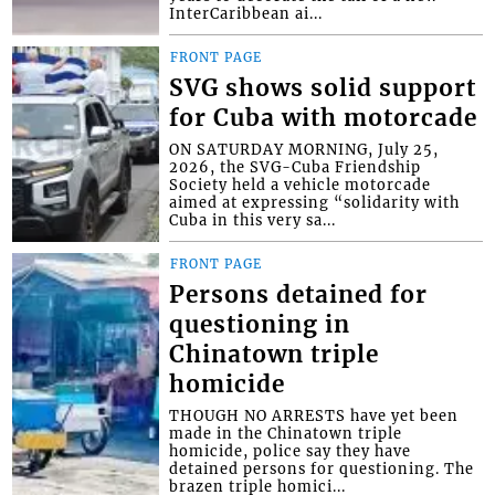
InterCaribbean ai...
FRONT PAGE
SVG shows solid support
for Cuba with motorcade
ON SATURDAY MORNING, July 25,
2026, the SVG-Cuba Friendship
Society held a vehicle motorcade
aimed at expressing “solidarity with
Cuba in this very sa...
FRONT PAGE
Persons detained for
questioning in
Chinatown triple
homicide
THOUGH NO ARRESTS have yet been
made in the Chinatown triple
homicide, police say they have
detained persons for questioning. The
brazen triple homici...