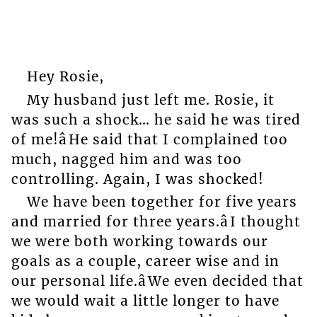
Hey Rosie,
My husband just left me. Rosie, it
was such a shock… he said he was tired
of me!âHe said that I complained too
much, nagged him and was too
controlling. Again, I was shocked!
We have been together for five years
and married for three years.âI thought
we were both working towards our
goals as a couple, career wise and in
our personal life.âWe even decided that
we would wait a little longer to have