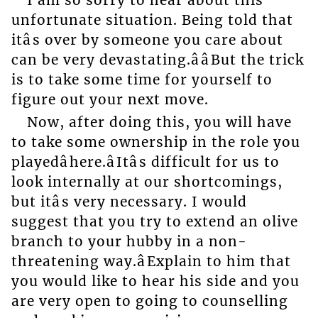
unfortunate situation. Being told that
itâs over by someone you care about
can be very devastating.ââBut the trick
is to take some time for yourself to
figure out your next move.
Now, after doing this, you will have
to take some ownership in the role you
playedâhere.âItâs difficult for us to
look internally at our shortcomings,
but itâs very necessary. I would
suggest that you try to extend an olive
branch to your hubby in a non-
threatening way.âExplain to him that
you would like to hear his side and you
are very open to going to counselling