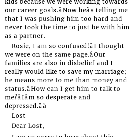
kids because we were working towards
our career goals.âNow heâs telling me
that I was pushing him too hard and
never took the time to just be with him
as a partner.
Rosie, I am so confused!âI thought
we were on the same page.âOur
families are also in disbelief and I
really would like to save my marriage;
he means more to me than money and
status.âHow can I get him to talk to
me?âIâm so desperate and
depressed.ââ
Lost
Dear Lost,
I am so sorry to hear about this