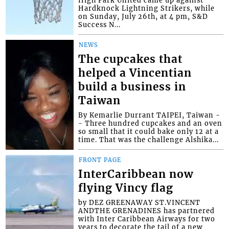
High Park United came up against
Hardknock Lightning Strikers, while
on Sunday, July 26th, at 4 pm, S&D
Success N...
NEWS
The cupcakes that
helped a Vincentian
build a business in
Taiwan
By Kemarlie Durrant TAIPEI, Taiwan -
- Three hundred cupcakes and an oven
so small that it could bake only 12 at a
time. That was the challenge Alshika...
FRONT PAGE
InterCaribbean now
flying Vincy flag
by DEZ GREENAWAY ST.VINCENT
ANDTHE GRENADINES has partnered
with Inter Caribbean Airways for two
years to decorate the tail of a new