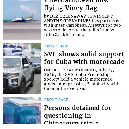
InterCaribbean now
flying Vincy flag
by DEZ GREENAWAY ST.VINCENT
ANDTHE GRENADINES has partnered
with Inter Caribbean Airways for two
years to decorate the tail of a new
InterCaribbean ai...
FRONT PAGE
SVG shows solid support
for Cuba with motorcade
ON SATURDAY MORNING, July 25,
2026, the SVG-Cuba Friendship
Society held a vehicle motorcade
aimed at expressing “solidarity with
Cuba in this very sa...
FRONT PAGE
Persons detained for
questioning in
Chinatown triple