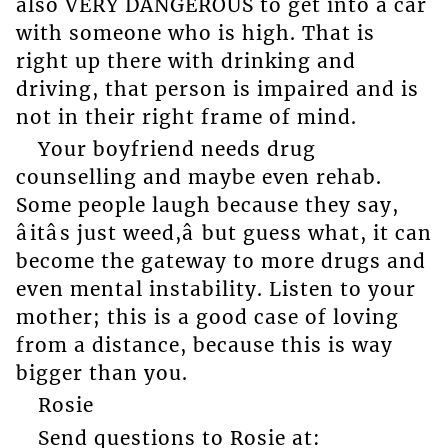
also VERY DANGEROUS to get into a car
with someone who is high. That is
right up there with drinking and
driving, that person is impaired and is
not in their right frame of mind.
Your boyfriend needs drug
counselling and maybe even rehab.
Some people laugh because they say,
âitâs just weed,â but guess what, it can
become the gateway to more drugs and
even mental instability. Listen to your
mother; this is a good case of loving
from a distance, because this is way
bigger than you.
Rosie
Send questions to Rosie at: