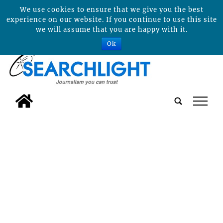
We use cookies to ensure that we give you the best
experience on our website. If you continue to use this site
we will assume that you are happy with it.
Ok
tap