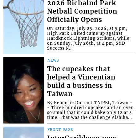
2026 Richalnd Park
Netball Competition
Officially Opens
On Saturday, July 25, 2026, at 5 pm,
High Park United came up against
Hardknock Lightning Strikers, while
on Sunday, July 26th, at 4 pm, S&D
Success N...
NEWS
The cupcakes that
helped a Vincentian
build a business in
Taiwan
By Kemarlie Durrant TAIPEI, Taiwan -
- Three hundred cupcakes and an oven
so small that it could bake only 12 at a
time. That was the challenge Alshika...
FRONT PAGE