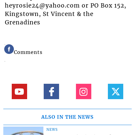
heyrosie24@yahoo.com or PO Box 152,
Kingstown, St Vincent & the
Grenadines
Comments
ALSO IN THE NEWS
NEWS