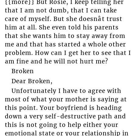
{{more}} But Rosie, I keep telling her
that I am not dumb, that I can take
care of myself. But she doesnât trust
him at all. She even told his parents
that she wants him to stay away from
me and that has started a whole other
problem. How can I get her to see that I
am fine and he will not hurt me?
Broken
Dear Broken,
Unfortunately I have to agree with
most of what your mother is saying at
this point. Your boyfriend is heading
down a very self-destructive path and
this is not going to help either your
emotional state or your relationship in