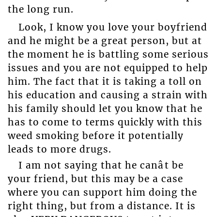
the long run.
Look, I know you love your boyfriend
and he might be a great person, but at
the moment he is battling some serious
issues and you are not equipped to help
him. The fact that it is taking a toll on
his education and causing a strain with
his family should let you know that he
has to come to terms quickly with this
weed smoking before it potentially
leads to more drugs.
I am not saying that he canât be
your friend, but this may be a case
where you can support him doing the
right thing, but from a distance. It is