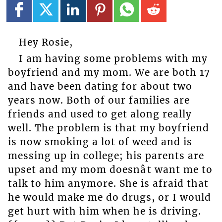
Hey Rosie,
I am having some problems with my
boyfriend and my mom. We are both 17
and have been dating for about two
years now. Both of our families are
friends and used to get along really
well. The problem is that my boyfriend
is now smoking a lot of weed and is
messing up in college; his parents are
upset and my mom doesnât want me to
talk to him anymore. She is afraid that
he would make me do drugs, or I would
get hurt with him when he is driving.