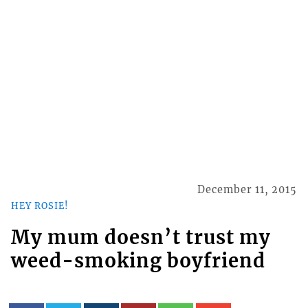
December 11, 2015
HEY ROSIE!
My mum doesn’t trust my
weed-smoking boyfriend