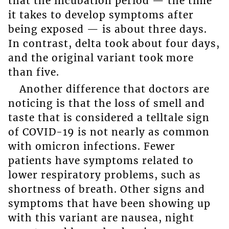
that the incubation period — the time
it takes to develop symptoms after
being exposed — is about three days.
In contrast, delta took about four days,
and the original variant took more
than five.
Another difference that doctors are
noticing is that the loss of smell and
taste that is considered a telltale sign
of COVID-19 is not nearly as common
with omicron infections. Fewer
patients have symptoms related to
lower respiratory problems, such as
shortness of breath. Other signs and
symptoms that have been showing up
with this variant are nausea, night