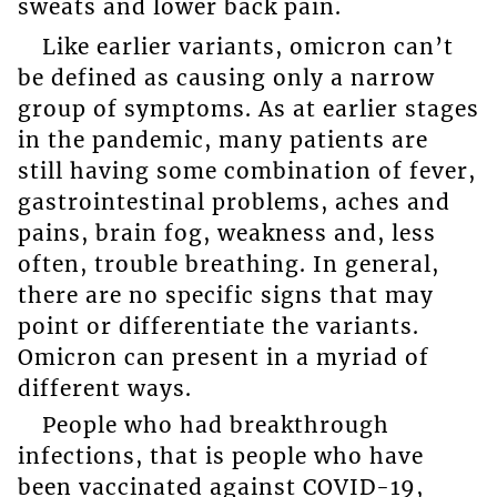
sweats and lower back pain.
Like earlier variants, omicron can’t
be defined as causing only a narrow
group of symptoms. As at earlier stages
in the pandemic, many patients are
still having some combination of fever,
gastrointestinal problems, aches and
pains, brain fog, weakness and, less
often, trouble breathing. In general,
there are no specific signs that may
point or differentiate the variants.
Omicron can present in a myriad of
different ways.
People who had breakthrough
infections, that is people who have
been vaccinated against COVID-19,