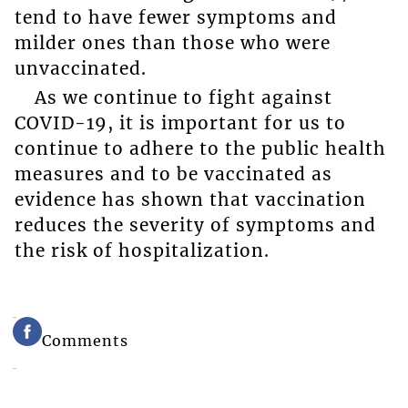
tend to have fewer symptoms and
milder ones than those who were
unvaccinated.
As we continue to fight against
COVID-19, it is important for us to
continue to adhere to the public health
measures and to be vaccinated as
evidence has shown that vaccination
reduces the severity of symptoms and
the risk of hospitalization.
Comments