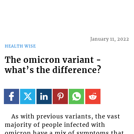
January 11, 2022
HEALTH WISE
The omicron variant -
what’s the difference?
As with previous variants, the vast
majority of people infected with
omicron have a mix of symptoms that