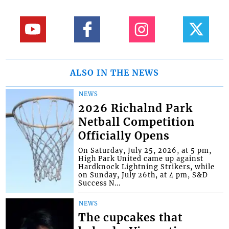
ALSO IN THE NEWS
NEWS
2026 Richalnd Park
Netball Competition
Officially Opens
On Saturday, July 25, 2026, at 5 pm,
High Park United came up against
Hardknock Lightning Strikers, while
on Sunday, July 26th, at 4 pm, S&D
Success N...
NEWS
The cupcakes that