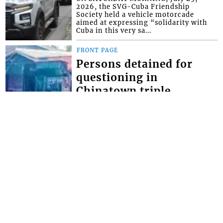
2026, the SVG-Cuba Friendship
Society held a vehicle motorcade
aimed at expressing “solidarity with
Cuba in this very sa...
FRONT PAGE
Persons detained for
questioning in
Chinatown triple
homicide
THOUGH NO ARRESTS have yet been
made in the Chinatown triple
homicide, police say they have
detained persons for questioning. The
brazen triple homici...
FRONT PAGE
Miss SVG Teen this
Saturday
SEVEN YOUNG LADIES will this
Saturday August 1 vie for the title of