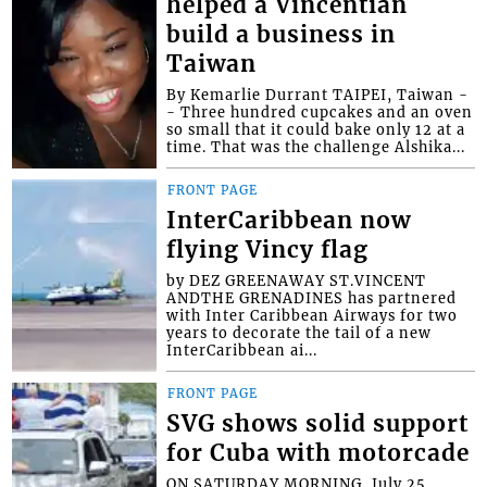
helped a Vincentian
build a business in
Taiwan
By Kemarlie Durrant TAIPEI, Taiwan -
- Three hundred cupcakes and an oven
so small that it could bake only 12 at a
time. That was the challenge Alshika...
FRONT PAGE
InterCaribbean now
flying Vincy flag
by DEZ GREENAWAY ST.VINCENT
ANDTHE GRENADINES has partnered
with Inter Caribbean Airways for two
years to decorate the tail of a new
InterCaribbean ai...
FRONT PAGE
SVG shows solid support
for Cuba with motorcade
ON SATURDAY MORNING, July 25,