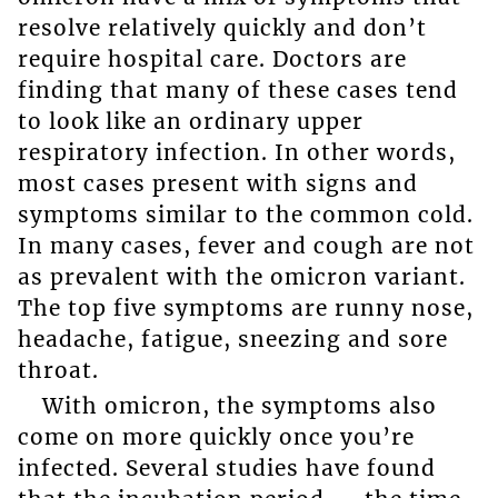
resolve relatively quickly and don’t
require hospital care. Doctors are
finding that many of these cases tend
to look like an ordinary upper
respiratory infection. In other words,
most cases present with signs and
symptoms similar to the common cold.
In many cases, fever and cough are not
as prevalent with the omicron variant.
The top five symptoms are runny nose,
headache, fatigue, sneezing and sore
throat.
With omicron, the symptoms also
come on more quickly once you’re
infected. Several studies have found