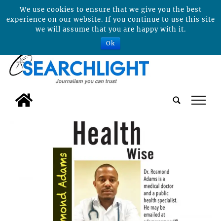
We use cookies to ensure that we give you the best
experience on our website. If you continue to use this site
we will assume that you are happy with it.
Ok
tap