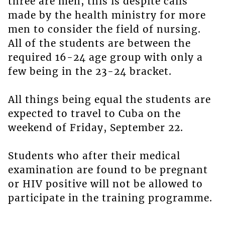
three are men, this is despite calls
made by the health ministry for more
men to consider the field of nursing.
All of the students are between the
required 16-24 age group with only a
few being in the 23-24 bracket.
All things being equal the students are
expected to travel to Cuba on the
weekend of Friday, September 22.
Students who after their medical
examination are found to be pregnant
or HIV positive will not be allowed to
participate in the training programme.