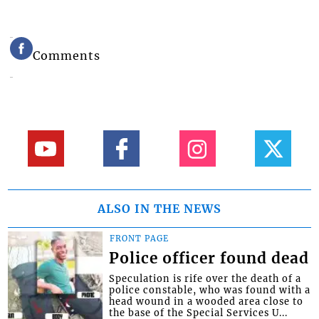
Comments
ALSO IN THE NEWS
FRONT PAGE
Police officer found dead
Speculation is rife over the death of a
police constable, who was found with a
head wound in a wooded area close to
the base of the Special Services U...