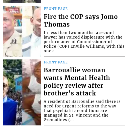
FRONT PAGE
Fire the COP says Jomo
Thomas
In less than two months, a second
lawyer has voiced displeasure with the
performance of Commissioner of
Police (COP) Enville Williams, with this
one c...
FRONT PAGE
Barrouallie woman
wants Mental Health
policy review after
brother’s attack
A resident of Barrouallie said there is
need for urgent reforms to the way
that psychiatric conditions are
managed in St. Vincent and the
Grenadines (...