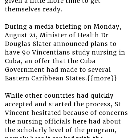
given a little more time to get
themselves ready.
During a media briefing on Monday,
August 21, Minister of Health Dr
Douglas Slater announced plans to
have 90 Vincentians study nursing in
Cuba, an offer that the Cuba
Government had made to several
Eastern Caribbean States.{{more}}
While other countries had quickly
accepted and started the process, St
Vincent hesitated because of concerns
the nursing officials here had about
the scholarly level of the program,