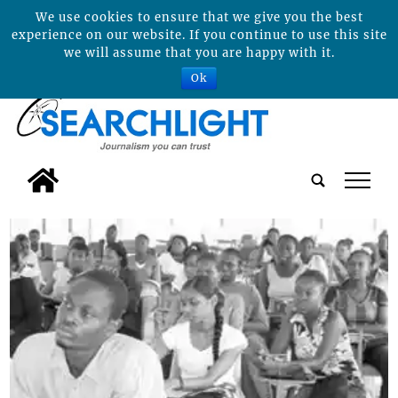
We use cookies to ensure that we give you the best
experience on our website. If you continue to use this site
we will assume that you are happy with it.
Ok
tap