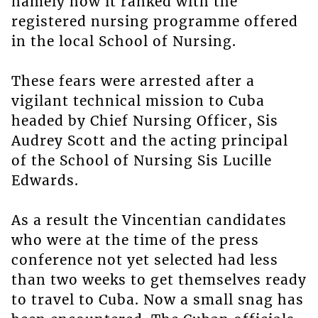
namely how it ranked with the
registered nursing programme offered
in the local School of Nursing.
These fears were arrested after a
vigilant technical mission to Cuba
headed by Chief Nursing Officer, Sis
Audrey Scott and the acting principal
of the School of Nursing Sis Lucille
Edwards.
As a result the Vincentian candidates
who were at the time of the press
conference not yet selected had less
than two weeks to get themselves ready
to travel to Cuba. Now a small snag has