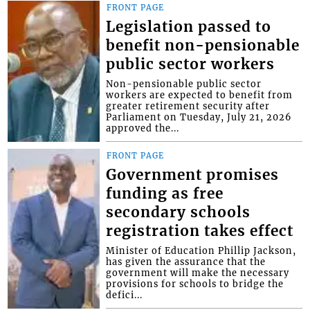
FRONT PAGE
Legislation passed to
benefit non-pensionable
public sector workers
Non-pensionable public sector
workers are expected to benefit from
greater retirement security after
Parliament on Tuesday, July 21, 2026
approved the...
FRONT PAGE
Government promises
funding as free
secondary schools
registration takes effect
Minister of Education Phillip Jackson,
has given the assurance that the
government will make the necessary
provisions for schools to bridge the
defici...