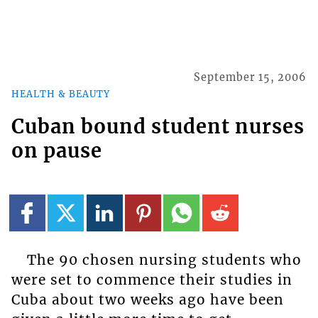
September 15, 2006
HEALTH & BEAUTY
Cuban bound student nurses
on pause
The 90 chosen nursing students who
were set to commence their studies in
Cuba about two weeks ago have been