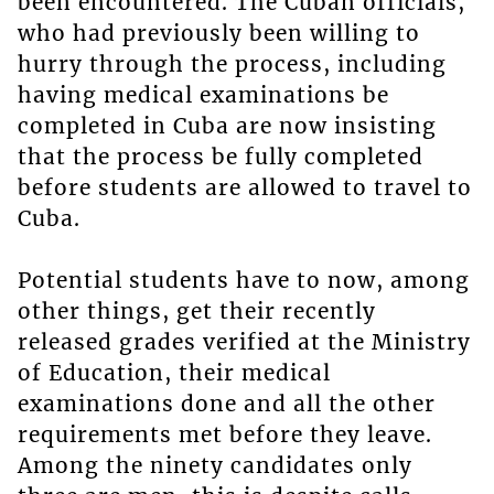
been encountered. The Cuban officials,
who had previously been willing to
hurry through the process, including
having medical examinations be
completed in Cuba are now insisting
that the process be fully completed
before students are allowed to travel to
Cuba.
Potential students have to now, among
other things, get their recently
released grades verified at the Ministry
of Education, their medical
examinations done and all the other
requirements met before they leave.
Among the ninety candidates only