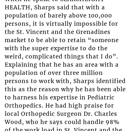
HEALTH, Sharps said that with a
population of barely above 100,000
persons, it is virtually impossible for
the St. Vincent and the Grenadines
market to be able to retain “someone
with the super expertise to do the
weird, complicated things that I do”.
Explaining that he has an area with a
population of over three million
persons to work with, Sharps identified
this as the reason why he has been able
to harness his expertise in Pediatric
Orthopedics. He had high praise for
local Orthopedic Surgeon Dr. Charles
Wood, who he says could handle 98%
of the work load in St. Vincent and the