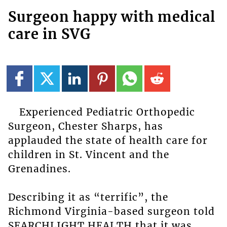
Surgeon happy with medical
care in SVG
Experienced Pediatric Orthopedic
Surgeon, Chester Sharps, has
applauded the state of health care for
children in St. Vincent and the
Grenadines.
Describing it as “terrific”, the
Richmond Virginia-based surgeon told
SEARCHLIGHT HEALTH that it was