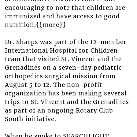
encouraging to note that children are
immunized and have access to good
nutrition.{{more}}
Dr. Sharps was part of the 12-member
International Hospital for Children
team that visited St. Vincent and the
Grenadines on a seven-day pediatric
orthopedics surgical mission from
August 5 to 12. The non-profit
organization has been making several
trips to St. Vincent and the Grenadines
as part of an ongoing Rotary Club
South initiative.
When he spoke to SEARCHLIGHT