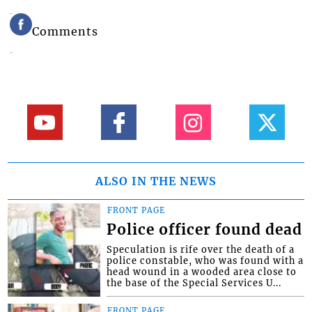
Comments
ALSO IN THE NEWS
FRONT PAGE
Police officer found dead
Speculation is rife over the death of a
police constable, who was found with a
head wound in a wooded area close to
the base of the Special Services U...
FRONT PAGE