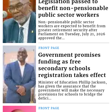
Legislation passed to
benefit non-pensionable
public sector workers
Non-pensionable public sector
workers are expected to benefit from
greater retirement security after
Parliament on Tuesday, July 21, 2026
approved the...
FRONT PAGE
Government promises
funding as free
secondary schools
registration takes effect
Minister of Education Phillip Jackson,
has given the assurance that the
government will make the necessary
provisions for schools to bridge the
defici...
FRONT PAGE