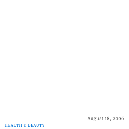
August 18, 2006
HEALTH & BEAUTY