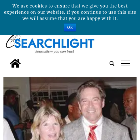
We use cookies to ensure that we give you the best
experience on our website. If you continue to use this site
we will assume that you are happy with it.
Ok
tap