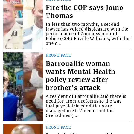
Fire the COP says Jomo
Thomas
In less than two months, a second
lawyer has voiced displeasure with the
performance of Commissioner of
Police (COP) Enville Williams, with this
one c...
FRONT PAGE
Barrouallie woman
wants Mental Health
policy review after
brother’s attack
A resident of Barrouallie said there is
need for urgent reforms to the way
that psychiatric conditions are
managed in St. Vincent and the
Grenadines (...
FRONT PAGE