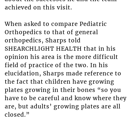
achieved on this visit.
When asked to compare Pediatric
Orthopedics to that of general
orthopedics, Sharps told
SHEARCHLIGHT HEALTH that in his
opinion his area is the more difficult
field of practice of the two. In his
elucidation, Sharps made reference to
the fact that children have growing
plates growing in their bones “so you
have to be careful and know where they
are, but adults’ growing plates are all
closed.”