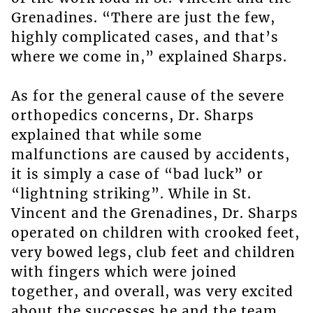
Grenadines. “There are just the few,
highly complicated cases, and that’s
where we come in,” explained Sharps.
As for the general cause of the severe
orthopedics concerns, Dr. Sharps
explained that while some
malfunctions are caused by accidents,
it is simply a case of “bad luck” or
“lightning striking”. While in St.
Vincent and the Grenadines, Dr. Sharps
operated on children with crooked feet,
very bowed legs, club feet and children
with fingers which were joined
together, and overall, was very excited
about the successes he and the team