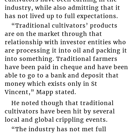
industry, while also admitting that it
has not lived up to full expectations.
“Traditional cultivators’ products
are on the market through that
relationship with investor entities who
are processing it into oil and packing it
into something. Traditional farmers
have been paid in cheque and have been
able to go to a bank and deposit that
money which exists only in St
Vincent,” Mapp stated.
He noted though that traditional
cultivators have been hit by several
local and global crippling events.
“The industry has not met full