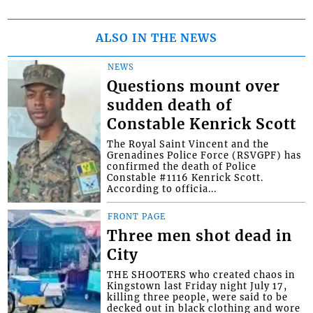
ALSO IN THE NEWS
NEWS
Questions mount over
sudden death of
Constable Kenrick Scott
The Royal Saint Vincent and the
Grenadines Police Force (RSVGPF) has
confirmed the death of Police
Constable #1116 Kenrick Scott.
According to officia...
FRONT PAGE
Three men shot dead in
City
THE SHOOTERS who created chaos in
Kingstown last Friday night July 17,
killing three people, were said to be
decked out in black clothing and wore