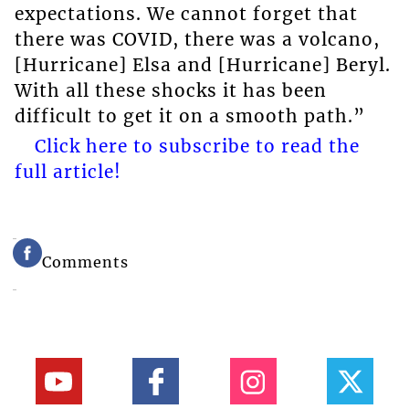
expectations. We cannot forget that
there was COVID, there was a volcano,
[Hurricane] Elsa and [Hurricane] Beryl.
With all these shocks it has been
difficult to get it on a smooth path.”
Click here to subscribe to read the
full article!
Comments