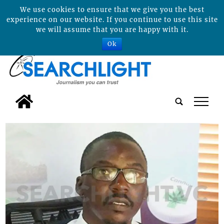
We use cookies to ensure that we give you the best
experience on our website. If you continue to use this site
we will assume that you are happy with it.
Ok
tap