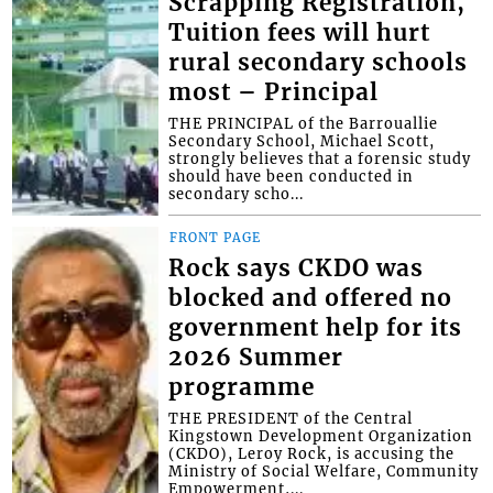
Scrapping Registration,
Tuition fees will hurt
rural secondary schools
most – Principal
THE PRINCIPAL of the Barrouallie
Secondary School, Michael Scott,
strongly believes that a forensic study
should have been conducted in
secondary scho...
FRONT PAGE
Rock says CKDO was
blocked and offered no
government help for its
2026 Summer
programme
THE PRESIDENT of the Central
Kingstown Development Organization
(CKDO), Leroy Rock, is accusing the
Ministry of Social Welfare, Community
Empowerment,...