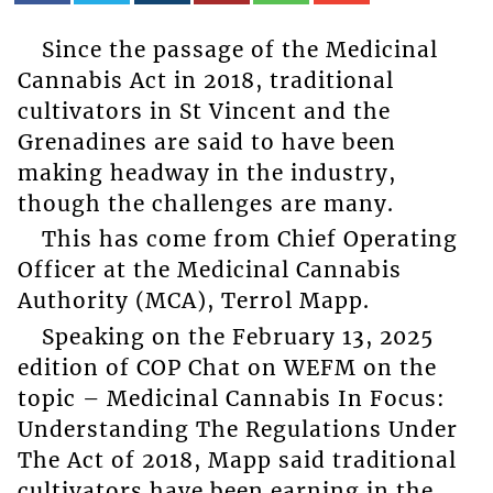
Since the passage of the Medicinal
Cannabis Act in 2018, traditional
cultivators in St Vincent and the
Grenadines are said to have been
making headway in the industry,
though the challenges are many.
This has come from Chief Operating
Officer at the Medicinal Cannabis
Authority (MCA), Terrol Mapp.
Speaking on the February 13, 2025
edition of COP Chat on WEFM on the
topic – Medicinal Cannabis In Focus:
Understanding The Regulations Under
The Act of 2018, Mapp said traditional
cultivators have been earning in the