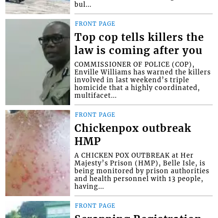
bul...
FRONT PAGE
Top cop tells killers the
law is coming after you
COMMISSIONER OF POLICE (COP),
Enville Williams has warned the killers
involved in last weekend’s triple
homicide that a highly coordinated,
multifacet...
FRONT PAGE
Chickenpox outbreak
HMP
A CHICKEN POX OUTBREAK at Her
Majesty’s Prison (HMP), Belle Isle, is
being monitored by prison authorities
and health personnel with 13 people,
having...
FRONT PAGE