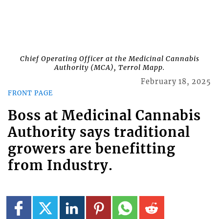
Chief Operating Officer at the Medicinal Cannabis
Authority (MCA), Terrol Mapp.
February 18, 2025
FRONT PAGE
Boss at Medicinal Cannabis
Authority says traditional
growers are benefitting
from Industry.