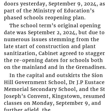
doors yesterday, September 9, 2024, as
part of the Ministry of Education’s
phased schools reopening plan.
The school term’s original opening
date was September 2, 2024, but due to
numerous issues stemming from the
late start of construction and plant
sanitization, Cabinet agreed to stagger
the re-opening dates for schools both
on the mainland and in the Grenadines.
In the capital and outskirts the Sion
Hill Government School, Dr J.P Eustace
Memorial Secondary School, and the St
Joseph’s Convent, Kingstown, resumed
classes on Monday, September 9, and
further afield, the