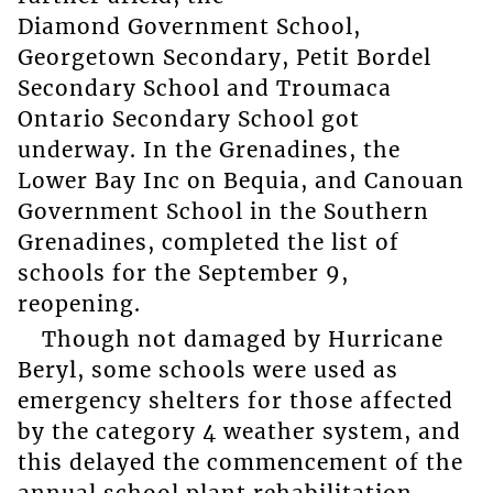
Diamond Government School,
Georgetown Secondary, Petit Bordel
Secondary School and Troumaca
Ontario Secondary School got
underway. In the Grenadines, the
Lower Bay Inc on Bequia, and Canouan
Government School in the Southern
Grenadines, completed the list of
schools for the September 9,
reopening.
Though not damaged by Hurricane
Beryl, some schools were used as
emergency shelters for those affected
by the category 4 weather system, and
this delayed the commencement of the
annual school plant rehabilitation.