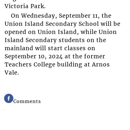
Victoria Park.
On Wednesday, September 11, the
Union Island Secondary School will be
opened on Union Island, while Union
Island Secondary students on the
mainland will start classes on
September 10, 2024 at the former
Teachers College building at Arnos
Vale.
Comments