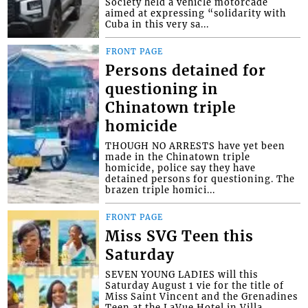
Society held a vehicle motorcade
aimed at expressing “solidarity with
Cuba in this very sa...
FRONT PAGE
Persons detained for
questioning in
Chinatown triple
homicide
THOUGH NO ARRESTS have yet been
made in the Chinatown triple
homicide, police say they have
detained persons for questioning. The
brazen triple homici...
FRONT PAGE
Miss SVG Teen this
Saturday
SEVEN YOUNG LADIES will this
Saturday August 1 vie for the title of
Miss Saint Vincent and the Grenadines
Teen at the LaVue Hotel in Villa,