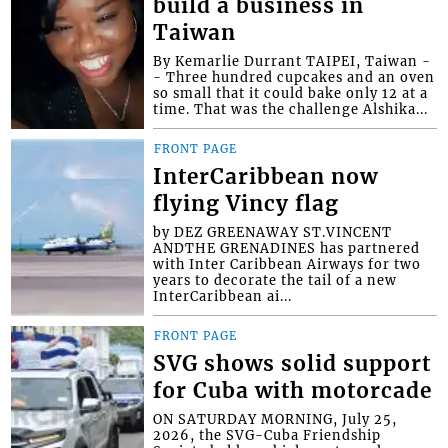
build a business in
Taiwan
By Kemarlie Durrant TAIPEI, Taiwan -
- Three hundred cupcakes and an oven
so small that it could bake only 12 at a
time. That was the challenge Alshika...
FRONT PAGE
InterCaribbean now
flying Vincy flag
by DEZ GREENAWAY ST.VINCENT
ANDTHE GRENADINES has partnered
with Inter Caribbean Airways for two
years to decorate the tail of a new
InterCaribbean ai...
FRONT PAGE
SVG shows solid support
for Cuba with motorcade
ON SATURDAY MORNING, July 25,
2026, the SVG-Cuba Friendship