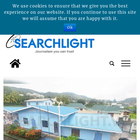
We use cookies to ensure that we give you the best
experience on our website. If you continue to use this site
we will assume that you are happy with it.
Ok
tap