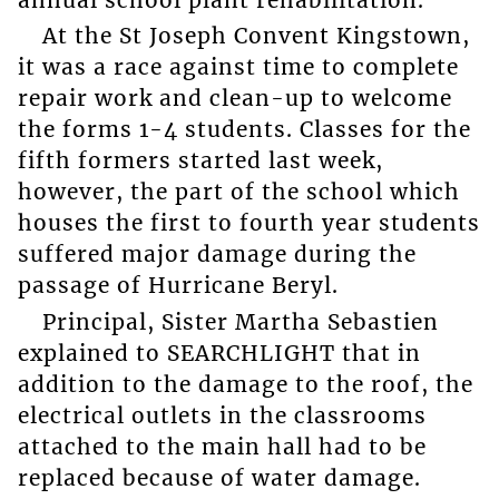
At the St Joseph Convent Kingstown,
it was a race against time to complete
repair work and clean-up to welcome
the forms 1-4 students. Classes for the
fifth formers started last week,
however, the part of the school which
houses the first to fourth year students
suffered major damage during the
passage of Hurricane Beryl.
Principal, Sister Martha Sebastien
explained to SEARCHLIGHT that in
addition to the damage to the roof, the
electrical outlets in the classrooms
attached to the main hall had to be
replaced because of water damage.