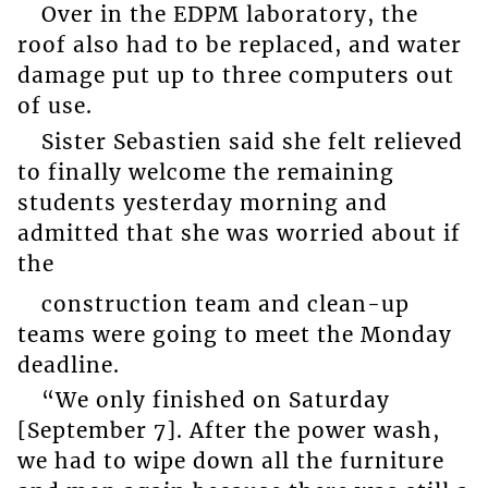
Over in the EDPM laboratory, the
roof also had to be replaced, and water
damage put up to three computers out
of use.
Sister Sebastien said she felt relieved
to finally welcome the remaining
students yesterday morning and
admitted that she was worried about if
the
construction team and clean-up
teams were going to meet the Monday
deadline.
“We only finished on Saturday
[September 7]. After the power wash,
we had to wipe down all the furniture