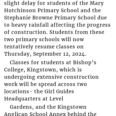
slight delay for students of the Mary
Hutchinson Primary School and the
Stephanie Browne Primary School due
to heavy rainfall affecting the progress
of construction. Students from these
two primary schools will now
tentatively resume classes on
Thursday, September 12, 2024.
Classes for students at Bishop’s
College, Kingstown, which is
undergoing extensive construction
work will be spread across two
locations- the Girl Guides
Headquarters at Level
Gardens, and the Kingstown
Anglican School Annex behind the