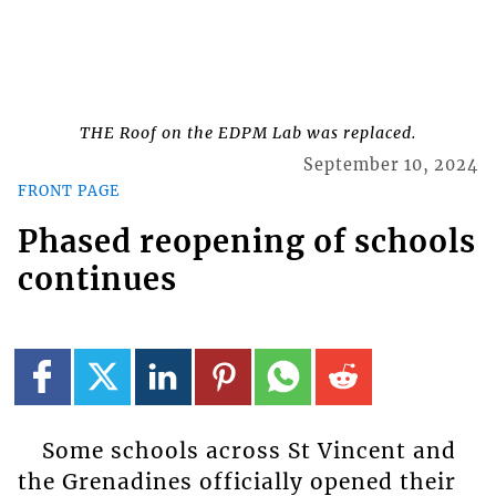
THE Roof on the EDPM Lab was replaced.
September 10, 2024
FRONT PAGE
Phased reopening of schools
continues
Some schools across St Vincent and
the Grenadines officially opened their