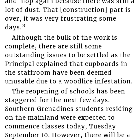
and mop again because there was still a
lot of dust. That [construction] part is
over, it was very frustrating some
days.”
Although the bulk of the work is
complete, there are still some
outstanding issues to be settled as the
Principal explained that cupboards in
the staffroom have been deemed
unusable due to a woodlice infestation.
The reopening of schools has been
staggered for the next few days.
Southern Grenadines students residing
on the mainland were expected to
commence classes today, Tuesday
September 10. However, there will be a