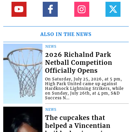
ALSO IN THE NEWS
NEWS
2026 Richalnd Park
Netball Competition
Officially Opens
On Saturday, July 25, 2026, at 5 pm,
High Park United came up against
Hardknock Lightning Strikers, while
on Sunday, July 26th, at 4 pm, S&D
Success N...
NEWS
The cupcakes that
helped a Vincentian