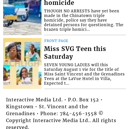
homicide
THOUGH NO ARRESTS have yet been
made in the Chinatown triple
homicide, police say they have
detained persons for questioning. The
brazen triple homici...
FRONT PAGE
Miss SVG Teen this
Saturday
SEVEN YOUNG LADIES will this
Saturday August 1 vie for the title of
Miss Saint Vincent and the Grenadines
Teen at the LaVue Hotel in Villa,
Expected t...
Interactive Media Ltd. • P.O. Box 152 •
Kingstown • St. Vincent and the
Grenadines • Phone: 784-456-1558 ©
Copyright Interactive Media Ltd.. All rights
reserved.