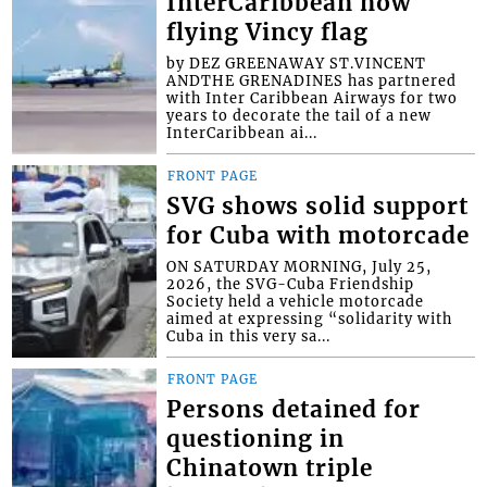
InterCaribbean now
flying Vincy flag
by DEZ GREENAWAY ST.VINCENT
ANDTHE GRENADINES has partnered
with Inter Caribbean Airways for two
years to decorate the tail of a new
InterCaribbean ai...
FRONT PAGE
SVG shows solid support
for Cuba with motorcade
ON SATURDAY MORNING, July 25,
2026, the SVG-Cuba Friendship
Society held a vehicle motorcade
aimed at expressing “solidarity with
Cuba in this very sa...
FRONT PAGE
Persons detained for
questioning in
Chinatown triple