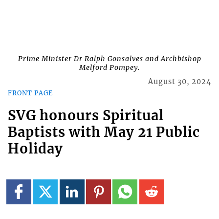
Prime Minister Dr Ralph Gonsalves and Archbishop
Melford Pompey.
August 30, 2024
FRONT PAGE
SVG honours Spiritual
Baptists with May 21 Public
Holiday