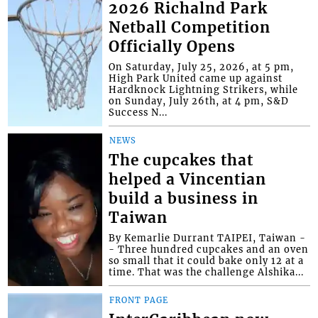
2026 Richalnd Park
Netball Competition
Officially Opens
On Saturday, July 25, 2026, at 5 pm,
High Park United came up against
Hardknock Lightning Strikers, while
on Sunday, July 26th, at 4 pm, S&D
Success N...
NEWS
The cupcakes that
helped a Vincentian
build a business in
Taiwan
By Kemarlie Durrant TAIPEI, Taiwan -
- Three hundred cupcakes and an oven
so small that it could bake only 12 at a
time. That was the challenge Alshika...
FRONT PAGE