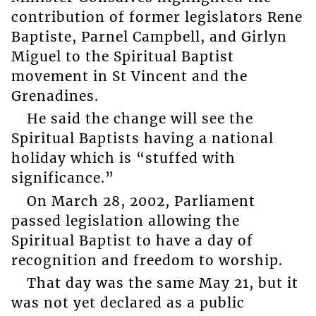
contribution of former legislators Rene
Baptiste, Parnel Campbell, and Girlyn
Miguel to the Spiritual Baptist
movement in St Vincent and the
Grenadines.
He said the change will see the
Spiritual Baptists having a national
holiday which is “stuffed with
significance.”
On March 28, 2002, Parliament
passed legislation allowing the
Spiritual Baptist to have a day of
recognition and freedom to worship.
That day was the same May 21, but it
was not yet declared as a public