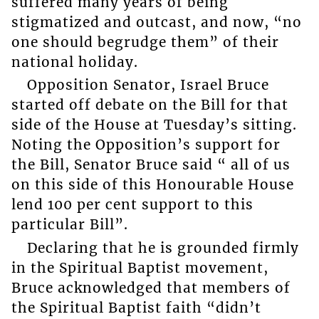
suffered many years of being
stigmatized and outcast, and now, “no
one should begrudge them” of their
national holiday.
Opposition Senator, Israel Bruce
started off debate on the Bill for that
side of the House at Tuesday’s sitting.
Noting the Opposition’s support for
the Bill, Senator Bruce said “ all of us
on this side of this Honourable House
lend 100 per cent support to this
particular Bill”.
Declaring that he is grounded firmly
in the Spiritual Baptist movement,
Bruce acknowledged that members of
the Spiritual Baptist faith “didn’t