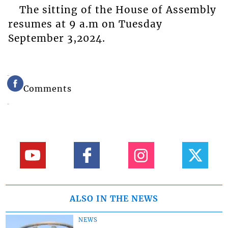
The sitting of the House of Assembly
resumes at 9 a.m on Tuesday
September 3,2024.
Comments
ALSO IN THE NEWS
NEWS