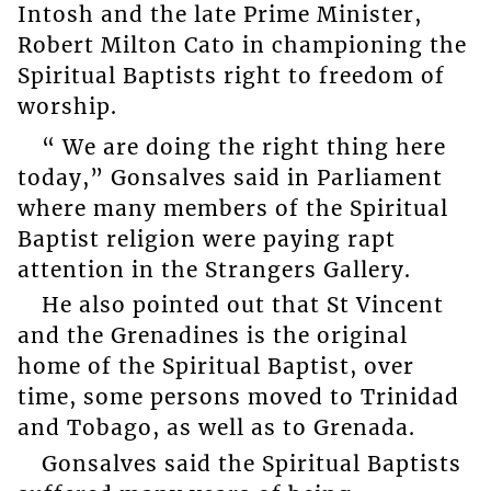
Intosh and the late Prime Minister,
Robert Milton Cato in championing the
Spiritual Baptists right to freedom of
worship.
“ We are doing the right thing here
today,” Gonsalves said in Parliament
where many members of the Spiritual
Baptist religion were paying rapt
attention in the Strangers Gallery.
He also pointed out that St Vincent
and the Grenadines is the original
home of the Spiritual Baptist, over
time, some persons moved to Trinidad
and Tobago, as well as to Grenada.
Gonsalves said the Spiritual Baptists