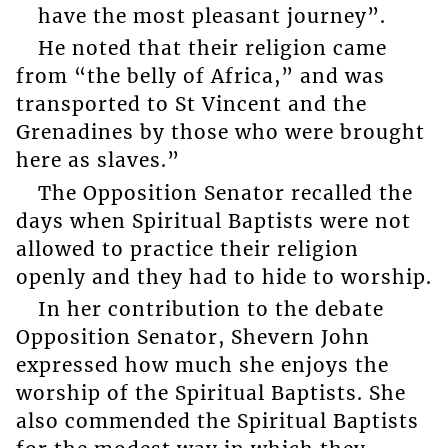
have the most pleasant journey”.
He noted that their religion came
from “the belly of Africa,” and was
transported to St Vincent and the
Grenadines by those who were brought
here as slaves.”
The Opposition Senator recalled the
days when Spiritual Baptists were not
allowed to practice their religion
openly and they had to hide to worship.
In her contribution to the debate
Opposition Senator, Shevern John
expressed how much she enjoys the
worship of the Spiritual Baptists. She
also commended the Spiritual Baptists