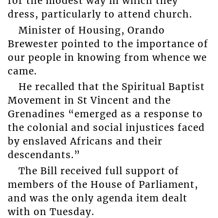
for the modest way in which they
dress, particularly to attend church.
Minister of Housing, Orando
Brewester pointed to the importance of
our people in knowing from whence we
came.
He recalled that the Spiritual Baptist
Movement in St Vincent and the
Grenadines “emerged as a response to
the colonial and social injustices faced
by enslaved Africans and their
descendants.”
The Bill received full support of
members of the House of Parliament,
and was the only agenda item dealt
with on Tuesday.