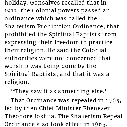
holiday. Gonsalves recalled that in
1912, the Colonial powers passed an
ordinance which was called the
Shakerism Prohibition Ordinance, that
prohibited the Spiritual Baptists from
expressing their freedom to practice
their religion. He said the Colonial
authorities were not concerned that
worship was being done by the
Spiritual Baptists, and that it was a
religion.
“They saw it as something else.”
That Ordinance was repealed in 1965,
led by then Chief Minister Ebenezer
Theodore Joshua. The Shakerism Repeal
Ordinance also took effect in 1965.