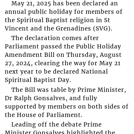
May 21, 2025 has been declared an
annual public holiday for members of
the Spiritual Baptist religion in St
Vincent and the Grenadines (SVG).
The declaration comes after
Parliament passed the Public Holiday
Amendment Bill on Thursday, August
27, 2024, clearing the way for May 21
next year to be declared National
Spiritual Baptist Day.
The Bill was table by Prime Minister,
Dr Ralph Gonsalves, and fully
supported by members on both sides of
the House of Parliament.
Leading off the debate Prime
Minister Gonsalves highlighted the