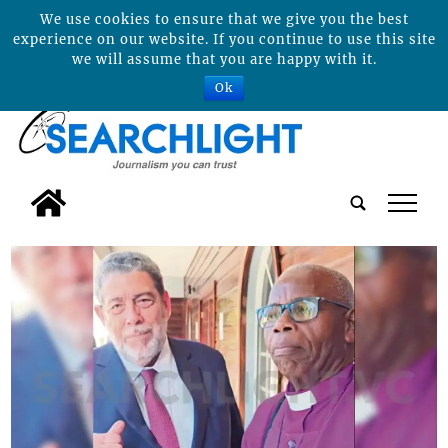
We use cookies to ensure that we give you the best
experience on our website. If you continue to use this site
we will assume that you are happy with it.
Ok
tap