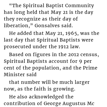
“The Spiritual Baptist Community
has long held that May 21 is the day
they recognize as their day of
liberation,” Gonsalves said.
He added that May 21, 1965, was the
last day that Spiritual Baptists were
prosecuted under the 1912 law.
Based on figures in the 2012 census,
Spiritual Baptists account for 9 per
cent of the population, and the Prime
Minister said
that number will be much larger
now, as the faith is growing.
He also acknowledged the
contribution of George Augustus Mc