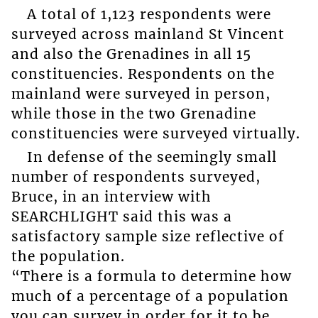
A total of 1,123 respondents were
surveyed across mainland St Vincent
and also the Grenadines in all 15
constituencies. Respondents on the
mainland were surveyed in person,
while those in the two Grenadine
constituencies were surveyed virtually.
In defense of the seemingly small
number of respondents surveyed,
Bruce, in an interview with
SEARCHLIGHT said this was a
satisfactory sample size reflective of
the population.
“There is a formula to determine how
much of a percentage of a population
you can survey in order for it to be