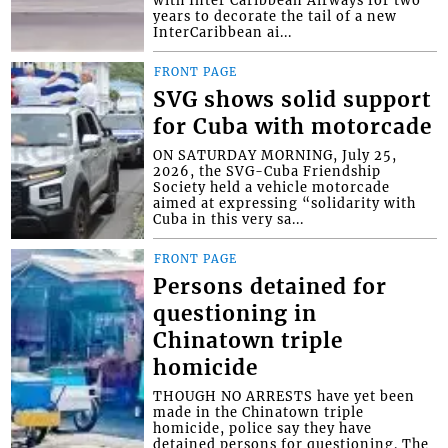
years to decorate the tail of a new
InterCaribbean ai...
FRONT PAGE
SVG shows solid support
for Cuba with motorcade
ON SATURDAY MORNING, July 25,
2026, the SVG-Cuba Friendship
Society held a vehicle motorcade
aimed at expressing “solidarity with
Cuba in this very sa...
FRONT PAGE
Persons detained for
questioning in
Chinatown triple
homicide
THOUGH NO ARRESTS have yet been
made in the Chinatown triple
homicide, police say they have
detained persons for questioning. The