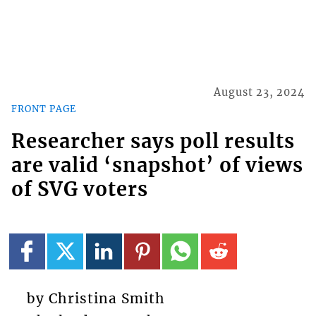
August 23, 2024
FRONT PAGE
Researcher says poll results
are valid ‘snapshot’ of views
of SVG voters
by Christina Smith