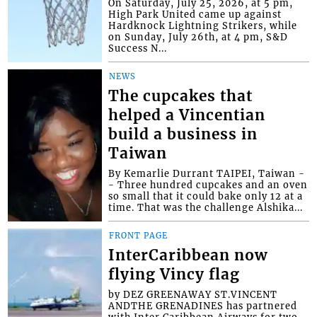
On Saturday, July 25, 2026, at 5 pm,
High Park United came up against
Hardknock Lightning Strikers, while
on Sunday, July 26th, at 4 pm, S&D
Success N...
NEWS
The cupcakes that
helped a Vincentian
build a business in
Taiwan
By Kemarlie Durrant TAIPEI, Taiwan -
- Three hundred cupcakes and an oven
so small that it could bake only 12 at a
time. That was the challenge Alshika...
FRONT PAGE
InterCaribbean now
flying Vincy flag
by DEZ GREENAWAY ST.VINCENT
ANDTHE GRENADINES has partnered
with Inter Caribbean Airways for two