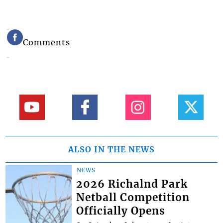
Comments
ALSO IN THE NEWS
NEWS
2026 Richalnd Park
Netball Competition
Officially Opens