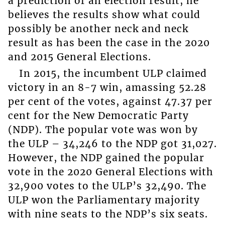
a prediction of an election result, he
believes the results show what could
possibly be another neck and neck
result as has been the case in the 2020
and 2015 General Elections.
In 2015, the incumbent ULP claimed
victory in an 8-7 win, amassing 52.28
per cent of the votes, against 47.37 per
cent for the New Democratic Party
(NDP). The popular vote was won by
the ULP – 34,246 to the NDP got 31,027.
However, the NDP gained the popular
vote in the 2020 General Elections with
32,900 votes to the ULP’s 32,490. The
ULP won the Parliamentary majority
with nine seats to the NDP’s six seats.