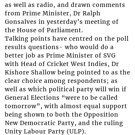
as well as radio, and drawn comments
from Prime Minister, Dr Ralph
Gonsalves in yesterday’s meeting of
the House of Parliament.
Talking points have centred on the poll
results questions- who would do a
better job as Prime Minister of SVG
with Head of Cricket West Indies, Dr
Kishore Shallow being pointed to as the
clear choice among respondents; as
well as which political party will win if
General Elections “were to be called
tomorrow”, with almost equal support
being shown to both the Opposition
New Democratic Party, and the ruling
Unity Labour Party (ULP).