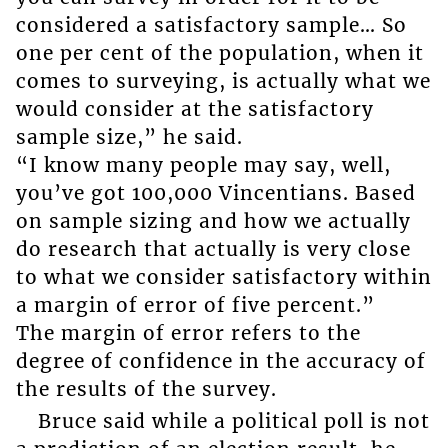
considered a satisfactory sample… So
one per cent of the population, when it
comes to surveying, is actually what we
would consider at the satisfactory
sample size,” he said.
“I know many people may say, well,
you’ve got 100,000 Vincentians. Based
on sample sizing and how we actually
do research that actually is very close
to what we consider satisfactory within
a margin of error of five percent.”
The margin of error refers to the
degree of confidence in the accuracy of
the results of the survey.
Bruce said while a political poll is not