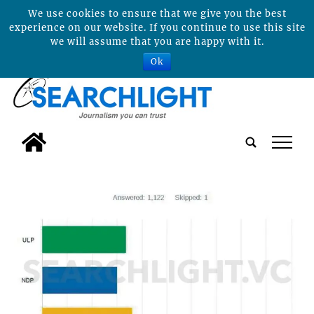
We use cookies to ensure that we give you the best
experience on our website. If you continue to use this site
we will assume that you are happy with it.
Ok
tap