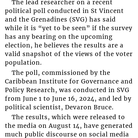
The lead researcher on a recent
political poll conducted in St Vincent
and the Grenadines (SVG) has said
while it is “yet to be seen” if the survey
has any bearing on the upcoming
election, he believes the results are a
valid snapshot of the views of the voter
population.
The poll, commissioned by the
Caribbean Institute for Governance and
Policy Research, was conducted in SVG
from June 1 to June 16, 2024, and led by
political scientist, Devaron Bruce.
The results, which were released to
the media on August 14, have generated
much public discourse on social media