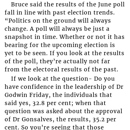
Bruce said the results of the June poll
fall in line with past election trends.
“Politics on the ground will always
change. A poll will always be just a
snapshot in time. Whether or not it has
bearing for the upcoming election is
yet to be seen. If you look at the results
of the poll, they’re actually not far
from the electoral results of the past.
If we look at the question- Do you
have confidence in the leadership of Dr
Godwin Friday, the individuals that
said yes, 32.8 per cent; when that
question was asked about the approval
of Dr Gonsalves, the results, 35.2 per
cent. So you’re seeing that those