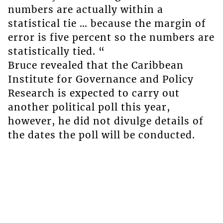
numbers are actually within a
statistical tie … because the margin of
error is five percent so the numbers are
statistically tied. “
Bruce revealed that the Caribbean
Institute for Governance and Policy
Research is expected to carry out
another political poll this year,
however, he did not divulge details of
the dates the poll will be conducted.