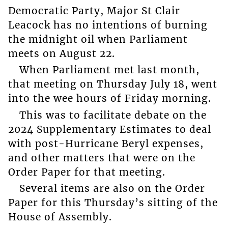
Democratic Party, Major St Clair
Leacock has no intentions of burning
the midnight oil when Parliament
meets on August 22.
When Parliament met last month,
that meeting on Thursday July 18, went
into the wee hours of Friday morning.
This was to facilitate debate on the
2024 Supplementary Estimates to deal
with post-Hurricane Beryl expenses,
and other matters that were on the
Order Paper for that meeting.
Several items are also on the Order
Paper for this Thursday’s sitting of the
House of Assembly.