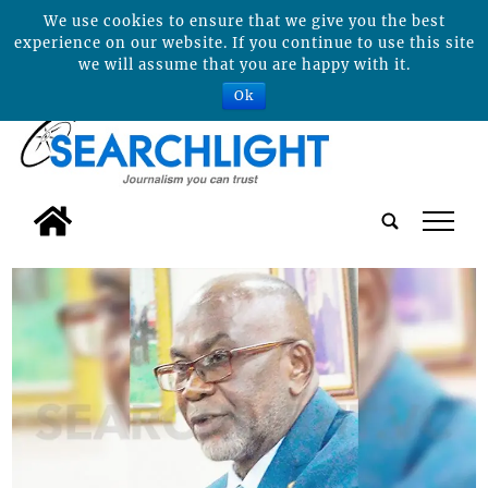
We use cookies to ensure that we give you the best
experience on our website. If you continue to use this site
we will assume that you are happy with it.
Ok
tap