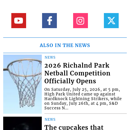
ALSO IN THE NEWS
NEWS
2026 Richalnd Park
Netball Competition
Officially Opens
On Saturday, July 25, 2026, at 5 pm,
High Park United came up against
Hardknock Lightning Strikers, while
on Sunday, July 26th, at 4 pm, S&D
Success N...
NEWS
The cupcakes that