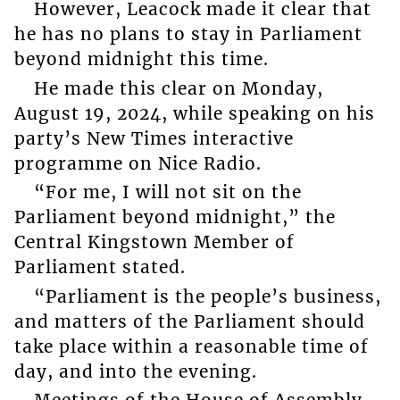
However, Leacock made it clear that
he has no plans to stay in Parliament
beyond midnight this time.
He made this clear on Monday,
August 19, 2024, while speaking on his
party’s New Times interactive
programme on Nice Radio.
“For me, I will not sit on the
Parliament beyond midnight,” the
Central Kingstown Member of
Parliament stated.
“Parliament is the people’s business,
and matters of the Parliament should
take place within a reasonable time of
day, and into the evening.