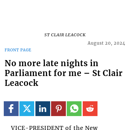
ST CLAIR LEACOCK
August 20, 2024
FRONT PAGE
No more late nights in
Parliament for me – St Clair
Leacock
VICE-PRESIDENT of the New