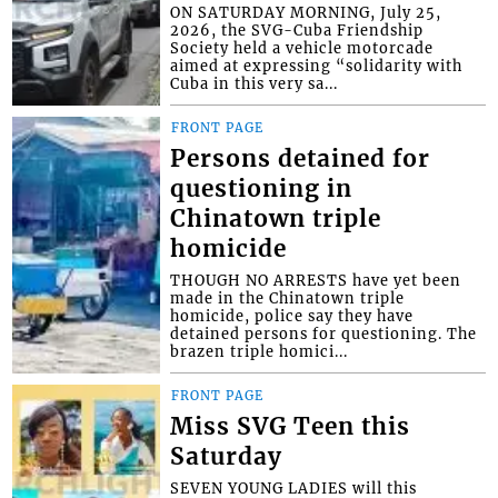
ON SATURDAY MORNING, July 25,
2026, the SVG-Cuba Friendship
Society held a vehicle motorcade
aimed at expressing “solidarity with
Cuba in this very sa...
FRONT PAGE
Persons detained for
questioning in
Chinatown triple
homicide
THOUGH NO ARRESTS have yet been
made in the Chinatown triple
homicide, police say they have
detained persons for questioning. The
brazen triple homici...
FRONT PAGE
Miss SVG Teen this
Saturday
SEVEN YOUNG LADIES will this