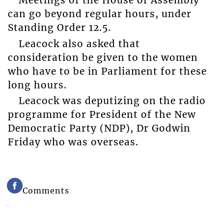
Meetings of the House of Assembly
can go beyond regular hours, under
Standing Order 12.5.
Leacock also asked that
consideration be given to the women
who have to be in Parliament for these
long hours.
Leacock was deputizing on the radio
programme for President of the New
Democratic Party (NDP), Dr Godwin
Friday who was overseas.
Comments