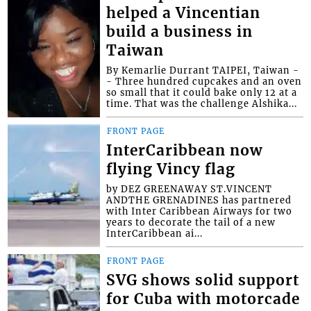
helped a Vincentian
build a business in
Taiwan
By Kemarlie Durrant TAIPEI, Taiwan -
- Three hundred cupcakes and an oven
so small that it could bake only 12 at a
time. That was the challenge Alshika...
FRONT PAGE
InterCaribbean now
flying Vincy flag
by DEZ GREENAWAY ST.VINCENT
ANDTHE GRENADINES has partnered
with Inter Caribbean Airways for two
years to decorate the tail of a new
InterCaribbean ai...
FRONT PAGE
SVG shows solid support
for Cuba with motorcade